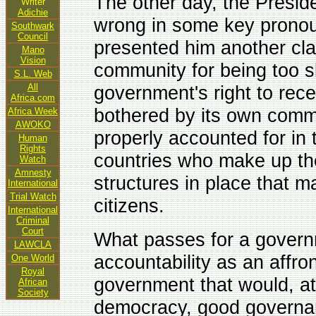
The other day, the Presid
Writer
Adichie
wrong in some key pronou
Southwark
Council
presented him another clan
Mano
Vision
community for being too sl
S.L. Web
All
government's right to rece
Africa.com
bothered by its own commi
Africa Week
AWOKO
properly accounted for in
Human
Rights
countries who make up th
Watch
Amnesty
structures in place that ma
International
Trial Watch
citizens.
International
Criminal
Court
What passes for a govern
LAWCLA
accountability as an affront
One World
Royal
government that would, at 
African
Society
democracy, good governanc