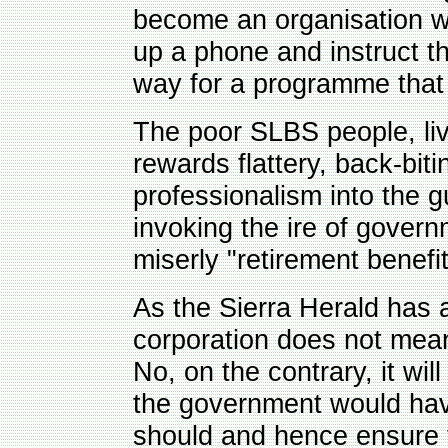
become an organisation w
up a phone and instruct t
way for a programme that 
The poor SLBS people, li
rewards flattery, back-bit
professionalism into the g
invoking the ire of gover
miserly "retirement benefit
As the Sierra Herald has 
corporation does not mean
No, on the contrary, it wil
the government would have
should and hence ensure th