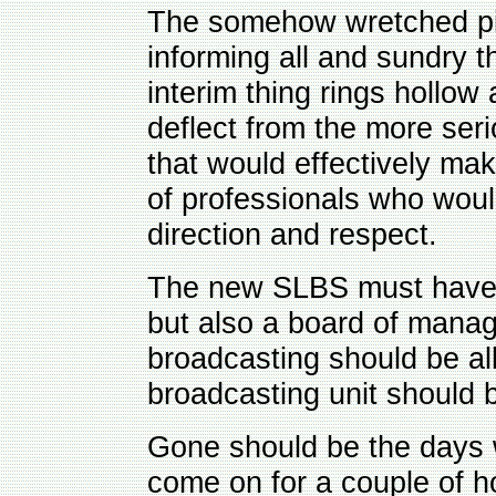
The somehow wretched pie
informing all and sundry
interim thing rings hollow
deflect from the more seri
that would effectively ma
of professionals who woul
direction and respect.
The new SLBS must have at
but also a board of man
broadcasting should be a
broadcasting unit should be
Gone should be the days 
come on for a couple of h