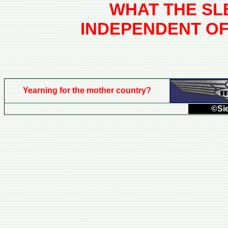
WHAT THE SL
INDEPENDENT O
Yearning for the mother country?
©Sie