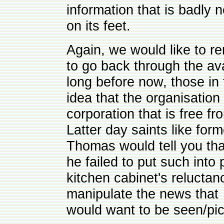
information that is badly n
on its feet.
Again, we would like to 
to go back through the av
long before now, those in
idea that the organisation 
corporation that is free f
Latter day saints like fo
Thomas would tell you tha
he failed to put such into
kitchen cabinet's reluctan
manipulate the news that 
would want to be seen/pic