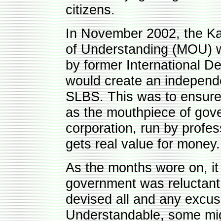
citizens.
In November 2002, the 
of Understanding (MOU) w
by former International De
would create an independ
SLBS. This was to ensure 
as the mouthpiece of go
corporation, run by profe
gets real value for money.
As the months wore on, it
government was reluctant 
devised all and any excus
Understandable, some mig