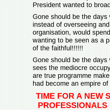
President wanted to broad
Gone should be the days 
instead of overseeing and
organisation, would spend
wanting to be seen as a 
of the faithful!!!!!!
Gone should be the days 
sees the mediocre occupy
are true programme maker
had become an empire of t
TIME FOR A NEW 
PROFESSIONALS 