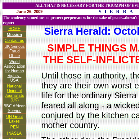
ALL THAT IS NECESSARY FOR THE TRIUMPH OF EVI
S I E R R A 
June 26, 2009
The tendency sometimes to protect perpetrators for the sake of peace...doesn't
report
Sierra Herald: Oct
HOME
Mission
Contact us
SIMPLE THINGS M
UK Serious
Fraud
Office
THE SELF-INFLIC
World
Association
for Human
Until those in authority, 
Rights -
USA
they are their own worst 
National
Union of
life for the ordinary Sier
Journalists
(UK)
feared all along - a wicke
BBC African
Service
conjured by the kitchen c
UN Great
Lakes
mother country.
PEN
INASLA