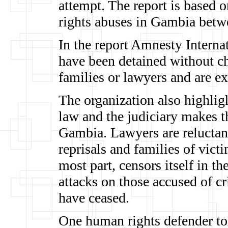
attempt. The report is based 
rights abuses in Gambia bet
In the report Amnesty Internat
have been detained without ch
families or lawyers and are e
The organization also highligh
law and the judiciary makes th
Gambia. Lawyers are reluctant
reprisals and families of vict
most part, censors itself in the
attacks on those accused of cr
have ceased.
One human rights defender to