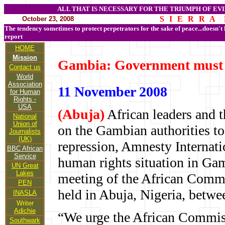
ALL THAT IS NECESSARY FOR THE TRIUMPH OF EVI
S I E R R A 
October 23, 2008
The tendency sometimes to protect perpetrators for the sake of peace...doesn't
report
HOME
Mission
Gambia: Government must s
Contact us
World
Association
11 November 2008
for Human
Rights -
USA
(Abuja)
African leaders and 
National
Union of
on the Gambian authorities to 
Journalists
(UK)
repression, Amnesty Internatio
BBC African
Service
human rights situation in Gam
UN Great
Lakes
meeting of the African Comm
PEN
held in Abuja, Nigeria, betw
INASLA
Writer
Adichie
“We urge the African Commiss
Southwark