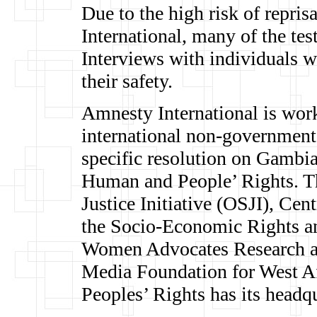
Due to the high risk of repri
International, many of the te
Interviews with individuals 
their safety.
Amnesty International is work
international non-governmenta
specific resolution on Gambi
Human and People’ Rights. Th
Justice Initiative (OSJI), C
the Socio-Economic Rights an
Women Advocates Research a
Media Foundation for West A
Peoples’ Rights has its headq