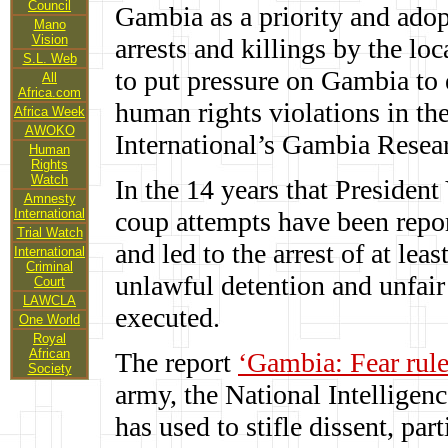
Council
Gambia as a priority and adopt
Mano
Vision
arrests and killings by the loc
S.L. Web
to put pressure on Gambia to 
All
Africa.com
human rights violations in th
Africa Week
AWOKO
International’s Gambia Resear
Human
Rights
Watch
In the 14 years that Presiden
Amnesty
International
coup attempts have been repo
Trial Watch
and led to the arrest of at l
International
Criminal
unlawful detention and unfair 
Court
LAWCLA
executed.
One World
Royal
African
The report
‘Gambia: Fear rule
Society
army, the National Intellige
has used to stifle dissent, pa