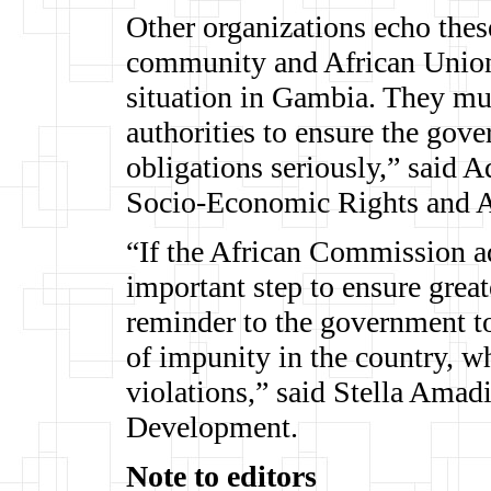
Other organizations echo these
community and African Union 
situation in Gambia. They mu
authorities to ensure the gove
obligations seriously,” said
Socio-Economic Rights and Ac
“If the African Commission a
important step to ensure grea
reminder to the government to
of impunity in the country, wh
violations,” said Stella Ama
Development.
Note to editors