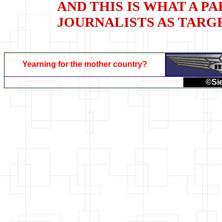
AND THIS IS WHAT A P
JOURNALISTS AS TARG
Yearning for the mother country?
©Sie