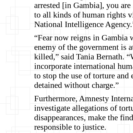
arrested [in Gambia], you are 
to all kinds of human rights v
National Intelligence Agency.
“Fear now reigns in Gambia w
enemy of the government is at 
killed,” said Tania Bernath.
incorporate international hum
to stop the use of torture and 
detained without charge.”
Furthermore, Amnesty Internat
investigate allegations of tort
disappearances, make the find
responsible to justice.