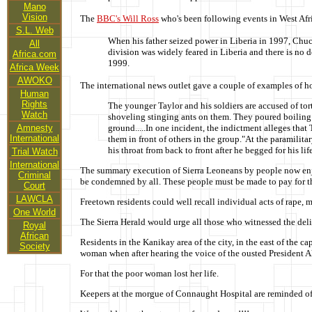
Mano
Vision
The
BBC's Will Ross
who's been following events in West Afr
S.L. Web
When his father seized power in Liberia in 1997, Chuc
All
division was widely feared in Liberia and there is no 
Africa.com
1999.
Africa Week
AWOKO
The international news outlet gave a couple of examples of ho
Human
Rights
The younger Taylor and his soldiers are accused of to
Watch
shoveling stinging ants on them. They poured boiling w
Amnesty
ground.....In one incident, the indictment alleges tha
International
them in front of others in the group."At the paramilitar
his throat from back to front after he begged for his life
Trial Watch
International
The summary execution of Sierra Leoneans by people now enjoy
Criminal
be condemned by all. These people must be made to pay for th
Court
LAWCLA
Freetown residents could well recall individual acts of rape, 
One World
The Sierra Herald would urge all those who witnessed the delibe
Royal
African
Residents in the Kanikay area of the city, in the east of th
Society
woman when after hearing the voice of the ousted President 
For that the poor woman lost her life.
Keepers at the morgue of Connaught Hospital are reminded of t