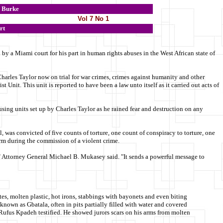
Burke
Vol 7 No 1
rt
y a Miami court for his part in human rights abuses in the West African state of
Charles Taylor now on trial for war crimes, crimes against humanity and other
t Unit. This unit is reported to have been a law unto itself as it carried out acts of
busing units set up by Charles Taylor as he rained fear and destruction on any
 was convicted of five counts of torture, one count of conspiracy to torture, one
arm during the commission of a violent crime.
s," Attorney General Michael B. Mukasey said. "It sends a powerful message to
ttes, molten plastic, hot irons, stabbings with bayonets and even biting
known as Gbatala, often in pits partially filled with water and covered
 Rufus Kpadeh testified. He showed jurors scars on his arms from molten