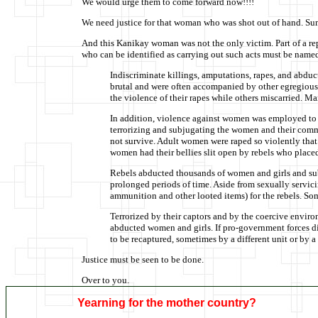
We would urge them to come forward now!!!!
We need justice for that woman who was shot out of hand. Su
And this Kanikay woman was not the only victim. Part of a re
who can be identified as carrying out such acts must be named
Indiscriminate killings, amputations, rapes, and abdu
brutal and were often accompanied by other egregious
the violence of their rapes while others miscarried. M
In addition, violence against women was employed to at
terrorizing and subjugating the women and their commu
not survive. Adult women were raped so violently that 
women had their bellies slit open by rebels who placed 
Rebels abducted thousands of women and girls and subj
prolonged periods of time. Aside from sexually servici
ammunition and other looted items) for the rebels. So
Terrorized by their captors and by the coercive enviro
abducted women and girls. If pro-government forces di
to be recaptured, sometimes by a different unit or by a 
Justice must be seen to be done.
Over to you.
Yearning for the mother country?