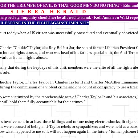
FOR THE TRIUMPH OF EVIL IS THAT GOOD MEN DO NOTHING’ -
Edmund
S I E R R A H E R A L D
 help society. Impunity should not be allowed to stand. - Kofi Annan on Waki repo
MILESTONE IN THE FIGHT AGAINST IMPUNITY
urt today when a US citizen was successfully prosecuted and eventually convicted b
 Charles "Chukie" Taylor, aka Roy Belfast Jnr,
the son of former Liberian President 
o human rights abuses, and who was head of his father's special unit, the Anti Terroris
d various human rights abuses.
any that during the heydays of this unit, members were the elite of all the rights a
s rule.
huckie Taylor, Charles Taylor Jr., Charles Taylor II and Charles McArther Emmanuel,
 during the commission of a violent crime and one count of conspiracy to use a fire
o were victimized by the reprehensible acts of Charles Taylor Jr. and his associate
 will hold them fully accountable for their crimes."
involvement in at least three killings and torture using electric shocks, lit cigare
s were accused of being anti-Taylor rebels or sympathizers and were held at a base 
now what happened to me so it will not happen again in the future," former prisoner