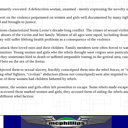
mmarily executed. A defenceless woman, unarmed - merely expressing the novelty of
port on the violence perpetrated on women and girls well documented by many rights
 and brought to justice.
ctions characterized Sierra Leone’s decade-long conflict. The crimes of sexual vio
 abuses of the victim and her family. Women of all ages were raped, including tho
any will suffer lifelong health problems as a consequence of the violence.
tack their loved ones and their children. Family members were often forced to watch
nities. Young women and girls who the rebels thought were virgins were particular
they sometimes bled to death or suffered irreparable tearing in the genital area, 
bets on the sex of the foetus.
ected them to sexual slavery, forcibly conscripted them into the rebel forces, or 
ng rebel fighters, “civilian” abductees (those not conscripted) were also required t
me of these women had children fathered by rebels.
nment, the women and girls often felt powerless to escape. Some rebels made escape m
scovered these marked women and girls, they accused them of aiding the rebels and
different rebel faction.