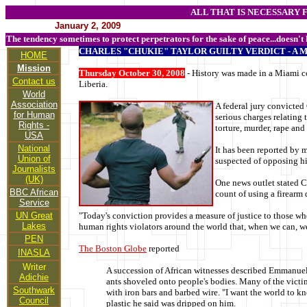
ALL THAT IS NECESSARY 
January 2, 2009
The tendency sometimes to protect perpetrators for the sake of peace...doesn't
CHARLES "CHUKIE" TAYLOR GUILTY VERDICT - A 
HOME
Mission
Thursday October 30, 2008
- History was made in a Miami co
Contact us
Liberia.
World
Association
A federal jury convicted
for Human
serious charges relating t
Rights -
torture, murder, rape an
USA
National
It has been reported by m
Union of
suspected of opposing hi
Journalists
(UK)
One news outlet stated C
BBC African
count of using a firearm
Service
UN Great
"Today's conviction provides a measure of justice to those wh
Lakes
human rights violators around the world that, when we can, we
PEN
The Boston Globe
reported
INASLA
Writer
A succession of African witnesses described Emmanuel's 
Adichie
ants shoveled onto people's bodies. Many of the victim
Southwark
with iron bars and barbed wire. "I want the world to k
Council
plastic he said was dripped on him.