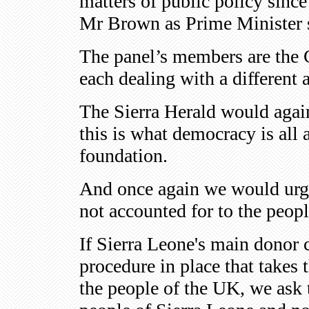
matters of public policy sinc
Mr Brown as Prime Minister s
The panel’s members are the 
each dealing with a different a
The Sierra Herald would again
this is what democracy is all
foundation.
And once again we would urge 
not accounted for to the peop
If Sierra Leone's main donor
procedure in place that takes 
the people of the UK, we ask t