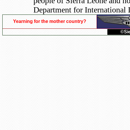
people of Sierra Leone and no
Department for International
Yearning for the mother country?
©Sie