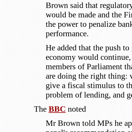
Brown said that regulator
would be made and the Fi
the power to penalize bank
performance.
He added that the push to
economy would continue, r
members of Parliament tha
are doing the right thing: 
give a fiscal stimulus to 
problem of lending, and g
The
BBC
noted
Mr Brown told MPs he app