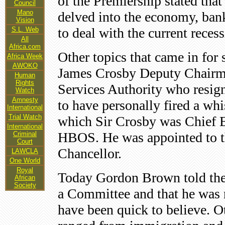
of the Premiership stated tha
Council
Mano
delved into the economy, ban
Vision
to deal with the current recess
S.L. Web
All
Africa.com
Other topics that came in for
Africa Week
AWOKO
James Crosby Deputy Chairman
Human
Rights
Services Authority who resigne
Watch
Amnesty
to have personally fired a wh
International
Trial Watch
which Sir Crosby was Chief E
International
HBOS. He was appointed to t
Criminal
Court
Chancellor.
LAWCLA
One World
Royal
Today Gordon Brown told the
African
Society
a Committee and that he was n
have been quick to believe. Ot