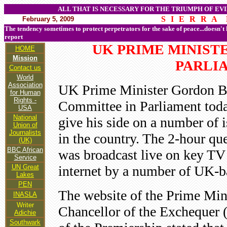
ALL THAT IS NECESSARY FOR THE TRIUMPH OF EVI
S I E R R A 
February 5, 2009
The tendency sometimes to protect perpetrators for the sake of peace...doesn't
report
UK PRIME MINIST
HOME
Mission
PARLI
Contact us
World
Association
UK Prime Minister Gordon Br
for Human
Rights -
Committee in Parliament tod
USA
National
give his side on a number of i
Union of
Journalists
in the country. The 2-hour qu
(UK)
BBC African
was broadcast live on key TV 
Service
UN Great
internet by a number of UK-b
Lakes
PEN
The website of the Prime Min
INASLA
Writer
Chancellor of the Exchequer (
Adichie
Southwark