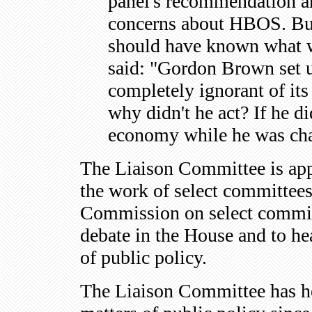
panel's recommendation a
concerns about HBOS. But t
should have known what w
said: "Gordon Brown set u
completely ignorant of it
why didn't he act? If he d
economy while he was cha
The Liaison Committee is appo
the work of select committee
Commission on select committ
debate in the House and to he
of public policy.
The Liaison Committee has he