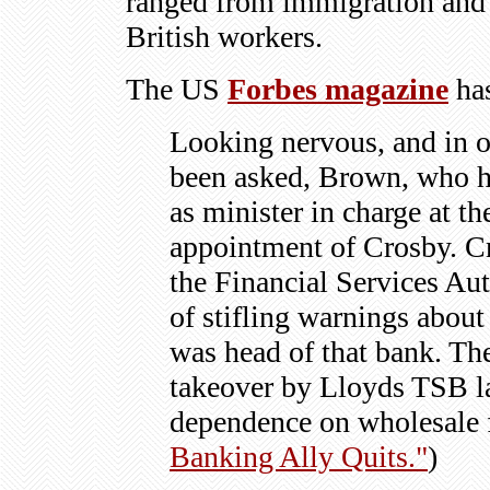
ranged from immigration and 
British workers.
The US
Forbes magazine
has
Looking nervous, and in on
been asked, Brown, who ha
as minister in charge at th
appointment of Crosby. C
the Financial Services Au
of stifling warnings abou
was head of that bank. Th
takeover by
Lloyds TSB
l
dependence on wholesale 
Banking Ally Quits."
)