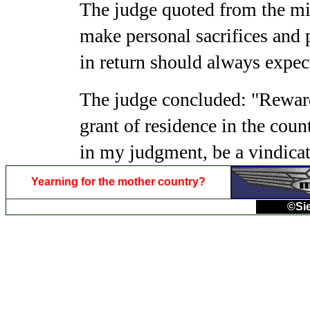
The judge quoted from the mil
make personal sacrifices and 
in return should always expec
The judge concluded: "Reward
grant of residence in the cou
in my judgment, be a vindica
Yearning for the mother country?
©Sie