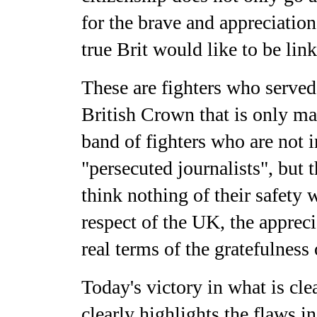
for the brave and appreciation
true Brit would like to be lin
These are fighters who served,
British Crown that is only mat
band of fighters who are not i
"persecuted journalists", but
think nothing of their safety
respect of the UK, the apprec
real terms of the gratefulness
Today's victory in what is cle
clearly highlights the flaws i