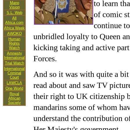
to learn th
Mano
Vision
of comic st
S.L. Web
All
Africa.com
continue to
Africa Week
AWOKO
unbridled loyalty to Queen and
Human
Rights
kicking taking and active par
Watch
Amnesty
Forces.
International
Trial Watch
International
And so it was with quite a bit
Criminal
Court
LAWCLA
read about and saw TV pictur
One World
Royal
their right to UK citizenship 
African
Society
mandarins some of whom have 
understand the contribution of
Her Majesty's government.