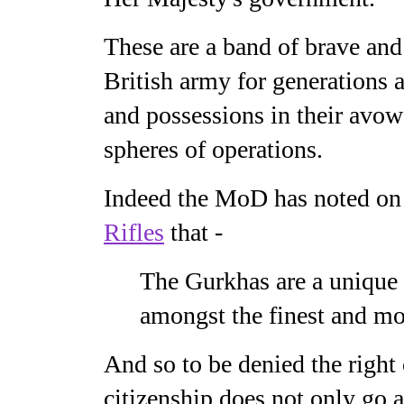
These are a band of brave and 
British army for generations 
and possessions in their avow
spheres of operations.
Indeed the MoD has noted on 
Rifles
that -
The Gurkhas are a unique 
amongst the finest and mos
And so to be denied the right
citizenship does not only go ag