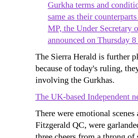
Gurkha terms and conditio
same as their counterpart
MP, the Under Secretary o
announced on Thursday 8
The Sierra Herald is further 
because of today's ruling, th
involving the Gurkhas.
The UK-based Independent n
There were emotional scenes 
Fitzgerald QC, were garlanded
three cheers from a throng of 