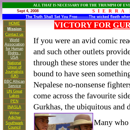
ALL THAT IS NECESSARY FOR THE TRIUMPH OF EVI
S I E R R A 
Sept 4, 2008
The Truth Shall Set You Free----------The wicked fleeth wh
VICTORY FOR
GU
HOME
Mission
Contact us
If you were an avid comic re
World
Association
for Human
and such other outlets provid
Rights -
USA
through these stores under th
National
Union of
bound to have seen something 
Journalists
(UK)
BBC African
Nepalese no-nonsense fighte
Service
UN Great
come across the favourite sid
Lakes
PEN
Gurkhas, the ubiquitous and 
INASLA
Writer
Adichie
Many who b
Southwark
Council