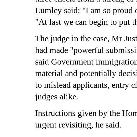
Lumley said: "I am so proud o
"At last we can begin to put t
The judge in the case, Mr Just
had made "powerful submissio
said Government immigration p
material and potentially deci
to mislead applicants, entry 
judges alike.
Instructions given by the Ho
urgent revisiting, he said.