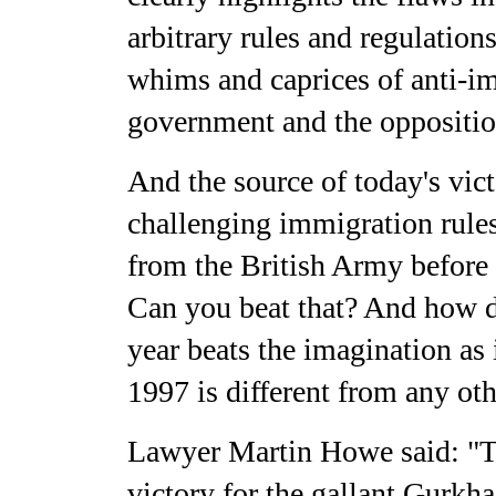
arbitrary rules and regulations
whims and caprices of anti-im
government and the opposition
And the source of today's vi
challenging immigration rules
from the British Army before 
Can you beat that? And how d
year beats the imagination as
1997 is different from any ot
Lawyer Martin Howe said: "T
victory for the gallant Gurkha