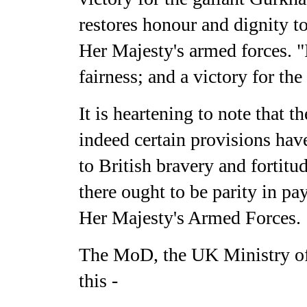
restores honour and dignity to
Her Majesty's armed forces. "I
fairness; and a victory for the
It is heartening to note that 
indeed certain provisions hav
to British bravery and fortitu
there ought to be parity in pa
Her Majesty's Armed Forces.
The MoD, the UK Ministry of 
this -