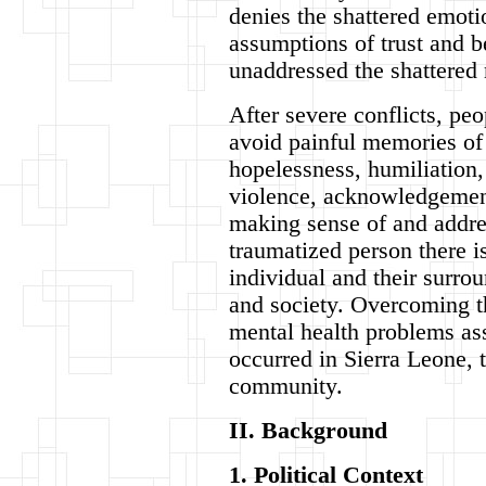
denies the shattered emoti
assumptions of trust and 
unaddressed the shattered 
After severe conflicts, pe
avoid painful memories of 
hopelessness, humiliation, 
violence, acknowledgement 
making sense of and addre
traumatized person there i
individual and their surro
and society. Overcoming t
mental health problems as
occurred in Sierra Leone, t
community.
II. Background
1. Political Context