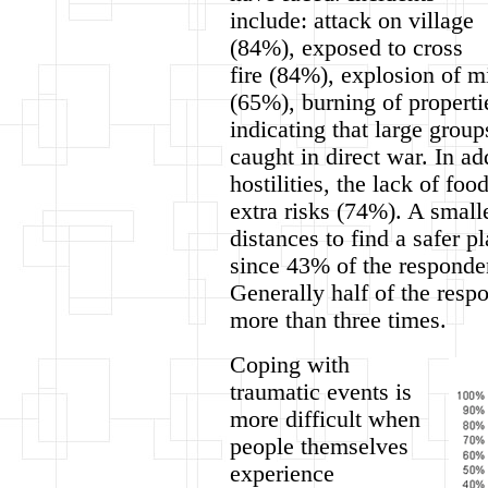
include: attack on village
(84%), exposed to cross
fire (84%), explosion of m
(65%), burning of properti
indicating that large grou
caught in direct war. In ad
hostilities, the lack of fo
extra risks (74%). A smal
distances to find a safer p
since 43% of the responde
Generally half of the resp
more than three times.
Coping with
traumatic events is
more difficult when
people themselves
experience