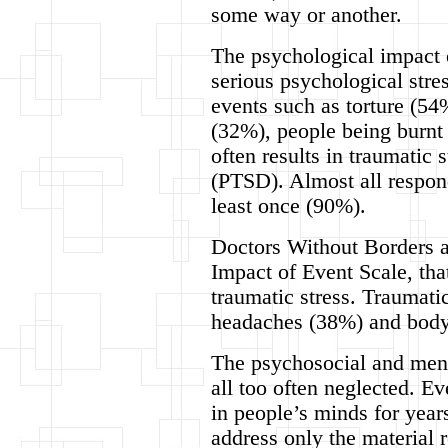
some way or another.
The psychological impact o
serious psychological stres
events such as torture (54
(32%), people being burnt
often results in traumatic 
(PTSD). Almost all respon
least once (90%).
Doctors Without Borders al
Impact of Event Scale, tha
traumatic stress. Traumati
headaches (38%) and body 
The psychosocial and ment
all too often neglected. Ev
in people’s minds for year
address only the material 