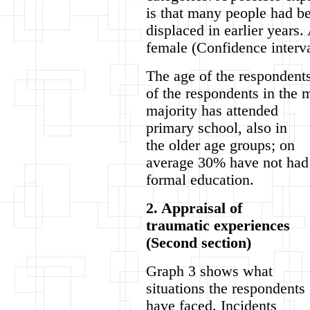
is that many people had b
displaced in earlier years
female (Confidence interva
The age of the respondents
of the respondents in the
majority has attended
primary school, also in
the older age groups; on
average 30% have not had
formal education.
2. Appraisal of
traumatic experiences
(Second section)
Graph 3 shows what
situations the respondents
have faced. Incidents