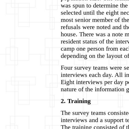
was spun to determine the 
selected until the eight ne
most senior member of the
refusals were noted and th
house. There was a note m
resident status of the inte
camp one person from each
depending on the layout o
Four survey teams were se
interviews each day. All i
Eight interviews per day p
nature of the information 
2. Training
The survey teams consisted
interviews and a support t
The training consisted of 