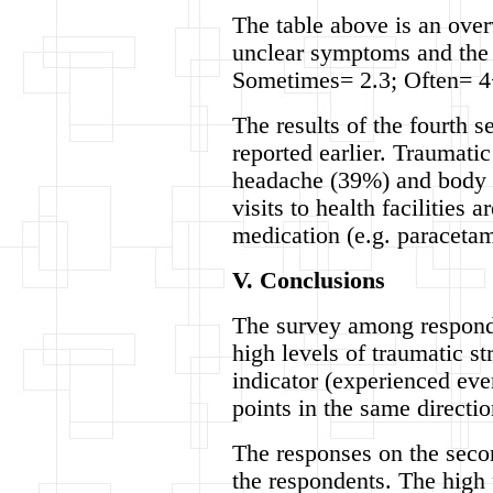
The table above is an over
unclear symptoms and the n
Sometimes= 2.3; Often= 4
The results of the fourth s
reported earlier. Traumatic
headache (39%) and body p
visits to health facilities 
medication (e.g. paracetam
V. Conclusions
The survey among responde
high levels of traumatic s
indicator (experienced eve
points in the same directi
The responses on the secon
the respondents. The high 