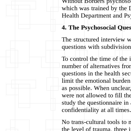
Without Borders psychosoci
which was trained by the
Health Department and Ps
4. The Psychosocial Ques
The structured interview w
questions with subdivision
To control the time of the 
number of alternatives fr
questions in the health se
limit the emotional burden
as possible. When unclear,
were not allowed to fill th
study the questionnaire in
confidentiality at all times
No trans-cultural tools to 
the level of trauma, three 