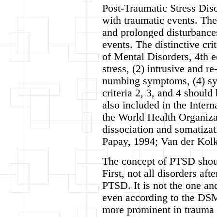
Post-Traumatic Stress Diso
with traumatic events. The 
and prolonged disturbances
events. The distinctive cr
of Mental Disorders, 4th 
stress, (2) intrusive and 
numbing symptoms, (4) sy
criteria 2, 3, and 4 should
also included in the Intern
the World Health Organiza
dissociation and somatiza
Papay, 1994; Van der Kolk 
The concept of PTSD shoul
First, not all disorders af
PTSD. It is not the one and
even according to the DSM
more prominent in trauma 