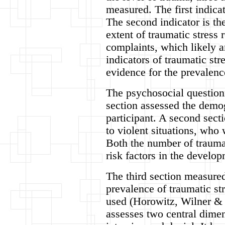
measured. The first indicat
The second indicator is th
extent of traumatic stress 
complaints, which likely ar
indicators of traumatic str
evidence for the prevalenc
The psychosocial questionn
section assessed the demo
participant. A second sect
to violent situations, who
Both the number of traumat
risk factors in the devel
The third section measured
prevalence of traumatic st
used (Horowitz, Wilner & 
assesses two central dimen