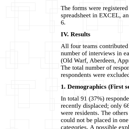
The forms were registered
spreadsheet in EXCEL, a
6.
IV. Results
All four teams contributed
number of interviews in ea
(Old Warf, Aberdeen, App
The total number of respo
respondents were excluded
1. Demographics (First s
In total 91 (37%) respond
recently displaced; only 6
were residents. The other
could not be placed in one
categories. A possible exp