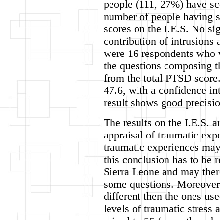
people (111, 27%) have sco
number of people having 
scores on the I.E.S. No si
contribution of intrusions
were 16 respondents who w
the questions composing t
from the total PTSD score
47.6, with a confidence in
result shows good precisio
The results on the I.E.S. a
appraisal of traumatic exp
traumatic experiences may
this conclusion has to be r
Sierra Leone and may there
some questions. Moreover 
different then the ones us
levels of traumatic stress 