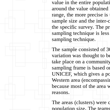
value in the entire populat
around the value obtained
range, the more precise is
sample size and the inter-c
the specific survey. The pr
sampling technique is less
sampling technique.
The sample consisted of 30 
variation was thought to b
take place on a community 
sampling frame is based o
UNICEF, which gives a pop
Western area (encompassin
because most of the area w
reasons.
The areas (clusters) were 
population size. The teams