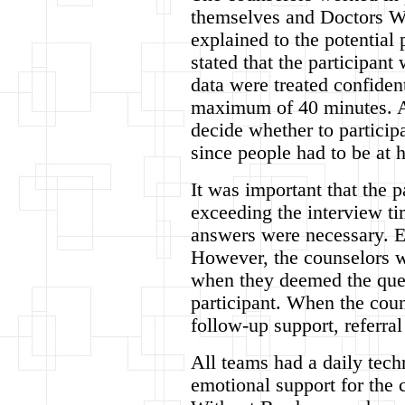
themselves and Doctors Wi
explained to the potential p
stated that the participan
data were treated confident
maximum of 40 minutes. Aft
decide whether to particip
since people had to be at 
It was important that the 
exceeding the interview ti
answers were necessary. E
However, the counselors we
when they deemed the quest
participant. When the coun
follow-up support, referral
All teams had a daily tech
emotional support for the