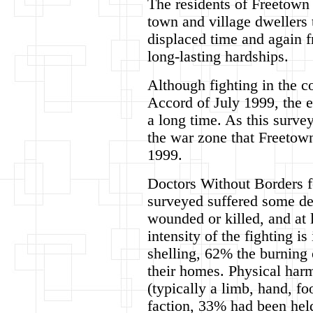
The residents of Freetown 
town and village dwellers 
displaced time and again f
long-lasting hardships.
Although fighting in the c
Accord of July 1999, the ef
a long time. As this surve
the war zone that Freetow
1999.
Doctors Without Borders f
surveyed suffered some de
wounded or killed, and at
intensity of the fighting 
shelling, 62% the burning 
their homes. Physical har
(typically a limb, hand, f
faction, 33% had been hel