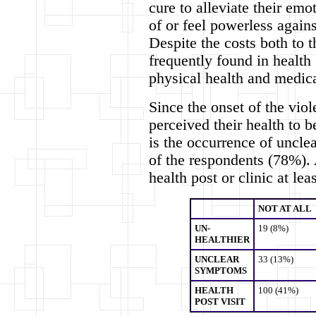
cure to alleviate their em
of or feel powerless again
Despite the costs both to t
frequently found in health 
physical health and medic
Since the onset of the vio
perceived their health to b
is the occurrence of uncle
of the respondents (78%). 
health post or clinic at lea
NOT AT ALL
UN-
19 (8%)
HEALTHIER
UNCLEAR
33 (13%)
SYMPTOMS
HEALTH
100 (41%)
POST VISIT