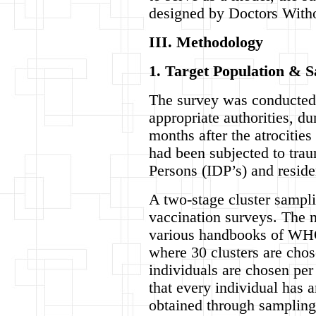
designed by Doctors Witho
III. Methodology
1. Target Population & 
The survey was conducted a
appropriate authorities, d
months after the atrocitie
had been subjected to trau
Persons (IDP’s) and reside
A two-stage cluster samp
vaccination surveys. The m
various handbooks of WHO.
where 30 clusters are chos
individuals are chosen per
that every individual has 
obtained through sampling 