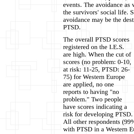
events. The avoidance as we
the survivors' social life.
avoidance may be the desti
PTSD.
The overall PTSD scores
registered on the I.E.S.
are high. When the cut of
scores (no problem: 0-10,
at risk: 11-25, PTSD: 26-
75) for Western Europe
are applied, no one
reports to having "no
problem." Two people
have scores indicating a
risk for developing PTSD.
All other respondents (99%
with PTSD in a Western Eu