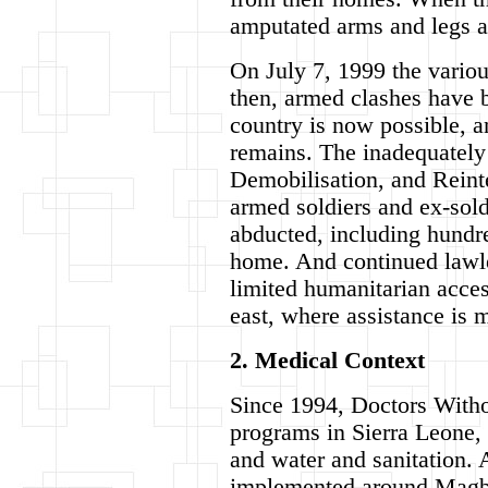
amputated arms and legs an
On July 7, 1999 the vario
then, armed clashes have b
country is now possible, a
remains. The inadequately
Demobilisation, and Reint
armed soldiers and ex-sold
abducted, including hundre
home. And continued lawle
limited humanitarian access
east, where assistance is 
2. Medical Context
Since 1994, Doctors Witho
programs in Sierra Leone, 
and water and sanitation.
implemented around Magbur