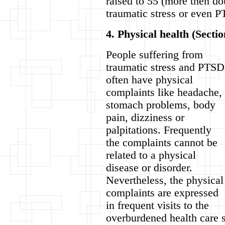
raised to 55 (more then do
traumatic stress or even 
4. Physical health (Sectio
People suffering from
traumatic stress and PTSD
often have physical
complaints like headache,
stomach problems, body
pain, dizziness or
palpitations. Frequently
the complaints cannot be
related to a physical
disease or disorder.
Nevertheless, the physical
complaints are expressed
in frequent visits to the
overburdened health care s