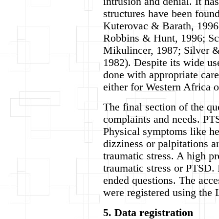
intrusion and denial. It h
structures have been found
Kuterovac & Barath, 1996;
Robbins & Hunt, 1996; S
Mikulincer, 1987; Silver 
1982). Despite its wide us
done with appropriate care
either for Western Africa o
The final section of the qu
complaints and needs. PTS
Physical symptoms like he
dizziness or palpitations 
traumatic stress. A high pr
traumatic stress or PTSD. 
ended questions. The acces
were registered using the 
5. Data registration