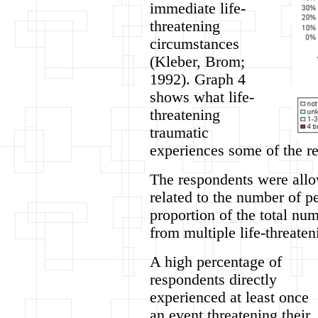
immediate life-
threatening
circumstances
(Kleber, Brom;
1992). Graph 4
shows what life-
threatening
traumatic
experiences some of the r
The respondents were allow
related to the number of p
proportion of the total nu
from multiple life-threate
A high percentage of
respondents directly
experienced at least once
an event threatening their