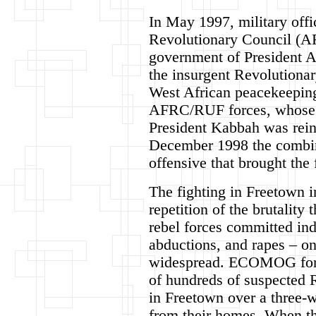
In May 1997, military offi
Revolutionary Council (AF
government of President 
the insurgent Revolutiona
West African peacekeepi
AFRC/RUF forces, whose re
President Kabbah was rein
December 1998 the combi
offensive that brought the 
The fighting in Freetown i
repetition of the brutalit
rebel forces committed ind
abductions, and rapes – on
widespread. ECOMOG force
of hundreds of suspected 
in Freetown over a three-
from their homes. When the