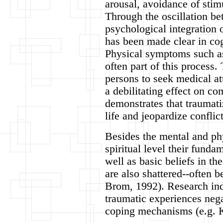
arousal, avoidance of stim
Through the oscillation be
psychological integration 
has been made clear in co
Physical symptoms such as
often part of this process
persons to seek medical a
a debilitating effect on co
demonstrates that traumati
life and jeopardize conflict
Besides the mental and phy
spiritual level their funda
well as basic beliefs in th
are also shattered--often 
Brom, 1992). Research indi
traumatic experiences nega
coping mechanisms (e.g. 