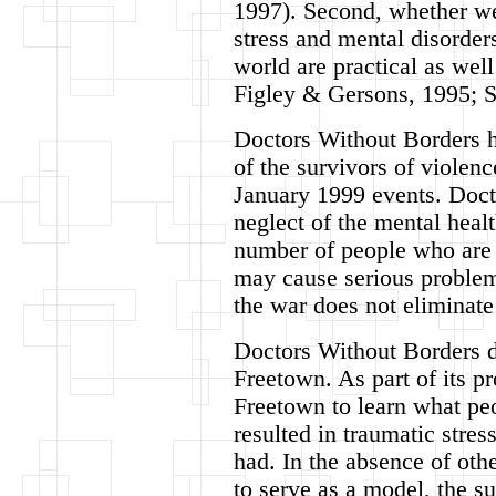
1997). Second, whether w
stress and mental disorders
world are practical as well
Figley & Gersons, 1995; 
Doctors Without Borders h
of the survivors of violenc
January 1999 events. Doct
neglect of the mental heal
number of people who are 
may cause serious problems
the war does not eliminate
Doctors Without Borders d
Freetown. As part of its p
Freetown to learn what peo
resulted in traumatic stre
had. In the absence of oth
to serve as a model, the 