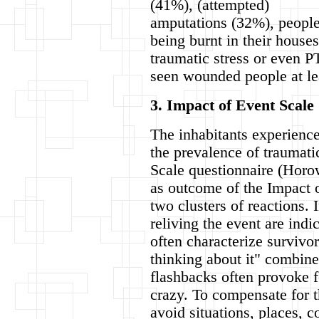
(41%), (attempted)
amputations (32%), peopl
being burnt in their house
traumatic stress or even P
seen wounded people at le
3. Impact of Event Scale 
The inhabitants experience
the prevalence of traumati
Scale questionnaire (Horo
as outcome of the Impact o
two clusters of reactions.
reliving the event are indi
often characterize survivor
thinking about it" combine
flashbacks often provoke f
crazy. To compensate for t
avoid situations, places, 