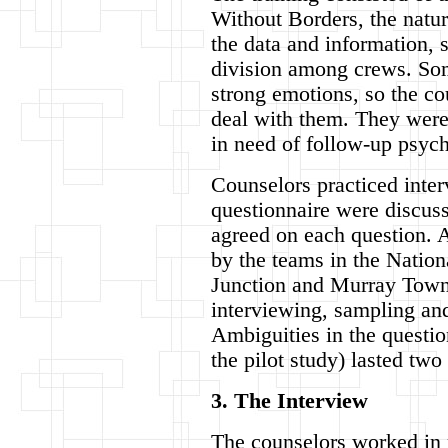
Without Borders, the natur
the data and information, s
division among crews. So
strong emotions, so the co
deal with them. They were 
in need of follow-up psych
Counselors practiced inter
questionnaire were discusse
agreed on each question. A
by the teams in the Natio
Junction and Murray Town. 
interviewing, sampling an
Ambiguities in the questio
the pilot study) lasted two
3. The Interview
The counselors worked in p