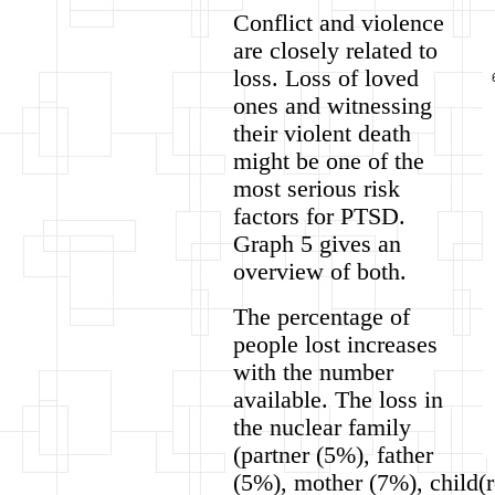
Conflict and violence
are closely related to
loss. Loss of loved
ones and witnessing
their violent death
might be one of the
most serious risk
factors for PTSD.
Graph 5 gives an
overview of both.
The percentage of
people lost increases
with the number
available. The loss in
the nuclear family
(partner (5%), father
(5%), mother (7%), child(r