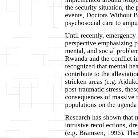
the security situation, th
events, Doctors Without Bo
psychosocial care to amput
Until recently, emergency
perspective emphasizing ph
mental, and social problem
Rwanda and the conflict i
recognized that mental he
contribute to the alleviati
stricken areas (e.g. Ajduk
post-traumatic stress, the
consequences of massive 
populations on the agenda 
Research has shown that ne
intrusive recollections, dr
(e.g. Bramsen, 1996). The