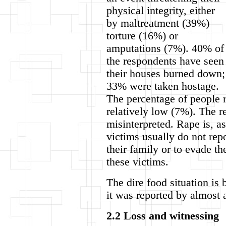
physical integrity, either
by maltreatment (39%)
torture (16%) or
amputations (7%). 40% of
the respondents have seen
their houses burned down;
33% were taken hostage.
The percentage of people r
relatively low (7%). The r
misinterpreted. Rape is, as
victims usually do not rep
their family or to evade 
these victims.
The dire food situation is 
it was reported by almost 
2.2 Loss and witnessing