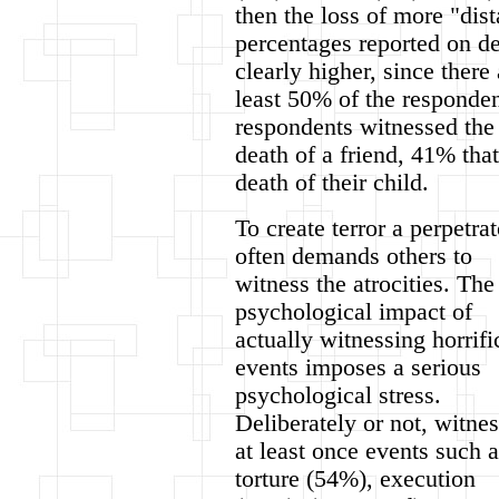
then the loss of more "dis
percentages reported on de
clearly higher, since there
least 50% of the responde
respondents witnessed the
death of a friend, 41% tha
death of their child.
To create terror a perpetrat
often demands others to
witness the atrocities. The
psychological impact of
actually witnessing horrifi
events imposes a serious
psychological stress.
Deliberately or not, witne
at least once events such a
torture (54%), execution