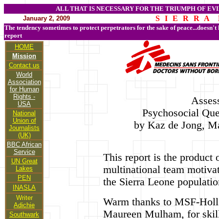
ALL THAT IS NECESSARY FOR THE TRIUMPH OF EVI
S I E R R A 
January 2, 2009
The tendency sometimes to protect perpetrators for the sake of peace...doesn't
report
HOME
Mission
Contact us
World
Association
for Human
Rights -
Asses
USA
Psychosocial Que
National
Union of
by Kaz de Jong, M
Journalists
(UK)
BBC African
Service
This report is the product
UN Great
multinational team motivat
Lakes
PEN
the Sierra Leone populatio
INASLA
Writer
Warm thanks to MSF-Holla
Adichie
Maureen Mulham, for skill
Southwark