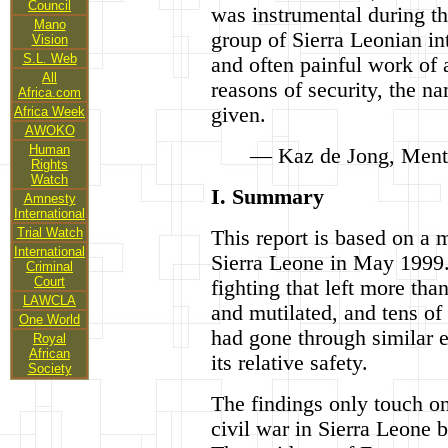
Council
was instrumental during th
Mano
group of Sierra Leonian int
Vision
S.L. Web
and often painful work of 
All
reasons of security, the n
Africa.com
given.
Africa Week
AWOKO
Human
— Kaz de Jong, Menta
Rights
Watch
I. Summary
Amnesty
International
Trial Watch
This report is based on a 
International
Sierra Leone in May 1999. 
Criminal
Court
fighting that left more th
LAWCLA
and mutilated, and tens o
One World
had gone through similar e
Royal
African
its relative safety.
Society
The findings only touch on
civil war in Sierra Leone 