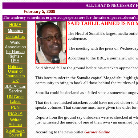
ALL THAT IS NECESSARY 
February 5, 2009
The tendency sometimes to protect perpetrators for the sake of peace...doesn't
SAID TAHLIL AHMED IS NO
HOME
Mission
The Head of Somalia's largest media outle
Contact us
conference.
World
Association
The meeting with the press on Wednesday 4
for Human
Rights -
According to the BBC, a journalist, who 
USA
National
Said Ahmed fell to the ground before his attackers approache
Union of
Journalists
This latest murder in the Somalia capital Mogadishu highlight
(UK)
community to bring to book all those behind the murders of jo
BBC African
Service
Somalia could be declared as a failed state, a somewhat ungov
UN Great
Lakes
That the three masked attackers could have moved closer to the
PEN
speaks volumes. That someone must have given the order for 
INASLA
Reports from the ground say onlookers were so shocked at what
Writer
just witnessed the murder of one of their own - an unarmed jou
Adichie
Southwark
According to the news outlet
Garowe Online
Council