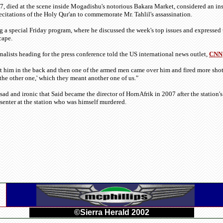
, died at the scene inside Mogadishu's notorious Bakara Market, considered an ins
ecitations of the Holy Qur'an to commemorate Mr. Tahlil's assassination.
 a special Friday program, where he discussed the week's top issues and expressed t
cape.
nalists heading for the press conference told the US international news outlet,
CNN
ot him in the back and then one of the armed men came over him and fired more shots
 the other one,' which they meant another one of us."
ly sad and ironic that Said became the director of HornAfrik in 2007 after the statio
esenter at the station who was himself murdered.
©Sierra Herald 2002