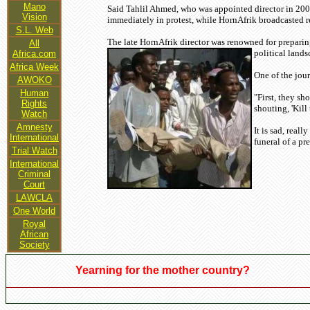
Mano
Said Tahlil Ahmed, who was appointed director in 2007
Vision
immediately in protest, while HornAfrik broadcasted r
S.L. Web
The late HornAfrik director was renowned for preparing
All
political lands
Africa.com
Africa Week
One of the jour
AWOKO
Human
"First, they sh
Rights
shouting, 'Kill
Watch
Amnesty
It is sad, real
International
funeral of a pr
Trial Watch
International
Criminal
Court
LAWCLA
One World
Royal
African
Society
Yearning for the mother country?