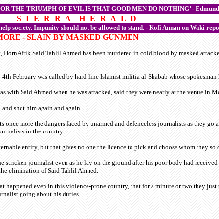
FOR THE TRIUMPH OF EVIL IS THAT GOOD MEN DO NOTHING’ -
Edmund
S I E R R A H E R A L D
 help society. Impunity should not be allowed to stand. - Kofi Annan on Waki repo
 MORE - SLAIN BY MASKED GUNMEN
t, HornAfrik Said Tahlil Ahmed has been murdered in cold blood by masked attacker
th February was called by hard-line Islamist militia al-Shabab whose spokesman ha
was with Said Ahmed when he was attacked, said they were nearly at the venue in
d and shot him again and again.
s once more the dangers faced by unarmed and defenceless journalists as they go abo
urnalists in the country.
ernable entity, but that gives no one the licence to pick and choose whom they so d
 stricken journalist even as he lay on the ground after his poor body had received th
the elimination of Said Tahlil Ahmed.
 happened even in this violence-prone country, that for a minute or two they just t
rnalist going about his duties.