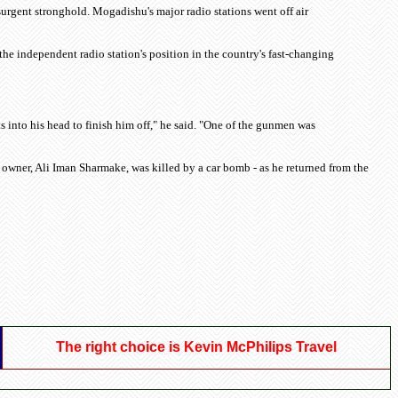
urgent stronghold. Mogadishu's major radio stations went off air
he independent radio station's position in the country's fast-changing
 into his head to finish him off," he said. "One of the gunmen was
n's owner, Ali Iman Sharmake, was killed by a car bomb - as he returned from the
The right choice is Kevin McPhilips Travel