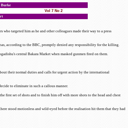
Burke
Vol 7 No 2
rt
s who targeted him as he and other colleagues made their way to a press
s, according to the BBC, promptly denied any responsibility for the killing.
 Mogadishu's central Bakara Market when masked gunmen fired on them.
ut their normal duties and calls for urgent action by the international
ecide to eliminate in such a callous manner.
e first set of shots and to finish him off with more shots to the head and chest
here stood motionless and wild-eyed before the realisation hit them that they had