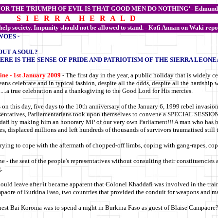
FOR THE TRIUMPH OF EVIL IS THAT GOOD MEN DO NOTHING’ -
Edmund
S I E R R A H E R A L D
 help society. Impunity should not be allowed to stand. - Kofi Annan on Waki repo
WOES -
OUT A SOUL?
ERE IS THE SENSE OF PRIDE AND PATRIOTISM OF THE SIERRA LEONE
ine - 1st January 2009
- The first day in the year, a public holiday that is widely c
ans celebrate and in typical fashion, despite all the odds, despite all the hardship
.....a true celebration and a thanksgiving to the Good Lord for His mercies.
s on this day, five days to the 10th anniversary of the January 6, 1999 rebel invasio
sentatives, Parliamentarians took upon themselves to convene a SPECIAL SESSIO
afi by making him an honorary MP of our very own Parliament!!! A man who has bee
ves, displaced millions and left hundreds of thousands of survivors traumatised still 
 trying to cope with the aftermath of chopped-off limbs, coping with gang-rapes, cop
one - the seat of the people's representatives without consulting their constituencie
.
ould leave after it became apparent that Colonel Khaddafi was involved in the trai
mpaore of Burkina Faso, two countries that provided the conduit for weapons and mate
nest Bai Koroma was to spend a night in Burkina Faso as guest of Blaise Campaore