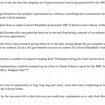
 cut of all was that this singular act of gross betrayal was not perpetuated by the 
lling themselves the peoples' representatives, without consulting their constituents
 seek a fresh mandate.
sked them to make Colonel Khaddafi an honorary MP of Sierra Leone's House of Rep
 Bai Koroma who was grinning from ear to ear and displaying a mutant of sycophancy
at every opportunity.
 the reins of government going where he so decides, doing things the government wa
 he surfaces. In fact, the government was not in control of Colonel Khaddafi's visi
esent a number of requests ranging from "Parliament being the least resourced in W
iamentarians could be summed up in a line in Umaru Fofana's report for the BBC in 
ffect. Imagine that!!!!!
is visit an opportunity to beg, beg, beg and crawl, crawl and crawl competing as t
 the Libyan leader.
d by the war were left to their devices, not worth any explanation as to why their N