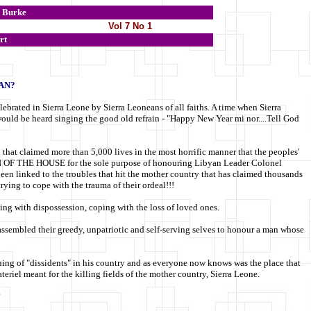
Burke
Vol 7 No 1
rt
AN?
elebrated in Sierra Leone by Sierra Leoneans of all faiths. A time when Sierra
 would be heard singing the good old refrain - "Happy New Year mi nor....Tell God
n that claimed more than 5,000 lives in the most horrific manner that the peoples'
N OF THE HOUSE for the sole purpose of honouring Libyan Leader Colonel
n linked to the troubles that hit the mother country that has claimed thousands
trying to cope with the trauma of their ordeal!!!
ing with dispossession, coping with the loss of loved ones.
s assembled their greedy, unpatriotic and self-serving selves to honour a man whose
ning of "dissidents" in his country and as everyone now knows was the place that
riel meant for the killing fields of the mother country, Sierra Leone.
?