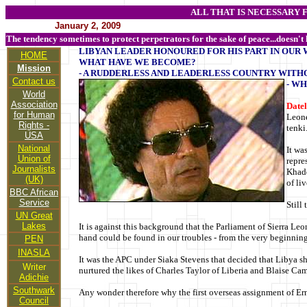
ALL THAT IS NECESSARY 
January 2, 2009
The tendency sometimes to protect perpetrators for the sake of peace...doesn't
LIBYAN LEADER HONOURED FOR HIS PART IN OUR 
HOME
WHAT HAVE WE BECOME?
Mission
- A RUDDERLESS AND LEADERLESS COUNTRY WITH
Contact us
- WH
World
Association
Datel
for Human
Leone
Rights -
tenki
USA
National
It wa
Union of
repre
Journalists
Khadd
(UK)
of li
BBC African
Service
Still
UN Great
Lakes
It is against this background that the Parliament of Sierra Le
hand could be found in our troubles - from the very beginning
PEN
INASLA
It was the APC under Siaka Stevens that decided that Libya sh
Writer
nurtured the likes of Charles Taylor of Liberia and Blaise Ca
Adichie
Southwark
Any wonder therefore why the first overseas assignment of Er
Council