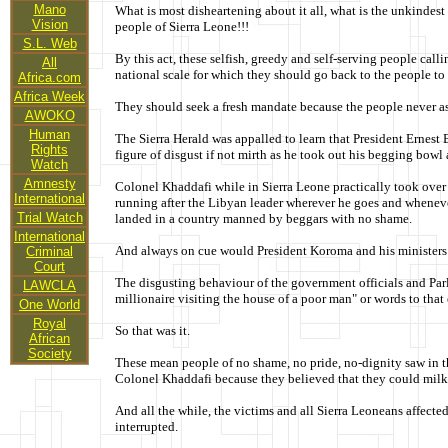
Mano
What is most disheartening about it all, what is the unkindest
Vision
people of Sierra Leone!!!
S.L. Web
By this act, these selfish, greedy and self-serving people ca
All
national scale for which they should go back to the people to
Africa.com
Africa Week
They should seek a fresh mandate because the people never a
AWOKO
Human
The Sierra Herald was appalled to learn that President Ernest
Rights
figure of disgust if not mirth as he took out his begging bowl 
Watch
Amnesty
Colonel Khaddafi while in Sierra Leone practically took over
International
running after the Libyan leader wherever he goes and whenever
Trial Watch
landed in a country manned by beggars with no shame.
International
And always on cue would President Koroma and his ministers pr
Criminal
Court
The disgusting behaviour of the government officials and Parl
LAWCLA
millionaire visiting the house of a poor man" or words to that e
One World
Royal
So that was it.
African
Society
These mean people of no shame, no pride, no-dignity saw in th
Colonel Khaddafi because they believed that they could milk
And all the while, the victims and all Sierra Leoneans affecte
interrupted.