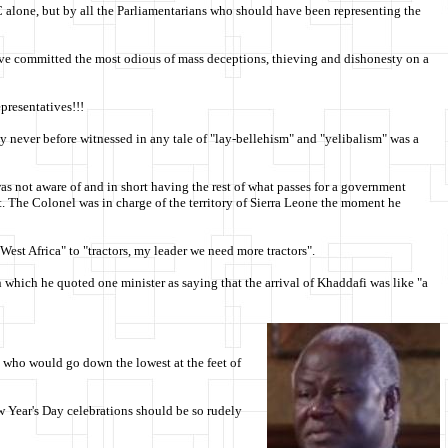
APC alone, but by all the Parliamentarians who should have been representing the
 have committed the most odious of mass deceptions, thieving and dishonesty on a
resentatives!!!
 never before witnessed in any tale of "lay-bellehism" and "yelibalism" was a
s not aware of and in short having the rest of what passes for a government
t. The Colonel was in charge of the territory of Sierra Leone the moment he
est Africa" to "tractors, my leader we need more tractors".
which he quoted one minister as saying that the arrival of Khaddafi was like "a
o who would go down the lowest at the feet of
ew Year's Day celebrations should be so rudely