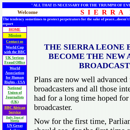
''ALL THAT IS NECESSARY FOR THE TRIUMPH OF EVI
S I E R R A
Welcome
The tendency sometimes to protect perpetrators for the sake of peace...doesn't
report
HOME
Mission
Contact us
THE SIERRA LEONE 
World Cup
with the BBC
BECOME THE NEW A
UK Serious
Fraud Office
BROADCASTI
World
Association
Plans are now well advanced 
for Human
Rights - USA
broadcasters and all those int
National
Union of
had for a long time hoped for 
Journalists
(UK)
broadcaster.
BBC African
Service
Daily Trust of
Now for the first time, Parlia
Nigeria
UN Great