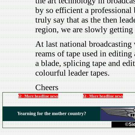
the art technology in broadc
by so efficient a professiona
truly say that as the then lea
region, we are slowly getting 
At last national broadcasting 
reams of tape used in editing
a blade, splicing tape and ed
colourful leader tapes.
Cheers
Ω - More headline news
Ω - More headline news
Yearning for the mother country?
©Sie