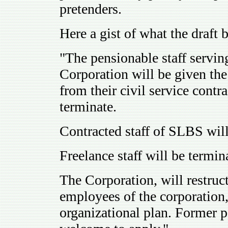
pretenders.
Here a gist of what the draft b
"The pensionable staff servi
Corporation will be given the
from their civil service contr
terminate.
Contracted staff of SLBS will
Freelance staff will be termi
The Corporation, will restruct
employees of the corporation,
organizational plan. Former pe