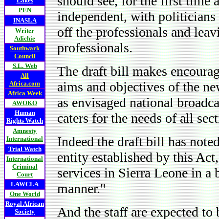
should see, for the first time 
Lakes
PEN
independent, with politician
INASLA
off the professionals and leav
Writer
Adichie
professionals.
Southwark
Council
S.L. Web
The draft bill makes encourag
All
aims and objectives of the ne
Africa.com
Africa Week
as envisaged national broadcas
AWOKO
Human
caters for the needs of all se
Rights Watch
Amnesty
Indeed the draft bill has not
International
Trial Watch
entity established by this Act
International
Criminal
services in Sierra Leone in a 
Court
LAWCLA
manner."
One World
Royal African
And the staff are expected to 
Society