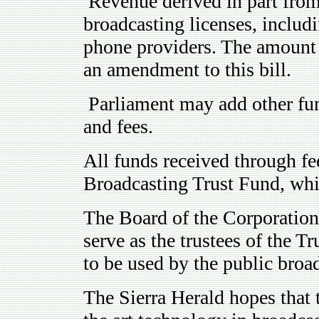
Revenue derived in part from
broadcasting licenses, includ
phone providers. The amount o
an amendment to this bill.
Parliament may add other fund
and fees.
All funds received through fee
Broadcasting Trust Fund, whic
The Board of the Corporatio
serve as the trustees of the 
to be used by the public broad
The Sierra Herald hopes that 