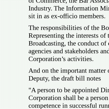
of Commerce, the Bar Associa
Industry. The Information Min
sit in as ex-officio members.
The responsibilities of the Bo
Representing the interests of 
Broadcasting, the conduct of 
agencies and stakeholders an
Corporation’s activities.
And on the important matter 
Deputy, the draft bill notes
"A person to be appointed Di
Corporation shall be a perso
competence in successful run