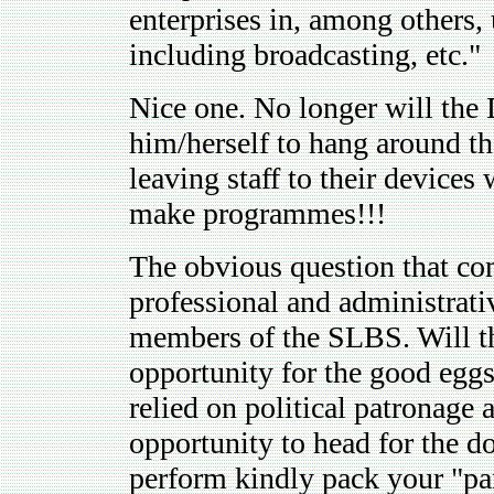
enterprises in, among others, 
including broadcasting, etc."
Nice one. No longer will the 
him/herself to hang around th
leaving staff to their devices 
make programmes!!!
The obvious question that com
professional and administrativ
members of the SLBS. Will the
opportunity for the good egg
relied on political patronage 
opportunity to head for the 
perform kindly pack your "pa