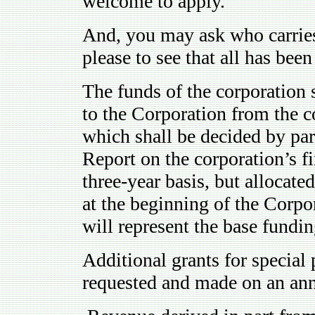
welcome to apply."
And, you may ask who carries 
please to see that all has bee
The funds of the corporation
to the Corporation from the c
which shall be decided by par
Report on the corporation’s fi
three-year basis, but allocate
at the beginning of the Corpor
will represent the base fundin
Additional grants for special 
requested and made on an ann