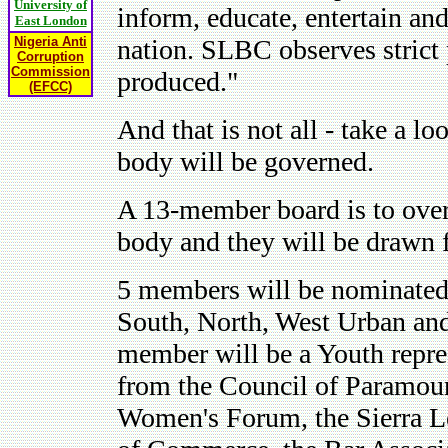
University of
inform, educate, entertain and
East London
Nigeria Anti
nation. SLBC observes strict 
Corruption
Commission
produced."
(EFCC)
And that is not all - take a lo
body will be governed.
A 13-member board is to over
body and they will be drawn 
5 members will be nominated 
South, North, West Urban and
member will be a Youth repres
from the Council of Paramoun
Women's Forum, the Sierra Le