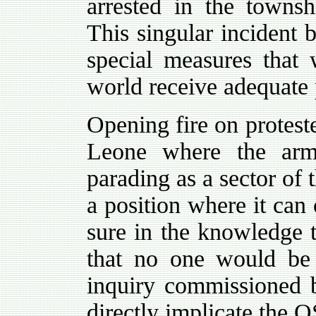
arrested in the townsh
This singular incident 
special measures that w
world receive adequate 
Opening fire on protest
Leone where the arm
parading as a sector of 
a position where it can 
sure in the knowledge 
that no one would be
inquiry commissioned b
directly implicate the 