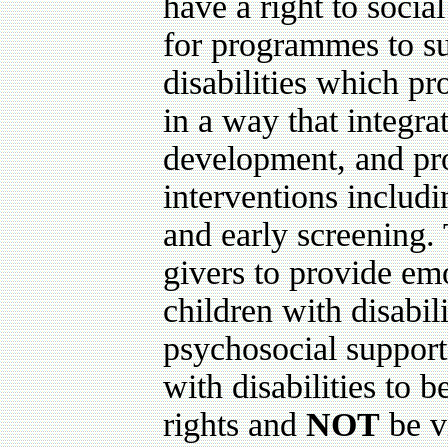
have a right to socia
for programmes to su
disabilities which p
in a way that integra
development, and pro
interventions includ
and early screening. 
givers to provide emo
children with disabil
psychosocial support 
with disabilities to b
rights and
NOT
be v