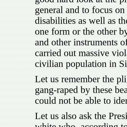
general and to focus on
disabilities as well as 
one form or the other b
and other instruments o
carried out massive vio
civilian population in S
Let us remember the plig
gang-raped by these bea
could not be able to ide
Let us also ask the Pr
white who, according to