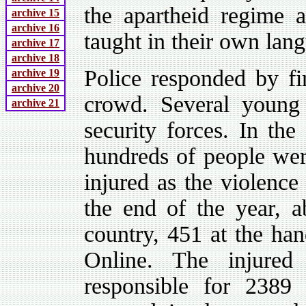
the apartheid regime 
archive 15
archive 16
taught in their own lan
archive 17
archive 18
Police responded by fir
archive 19
archive 20
crowd. Several young
archive 21
security forces. In the
hundreds of people wer
injured as the violence
the end of the year, 
country, 451 at the han
Online. The injured
responsible for 238