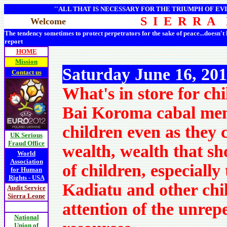
''ALL THAT IS NECESSARY FOR THE TRIUMPH OF EVI
S I E R R A
Welcome
The tendency sometimes to protect perpetrators for the sake of peace...doesn't
report
HOME
Mission
Saturday June 16, 20
Contact us
What's in store for ch
Bai Koroma cabal memb
children even as they 
UK Serious
Fraud Office
wealth, wealth that sho
World
Association
of children, especially
for Human
Rights - USA
Kadiatu and other chil
Audit Service
Sierra Leone
attention of the unre
National
Union of