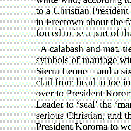
to a Christian President
in Freetown about the fa
forced to be a part of th
"
A calabash and mat, tie
symbols of marriage with
Sierra Leone – and a six 
clad from head to toe i
over to President Kor
Leader to ‘seal’ the ‘m
serious Christian, and
President Koroma to wo