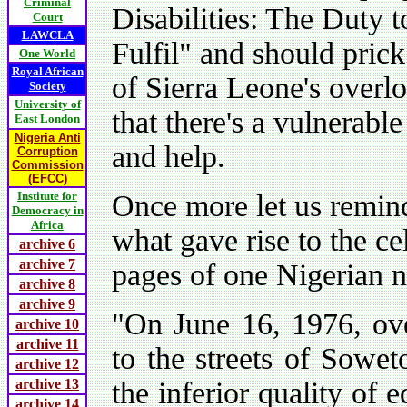
Criminal
Disabilities: The Duty 
Court
LAWCLA
Fulfil" and should prick
One World
Royal African
of Sierra Leone's overl
Society
University of
that there's a vulnerable
East London
Nigeria Anti
and help.
Corruption
Commission
(EFCC)
Institute for
Once more let us remind
Democracy in
Africa
what gave rise to the ce
archive 6
archive 7
pages of one Nigerian n
archive 8
archive 9
"On June 16, 1976, ove
archive 10
archive 11
to the streets of Sowet
archive 12
archive 13
the inferior quality of 
archive 14