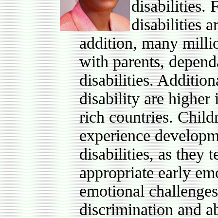
disabilities.
disabilities 
addition, many millio
with parents, depend
disabilities. Additio
disability are higher 
rich countries. Child
experience developme
disabilities, as they 
appropriate early em
emotional challenges 
discrimination and 