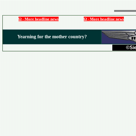
Ω - More headline news
Ω - More headline news
Yearning for the mother country?
©Sie