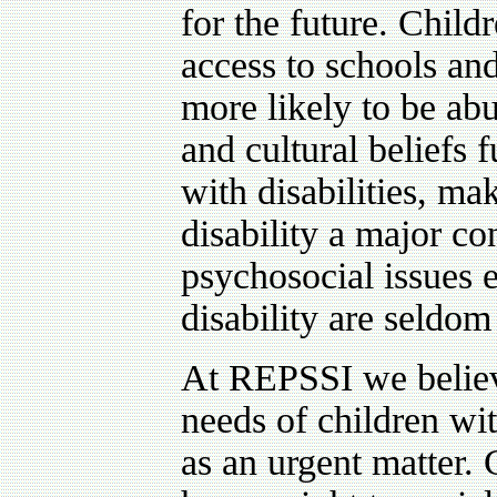
for the future. Childr
access to schools and
more likely to be ab
and cultural beliefs 
with disabilities, ma
disability a major co
psychosocial issues e
disability are seldom
At REPSSI we believe
needs of children wit
as an urgent matter. 