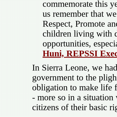
commemorate this yea
us remember that we 
Respect, Promote and
children living with 
opportunities, especi
Huni, REPSSI Exec
In Sierra Leone, we had 
government to the plight
obligation to make life 
- more so in a situatio
citizens of their basic ri