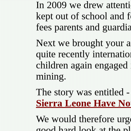
In 2009 we drew attenti
kept out of school and 
fees parents and guardia
Next we brought your at
quite recently internatio
children again engaged i
mining.
The story was entitled -
Sierra Leone Have No
We would therefore urg
good hard look at the pl