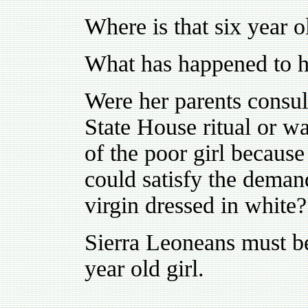
Where is that six year o
What has happened to h
Were her parents consul
State House ritual or w
of the poor girl because
could satisfy the demand
virgin dressed in white?
Sierra Leoneans must be
year old girl.