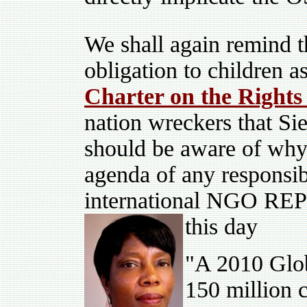
We shall again remind th
obligation to children
Charter on the Rights 
nation wreckers that Sie
should be aware of why
agenda of any responsi
international NGO REPS
this day
"A 2010 Glob
150 million 