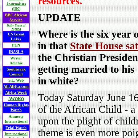
resources.
Journalists
(UK)
UPDATE
BBC African
Service
Daily Trust of
Nigeria
Where is the six year o
UN Great
Lakes
in that
State House sat
PEN
INASLA
the Christian Preside
Writer
Adichie
getting married to his
Southwark
Council
in white?
S.L. Web
All Africa.com
Africa Week
Today Saturday June 16 
AWOKO
Human Rights
of the African Child - a
Watch
Amnesty
upon the plight of child
International
Trial Watch
theme is even more poig
International