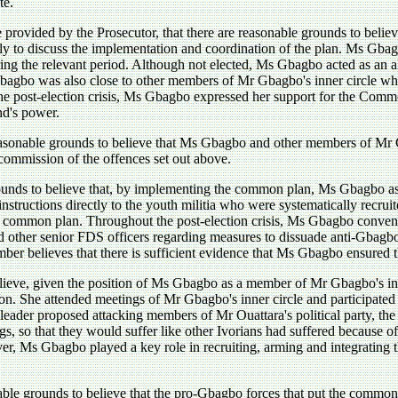
te.
provided by the Prosecutor, that there are reasonable grounds to believ
y to discuss the implementation and coordination of the plan. Ms Gbagb
ing the relevant period. Although not elected, Ms Gbagbo acted as an a
Gbagbo was also close to other members of Mr Gbagbo's inner circle w
the post-election crisis, Ms Gbagbo expressed her support for the Com
nd's power.
reasonable grounds to believe that Ms Gbagbo and other members of Mr
 commission of the offences set out above.
ounds to believe that, by implementing the common plan, Ms Gbagbo as 
instructions directly to the youth militia who were systematically recr
e common plan. Throughout the post-election crisis, Ms Gbagbo convene
ted other senior FDS officers regarding measures to dissuade anti-Gbagb
ber believes that there is sufficient evidence that Ms Gbagbo ensured 
elieve, given the position of Ms Gbagbo as a member of Mr Gbagbo's inn
sation. She attended meetings of Mr Gbagbo's inner circle and participa
eader proposed attacking members of Mr Ouattara's political party, the
s, so that they would suffer like other Ivorians had suffered because 
er, Ms Gbagbo played a key role in recruiting, arming and integrating 
able grounds to believe that the pro-Gbagbo forces that put the common