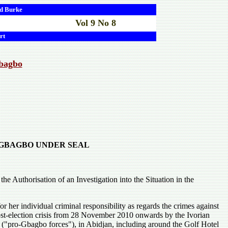
d
Burke
Vol 9 No 8
rt
Gbagbo
E GBAGBO UNDER SEAL
e Authorisation of an Investigation into the Situation in the
 her individual criminal responsibility as regards the crimes against
ost-election crisis from 28 November 2010 onwards by the Ivorian
 ("pro-Gbagbo forces"), in Abidjan, including around the Golf Hotel