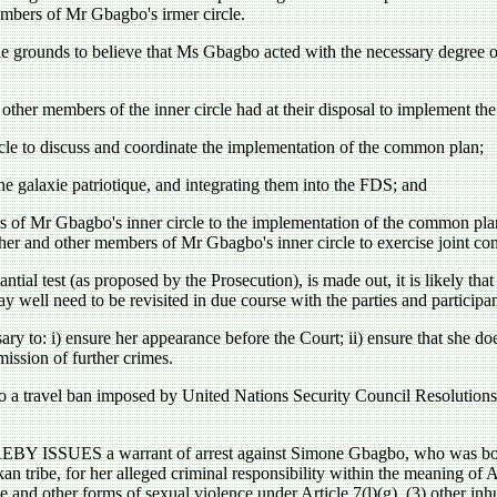
mbers of Mr Gbagbo's irmer circle.
e grounds to believe that Ms Gbagbo acted with the necessary degree 
 other members of the inner circle had at their disposal to implement t
cle to discuss and coordinate the implementation of the common plan;
the galaxie patriotique, and integrating them into the FDS; and
s of Mr Gbagbo's inner circle to the implementation of the common pl
her and other members of Mr Gbagbo's inner circle to exercise joint con
ntial test (as proposed by the Prosecution), is made out, it is likely that
ay well need to be revisited in due course with the parties and participan
sary to: i) ensure her appearance before the Court; ii) ensure that she do
mission of further crimes.
o a travel ban imposed by United Nations Security Council Resolutio
S a warrant of arrest against Simone Gbagbo, who was bom on
n tribe, for her alleged criminal responsibility within the meaning of Ar
e and other forms of sexual violence under Article 7(l)(g), (3) other inh