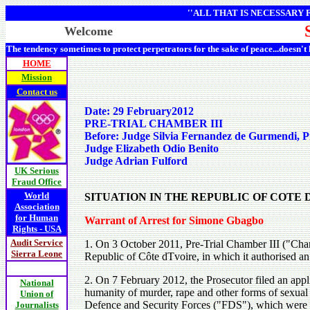
''ALL THAT IS NECESSARY
Welcome
The tendency sometimes to protect perpetrators for the sake of peace...doesn't
HOME
Mission
Contact us
Date: 29 February2012
PRE-TRIAL CHAMBER III
Before: Judge Silvia Fernandez de Gurmendi, P
Judge Elizabeth Odio Benito
Judge Adrian Fulford
UK Serious
Fraud Office
World
SITUATION IN THE REPUBLIC OF COTE
Association
for Human
Warrant of Arrest for Simone Gbagbo
Rights - USA
Audit Service
1. On 3 October 2011, Pre-Trial Chamber III ("Chamb
Sierra Leone
Republic of Côte dTvoire, in which it authorised an 
2. On 7 February 2012, the Prosecutor filed an appl
National
humanity of murder, rape and other forms of sexual
Union of
Defence and Security Forces ("FDS"), which were re
Journalists