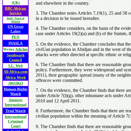
(UK)
and elsewhere in the country.
BBC African
3. The Chamber notes Articles 7,19(1), 25 and 58 of
Service
in a decision to be issued hereafter.
Daily Trust of
Nigeria
UN Great
4. The Chamber considers, on the basis of the eviden
Lakes
case under Articles 19(2)(a) and (b) of the Statute, 
PEN
INASLA
5. On the evidence, the Chamber concludes that ther
civiUan population in Abidjan and in the west of t
Writer
Adichie
attacks were often directed at specific ethnic or rel
Southwark
Council
6. The Chamber finds that there are reasonable grou
S.L. Web
policy. Furthermore, they were widespread and sys
All Africa.com
2011), their geographic spread (many of the neighbo
Africa Week
offences were committed.
AWOKO
Human Rights
7. On the evidence, the Chamber finds that there are
Watch
under Article 7(l)(g), other inhumane acts under Ar
Amnesty
2010 and 12 April 2011.
International
8. Furthermore, the Chamber finds that there are rea
Trial Watch
civilian population within the meaning of Article 7(1
International
Criminal
Court
9. The Chamber finds that there are reasonable groun