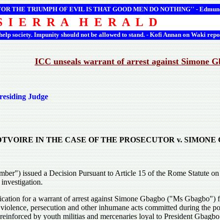
 FOR THE TRIUMPH OF EVIL IS THAT GOOD MEN DO NOTHING'' -
Edmun
S I E R R A H E R A L D
 help society. Impunity should not be allowed to stand. - Kofi Annan on Waki repo
ICC unseals warrant of arrest against Simone 
residing Judge
 DTVOIRE IN THE CASE OF THE PROSECUTOR v. SIMON
er") issued a Decision Pursuant to Article 15 of the Rome Statute on th
investigation.
ication for a warrant of arrest against Simone Gbagbo ("Ms Gbagbo") for
 violence, persecution and other inhumane acts committed during the p
inforced by youth militias and mercenaries loyal to President Gbagbo