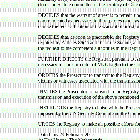
(h) of the Statute committed in the territory of Cô
DECIDES that the warrant of arrest is to remain unde
communicated as necessary to third parties (such as 
course the reclassification of the warrant of arrest
DECIDES that, as soon as practicable, the Registry:
required by Articles 89(1) and 91 of the Statute, an
the request to the competent authorities in the Repu
FURTHER DIRECTS the Registrar, pursuant to Article 
necessary for the surrender of Ms Gbagbo to the Co
ORDERS the Prosecutor to transmit to the Registry, a
victims or witnesses associated with the transmissi
INVITES the Prosecutor to transmit to the Registry, a
transmission and execution of the above-mentioned 
INSTRUCTS the Registry to liaise with the Prosecut
imposed by the UN Security Council and the Council
URGES the Registry to make all possible efforts for
Dated this 29 February 2012