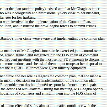
e that the plan (and the policy) existed and that Mr Gbagbo's inner
o was ideologically and professionally very close to her husband,
lter ego for her husband,
ho were involved in the implementation of the Common Plan.
mon Plan, and instructed the pro-Gbagbo forces to commit crimes
 Gbagbo's inner circle were aware that implementing the common plan
a member of Mr Gbagbo's inner circle exercised joint control over
uited, armed, trained and integrated into the FDS chain of command
d frequent meetings with the most senior FDS generals to discuss, in
o demonstrations, and she asked them to put troops at her disposal to
that the regular FDS forces were given military equipment.
er circle and her role as regards the common plan, that she made a
ted in making decisions on the implementation of the common plan.
 Rassemblement des houphouëtistes pour la démocratie et la paix
of the actions of Mr Ouattara. During this meeting, Ms Gbagbo openly
thousands of volunteers and enlisting them into the FDS chain of
 plan into effect did so by almost automatic compliance with the