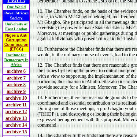
perpetrator" pursuant to Article 25(3)(a) of the Statu
LAWCLA
One World
10. The Chamber finds, on the basis of the evidence 
Royal African
circle, to which Ms Gbagbo belonged, met frequentl
Society
Mr Gbagbo. She participated in all the meetings dur
University of
exercising the power to make State decisions. Ms 
East London
Moreover, at meetings or public gatherings during 
Nigeria Anti
against individuals who posed a threat to her husba
Corruption
Commission
11. Furthermore the Chamber finds that there are 
(EFCC)
would, in the ordinary course of events, lead to the
Institute for
Democracy in
Africa
12. The Chamber finds that there are reasonable gr
the crimes by having the power to control and give 
archive 6
with a view to supporting the implementation of th
archive 7
particular, the situation in Abobo. She also instruc
archive 8
provide security for a Minister. Moreover, The Cham
archive 9
13. Furthermore, there are reasonable grounds to b
archive 10
coordinated and essential contribution to its reali
archive 11
During one of those meetings, a pro-Gbagbo youth l
archive 12
("RHDP"), and destroying or looting their belonging
archive 13
expressed her agreement with this proposal. Moreov
archive 14
command.
archive 15
14. The Chamber further finds that there are reason