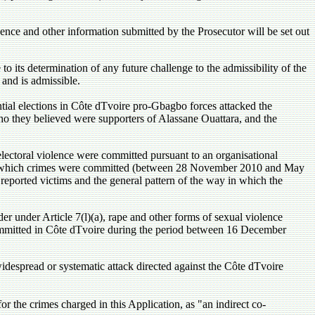
ence and other information submitted by the Prosecutor will be set out
 its determination of any future challenge to the admissibility of the
 and is admissible.
ntial elections in Côte dTvoire pro-Gbagbo forces attacked the
o they believed were supporters of Alassane Ouattara, and the
electoral violence were committed pursuant to an organisational
ring which crimes were committed (between 28 November 2010 and May
reported victims and the general pattern of the way in which the
er under Article 7(l)(a), rape and other forms of sexual violence
e committed in Côte dTvoire during the period between 16 December
widespread or systematic attack directed against the Côte dTvoire
r the crimes charged in this Application, as "an indirect co-