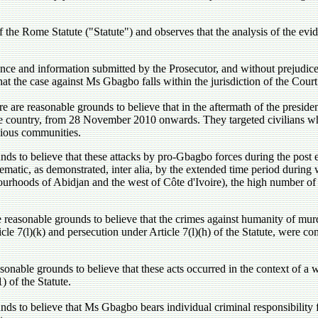
 the Rome Statute ("Statute") and observes that the analysis of the evid
ce and information submitted by the Prosecutor, and without prejudice to
that the case against Ms Gbagbo falls within the jurisdiction of the Court
e are reasonable grounds to believe that in the aftermath of the preside
he country, from 28 November 2010 onwards. They targeted civilians wh
igious communities.
nds to believe that these attacks by pro-Gbagbo forces during the post 
tematic, as demonstrated, inter alia, by the extended time period du
urhoods of Abidjan and the west of Côte d'Ivoire), the high number of 
 reasonable grounds to believe that the crimes against humanity of murd
ticle 7(l)(k) and persecution under Article 7(l)(h) of the Statute, wer
sonable grounds to believe that these acts occurred in the context of a 
) of the Statute.
ds to believe that Ms Gbagbo bears individual criminal responsibility fo