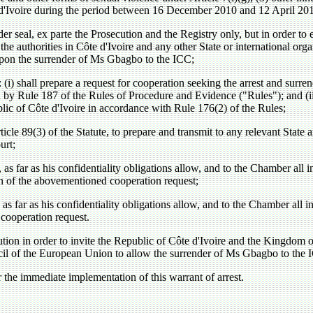
te d'Ivoire during the period between 16 December 2010 and 12 April 20
r seal, ex parte the Prosecution and the Registry only, but in order to e
the authorities in Côte d'Ivoire and any other State or international org
, upon the surrender of Ms Gbagbo to the ICC;
 (i) shall prepare a request for cooperation seeking the arrest and su
d by Rule 187 of the Rules of Procedure and Evidence ("Rules"); and (ii)
blic of Côte d'Ivoire in accordance with Rule 176(2) of the Rules;
89(3) of the Statute, to prepare and transmit to any relevant State an
urt;
s far as his confidentiality obligations allow, and to the Chamber all in
on of the abovementioned cooperation request;
s far as his confidentiality obligations allow, and to the Chamber all in
cooperation request.
ion in order to invite the Republic of Côte d'Ivoire and the Kingdom o
 of the European Union to allow the surrender of Ms Gbagbo to the ICC
 the immediate implementation of this warrant of arrest.