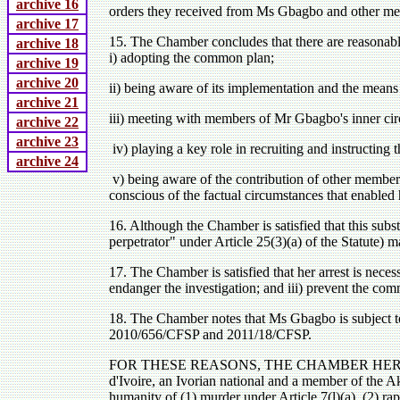
archive 16
orders they received from Ms Gbagbo and other me
archive 17
15. The Chamber concludes that there are reasonabl
archive 18
i) adopting the common plan;
archive 19
archive 20
ii) being aware of its implementation and the means
archive 21
iii) meeting with members of Mr Gbagbo's inner cir
archive 22
archive 23
iv) playing a key role in recruiting and instructing 
archive 24
v) being aware of the contribution of other member
conscious of the factual circumstances that enabled 
16. Although the Chamber is satisfied that this substa
perpetrator" under Article 25(3)(a) of the Statute) m
17. The Chamber is satisfied that her arrest is neces
endanger the investigation; and iii) prevent the com
18. The Chamber notes that Ms Gbagbo is subject t
2010/656/CFSP and 2011/18/CFSP.
FOR THESE REASONS, THE CHAMBER HEREBY ISSUE
d'Ivoire, an Ivorian national and a member of the Aka
humanity of (1) murder under Article 7(l)(a), (2) rap