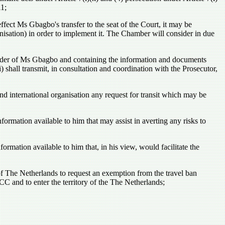
11;
ffect Ms Gbagbo's transfer to the seat of the Court, it may be
anisation) in order to implement it. The Chamber will consider in due
rrender of Ms Gbagbo and containing the information and documents
 shall transmit, in consultation and coordination with the Prosecutor,
d international organisation any request for transit which may be
formation available to him that may assist in averting any risks to
formation available to him that, in his view, would facilitate the
f The Netherlands to request an exemption from the travel ban
 and to enter the territory of the The Netherlands;