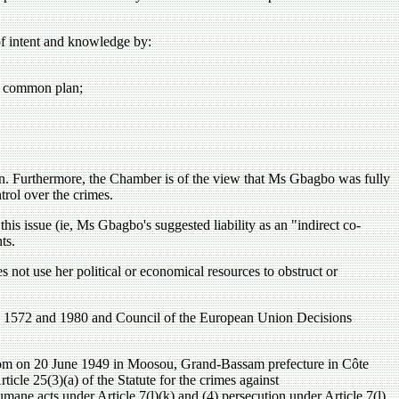
of intent and knowledge by:
he common plan;
an. Furthermore, the Chamber is of the view that Ms Gbagbo was fully
trol over the crimes.
 this issue (ie, Ms Gbagbo's suggested liability as an "indirect co-
ts.
es not use her political or economical resources to obstruct or
ns 1572 and 1980 and Council of the European Union Decisions
 20 June 1949 in Moosou, Grand-Bassam prefecture in Côte
ticle 25(3)(a) of the Statute for the crimes against
umane acts under Article 7(l)(k) and (4) persecution under Article 7(l)