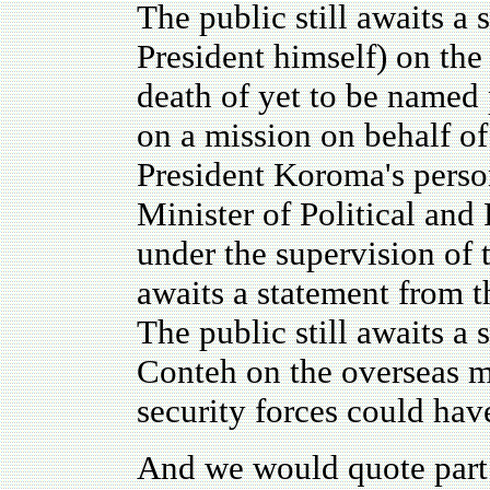
The public still awaits a
President himself) on the
death of yet to be named
on a mission on behalf o
President Koroma's perso
Minister of Political and
under the supervision of t
awaits a statement from 
The public still awaits a
Conteh on the overseas m
security forces could hav
And we would quote part 