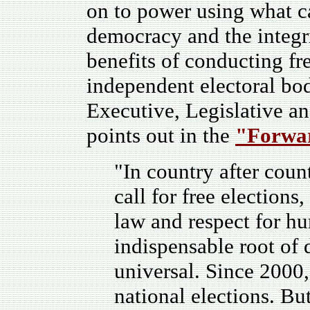
on to power using what ca
democracy and the integrit
benefits of conducting fre
independent electoral bod
Executive, Legislative an
points out in the
"Forwa
"In country after count
call for free elections
law and respect for hu
indispensable root of
universal. Since 2000,
national elections. Bu