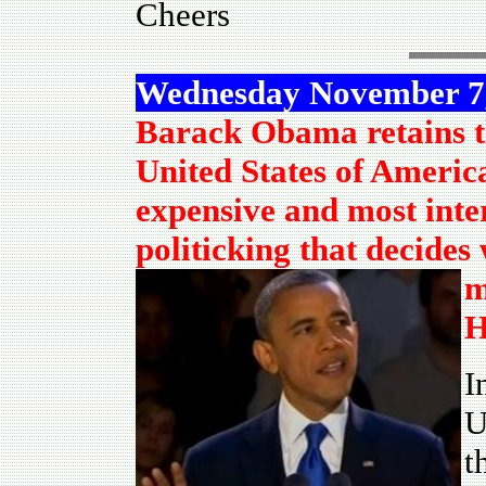
Cheers
Wednesday November 7
Barack Obama retains t
United States of America
expensive and most inter
politicking that decide
m
H
I
U
t