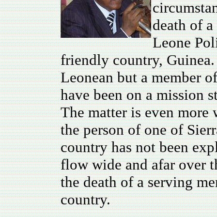
circumstan
death of a
Leone Pol
friendly country, Guinea.
Leonean but a member of t
have been on a mission s
The matter is even more w
the person of one of Sierr
country has not been exp
flow wide and afar over t
the death of a serving me
country.