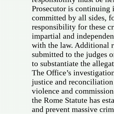
Prosecutor is continuing i
committed by all sides, f
responsibility for these c
impartial and independent
with the law. Additional r
submitted to the judges 
to substantiate the allegat
The Office’s investigation
justice and reconciliation
violence and commission 
the Rome Statute has esta
and prevent massive crim