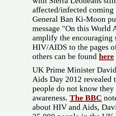
with Sierra Leoneans still 
affected/infected coming
General Ban Ki-Moon puts 
message "On this World A
amplify the encouraging s
HIV/AIDS to the pages of
others can be found
here
UK Prime Minister David
Aids Day 2012 revealed t
people do not know they h
awareness.
The BBC
note
about HIV and Aids, Davi