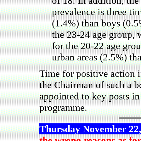
of 18. In addition, the
prevalence is three ti
(1.4%) than boys (0.5
the 23-24 age group,
for the 20-22 age grou
urban areas (2.5%) tha
Time for positive action 
the Chairman of such a bo
appointed to key posts i
programme.
Thursday November 22,
the wrong reasons as fo