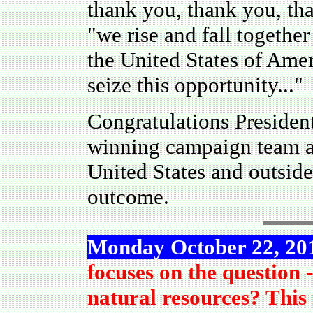
thank you, thank you, t
"we rise and fall together
the United States of Amer
seize this opportunity..."
Congratulations Presiden
winning campaign team an
United States and outsid
outcome.
Monday October 22, 2
focuses on the question -
natural resources? This 