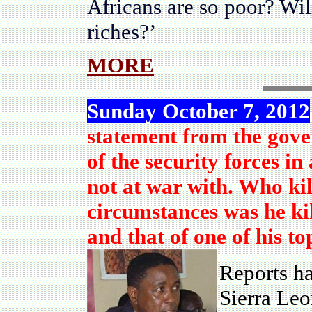
Africans are so poor? Will
riches?’
MORE
Sunday October 7, 2012
statement from the gove
of the security forces i
not at war with. Who k
circumstances was he kil
and that of one of his t
Reports ha
Sierra Leo