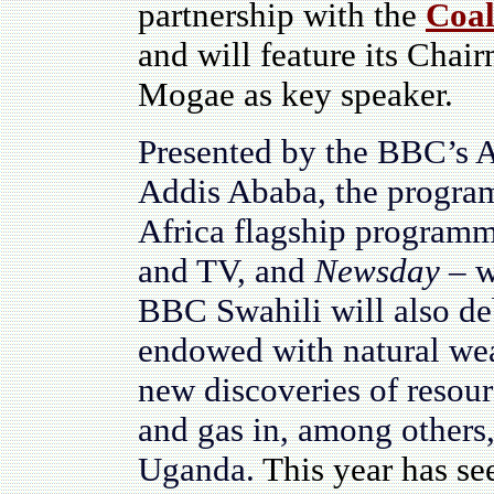
partnership with the
Coal
and will feature its Cha
Mogae as key speaker.
Presented by the BBC’s 
Addis Ababa, the program
Africa flagship program
and TV, and
Newsday
– w
BBC Swahili will also deb
endowed with natural wea
new discoveries of resourc
and gas in, among other
Uganda.
This year has se