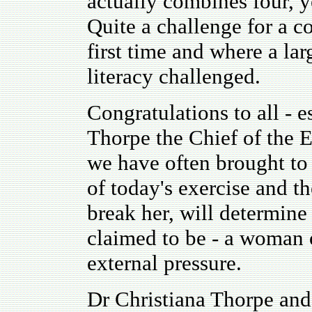
actually combines four, y
Quite a challenge for a c
first time and where a lar
literacy challenged.
Congratulations to all - 
Thorpe the Chief of the 
we have often brought to 
of today's exercise and t
break her, will determine
claimed to be - a woman 
external pressure.
Dr Christiana Thorpe and 