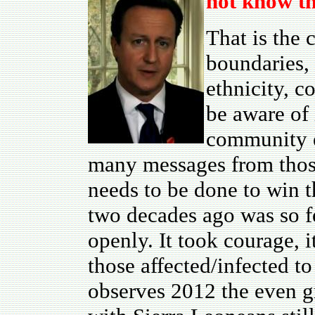
not know th
That is the 
boundaries, 
ethnicity, co
be aware of 
community ea
many messages from those
needs to be done to win t
two decades ago was so f
openly. It took courage, i
those affected/infected t
observes 2012 the even gr