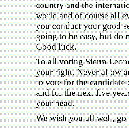
country and the internat
world and of course all e
you conduct your good sel
going to be easy, but do n
Good luck.
To all voting Sierra Leon
your right. Never allow a
to vote for the candidat
and for the next five years
your head.
We wish you all well, go f