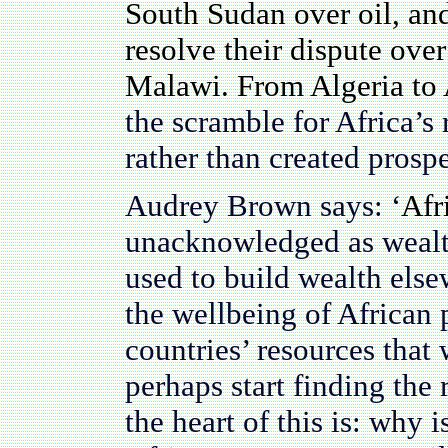
South Sudan over oil, an
resolve their dispute ove
Malawi. From Algeria to 
the scramble for Africa’s
rather than created prospe
Audrey Brown says: ‘
Afr
unacknowledged as wealth
used to build wealth else
the wellbeing of African p
countries’ resources that 
perhaps start finding the 
the heart of this is: why i