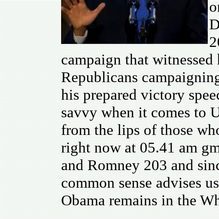
o
D
2
campaign that witnessed 
Republicans campaigning 
his prepared victory spee
savvy when it comes to U
from the lips of those wh
right now at 05.41 am gm
and Romney 203 and sinc
common sense advises us 
Obama remains in the Wh