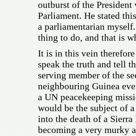
outburst of the President
Parliament. He stated thi
a parliamentarian myself.
thing to do, and that is 
It is in this vein therefor
speak the truth and tell t
serving member of the sec
neighbouring Guinea even
a UN peacekeeping missio
would be the subject of 
into the death of a Sierr
becoming a very murky an