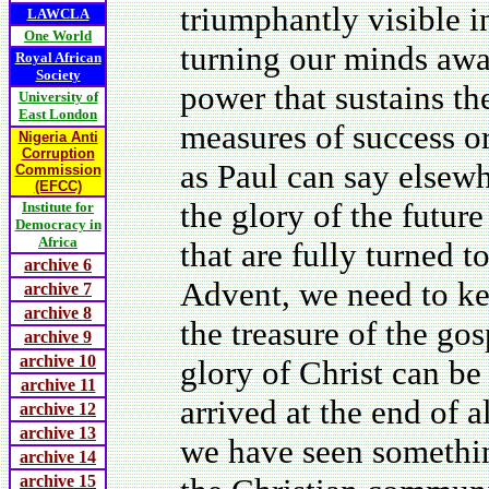
triumphantly visible i
LAWCLA
One World
turning our minds awa
Royal African
Society
power that sustains th
University of
East London
measures of success or 
Nigeria Anti
Corruption
as Paul can say elsewh
Commission
(EFCC)
the glory of the future
Institute for
Democracy in
Africa
that are fully turned t
archive 6
Advent, we need to ke
archive 7
archive 8
the treasure of the gos
archive 9
archive 10
glory of Christ can b
archive 11
arrived at the end of a
archive 12
archive 13
we have seen something
archive 14
archive 15