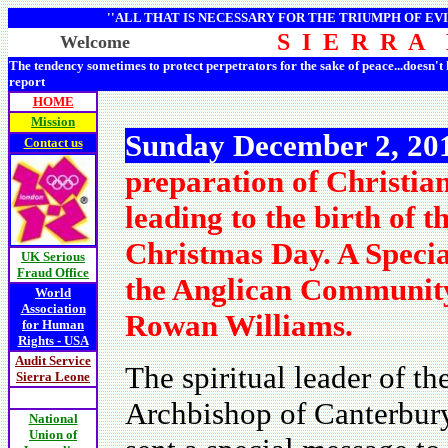
''ALL THAT IS NECESSARY FOR THE TRIUMPH OF EVI
S I E R R A
Welcome
The tendency sometimes to protect perpetrators for the sake of peace...doesn't
report
HOME
Mission
Sunday December 2, 2
Contact us
preparation of Christian
leading to the birth of 
Christmas Day. A Speci
UK Serious
Fraud Office
the Anglican Community
World
Association
Rowan Williams.
for Human
Rights - USA
Audit Service
The spiritual leader of 
Sierra Leone
Archbishop of Canterbur
National
Union of