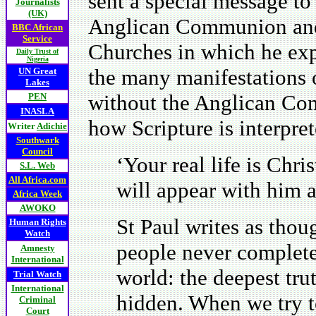
sent a special message to
Journalists
(UK)
Anglican Communion and
BBC African
Service
Churches in which he exp
Daily Trust of
Nigeria
the many manifestations o
UN Great
Lakes
without the Anglican Com
PEN
INASLA
how Scripture is interpre
Writer
Adichie
Southwark
Council
‘Your real life is Chr
S.L. Web
All Africa.com
will appear with him a
Africa Week
AWOKO
St Paul writes as thoug
Human Rights
Watch
people never completel
Amnesty
International
world: the deepest tru
Trial Watch
International
hidden. When we try to
Criminal
Court