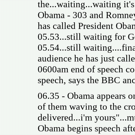
the...waiting...waiting it'
Obama - 303 and Romney 
has called President Obama
05.53...still waiting for
05.54...still waiting....f
audience he has just call
0600am end of speech con
speech, says the BBC an
06.35 - Obama appears on 
of them waving to the cro
delivered...i'm yours"...
Obama begins speech after