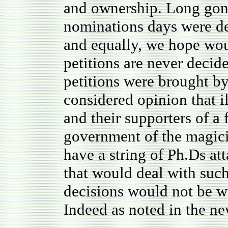
and ownership. Long gon
nominations days were de
and equally, we hope wou
petitions are never deci
petitions were brought b
considered opinion that 
and their supporters of a
government of the magici
have a string of Ph.Ds att
that would deal with such
decisions would not be we
Indeed as noted in the ne