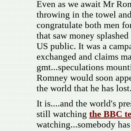
Even as we await Mr Rom
throwing in the towel and
congratulate both men fo
that saw money splashed a
US public. It was a campa
exchanged and claims mad
gmt...speculations mount
Romney would soon appear
the world that he has lost
It is....and the world's pr
still watching
the BBC te
watching...somebody has j