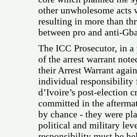
other unwholesome acts w
resulting in more than th
between pro and anti-Gba
The ICC Prosecutor, in a
of the arrest warrant not
their Arrest Warrant aga
individual responsibility
d’Ivoire’s post-election c
committed in the afterma
by chance - they were pl
political and military lev
responsibility must be he