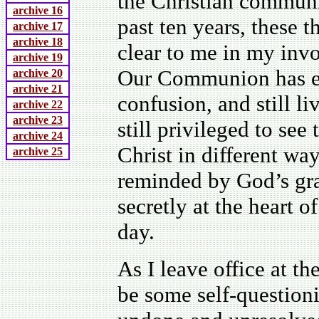
the Christian communit
archive 16
past ten years, these
archive 17
archive 18
clear to me in my inv
archive 19
Our Communion has e
archive 20
archive 21
confusion, and still l
archive 22
archive 23
still privileged to see
archive 24
Christ in different wa
archive 25
reminded by God’s grace
secretly at the heart o
day.
As I leave office at th
be some self-questioni