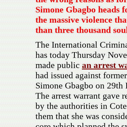
Simone Gbagbo heads for
the massive violence th
than three thousand soul
The International Crimin
has today Thursday Nov
made public
an arrest w
had issued against forme
Simone Gbagbo on 29th 
The arrest warrant gave r
by the authorities in Cot
them that she was conside
core which planned the s