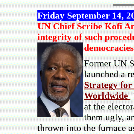
Friday September 14, 2
UN Chief Scribe Kofi An
integrity of such proced
democracies 
Former UN Se
launched a re
Strategy for
Worldwide
at the electo
them ugly, a
thrown into the furnace a