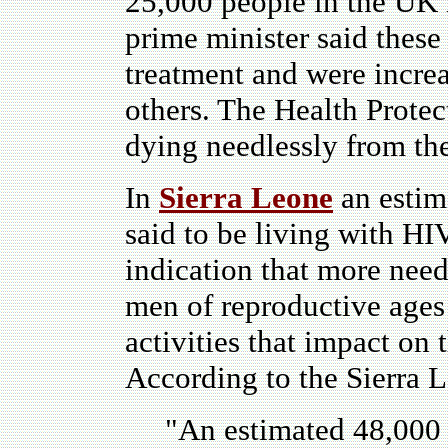
25,000 people in the UK 
prime minister said these
treatment and were increa
others. The Health Prote
dying needlessly from the
In
Sierra Leone
an estim
said to be living with HI
indication that more nee
men of reproductive ages 
activities that impact on
According to the Sierra L
"A
n estimated 48,000