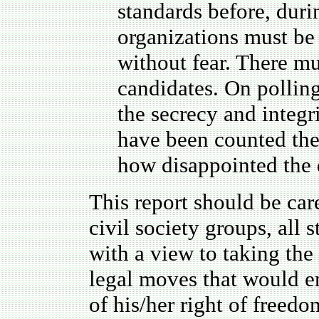
standards before, duri
organizations must be
without fear. There mu
candidates. On polling
the secrecy and integr
have been counted the
how disappointed the 
This report should be caref
civil society groups, all
with a view to taking the
legal moves that would e
of his/her right of freedo