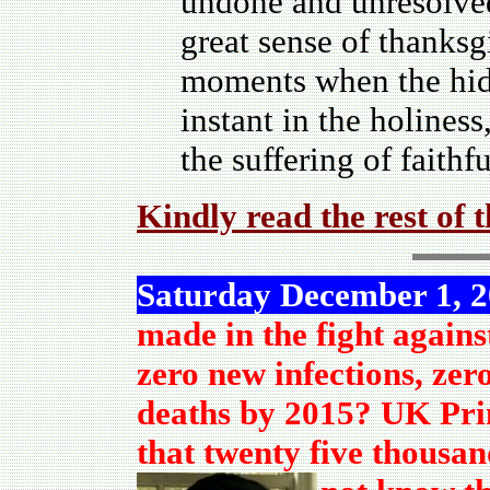
undone and unresolved
great sense of thanksg
moments when the hidd
instant in the holines
the suffering of faith
Kindly read the rest of 
Saturday December 1, 
made in the fight agains
zero new infections, zer
deaths by 2015? UK Pri
that twenty five thousan