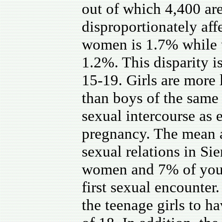
out of which 4,400 ar
disproportionately af
women is 1.7% while th
1.2%. This disparity 
15-19. Girls are more
than boys of the same 
sexual intercourse as
pregnancy. The mean 
sexual relations in S
women and 7% of you
first sexual encounter
the teenage girls to ha