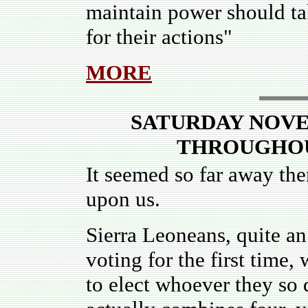
maintain power should ta
for their actions"
MORE
SATURDAY NOVEM
THROUGHOU
It seemed so far away then
upon us.
Sierra Leoneans, quite a
voting for the first time,
to elect whoever they so d