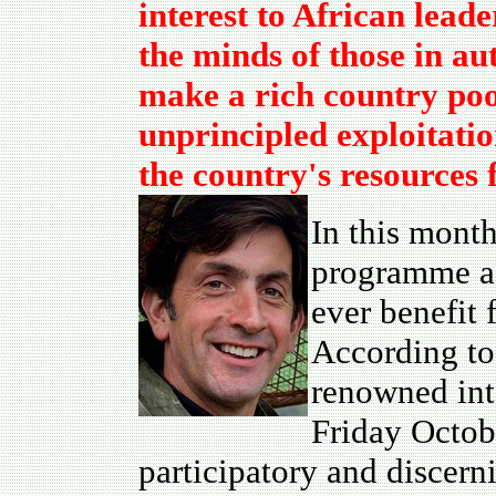
interest to African lead
the minds of those in au
make a rich country poo
unprincipled exploitatio
the country's resources 
In this month
programme
a
ever benefit 
According to
renowned inte
Friday Octobe
participatory and discer