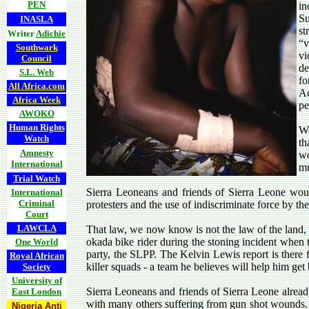
PEN
in
Su
INASLA
st
Writer
Adichie
“v
Southwark
vi
Council
de
S.L. Web
fo
All Africa.com
Ac
Africa Week
pe
AWOKO
Human Rights
We
Watch
th
Amnesty
wo
International
mu
Trial Watch
Sierra Leoneans and friends of Sierra Leone wou
International
Criminal
protesters and the use of indiscriminate force by th
Court
LAWCLA
That law, we now know is not the law of the land, 
okada bike rider during the stoning incident when 
One World
party, the SLPP. The Kelvin Lewis report is there 
Royal African
killer squads - a team he believes will help him ge
Society
University of
Sierra Leoneans and friends of Sierra Leone already
East London
with many others suffering from gun shot wounds. 
Nigeria Anti