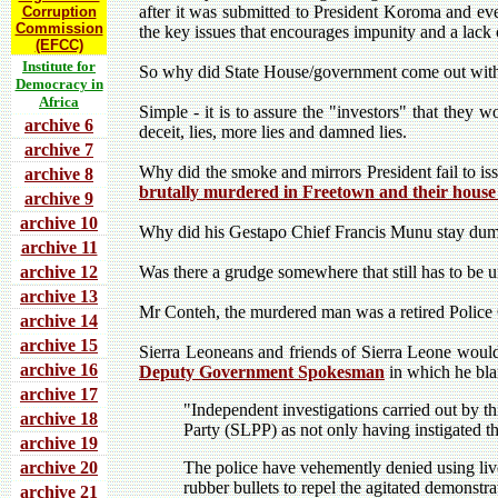
after it was submitted to President Koroma and ev
Corruption
Commission
the key issues that encourages impunity and a lack of
(EFCC)
Institute for
So why did State House/government come out with t
Democracy in
Africa
Simple - it is to assure the "investors" that they 
archive 6
deceit, lies, more lies and damned lies.
archive 7
Why did the smoke and mirrors President fail to is
archive 8
brutally murdered in Freetown and their house
archive 9
archive 10
Why did his Gestapo Chief Francis Munu stay dum
archive 11
archive 12
Was there a grudge somewhere that still has to be 
archive 13
Mr Conteh, the murdered man was a retired Police 
archive 14
archive 15
Sierra Leoneans and friends of Sierra Leone would
archive 16
Deputy Government Spokesman
in which he bla
archive 17
"Independent investigations carried out by th
archive 18
Party (SLPP) as not only having instigated t
archive 19
archive 20
The police have vehemently denied using live
rubber bullets to repel the agitated demonstra
archive 21