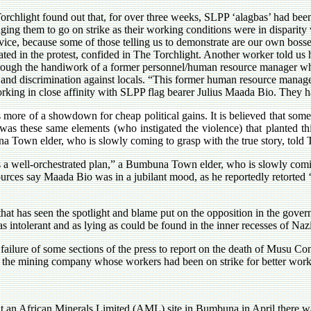
orchlight found out that, for over three weeks, SLPP ‘alagbas’ had bee
ging them to go on strike as their working conditions were in disparity 
dvice, because some of those telling us to demonstrate are our own boss
pated in the protest, confided in The Torchlight. Another worker told us
hrough the handiwork of a former personnel/human resource manager 
e and discrimination against locals. “This former human resource manager 
king in close affinity with SLPP flag bearer Julius Maada Bio. They ha
as more of a showdown for cheap political gains. It is believed that some
t was these same elements (who instigated the violence) that planted t
 Town elder, who is slowly coming to grasp with the true story, told 
as a well-orchestrated plan,” a Bumbuna Town elder, who is slowly comin
ources say Maada Bio was in a jubilant mood, as he reportedly retorted ‘Y
 that has seen the spotlight and blame put on the opposition in the gov
as intolerant and as lying as could be found in the inner recesses of Naz
failure of some sections of the press to report on the death of Musu Co
s of the mining company whose workers had been on strike for better work
at an African Minerals Limited (AML) site in Bumbuna in April there was l