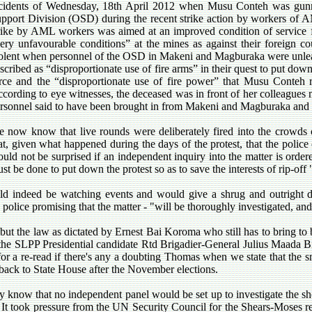
cidents of Wednesday, 18th April 2012 when Musu Conteh was gunne
pport Division (OSD) during the recent strike action by workers of AM
rike by AML workers was aimed at an improved condition of service
ery unfavourable conditions” at the mines as against their foreign cou
olent when personnel of the OSD in Makeni and Magburaka were unlea
scribed as “disproportionate use of fire arms” in their quest to put down 
rce and the “disproportionate use of fire power” that Musu Conteh re
cording to eye witnesses, the deceased was in front of her colleagu
rsonnel said to have been brought in from Makeni and Magburaka and a
 now know that live rounds were deliberately fired into the crowds o
at, given what happened during the days of the protest, that the polic
uld not be surprised if an independent inquiry into the matter is order
st be done to put down the protest so as to save the interests of rip-o
ld indeed be watching events and would give a shrug and outright di
e police promising that the matter
- "will be thoroughly investigated, an
but the law as dictated by Ernest Bai Koroma who still has to bring to
the SLPP Presidential candidate Rtd Brigadier-General Julius Maada Bio
for a re-read if there's any a doubting Thomas when we state that the s
t back to State House after the November elections.
 know that no independent panel would be set up to investigate the shoo
It took pressure from the UN Security Council for the Shears-Moses re