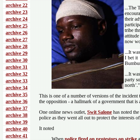
archive 22
...
The T
archive 23
encoura
archive 24
their a
partici
archive 25
tribe t
archive 26
attitud
archive 27
now wor
archive 28
...It w
archive 29
I bet i
archive 30
Bumbuna
archive 31
archive 32
...It w
party s
archive 33
north’."
archive 34
archive 35
This is one of a number of versions of the incident
archive 36
the opposition - a hallmark of a government that is 
archive 37
One online news outlet,
Swit Salone
has noted the 
archive 38
police as they went all out to protect the interest
archive 39
It noted
archive 40
archive 41
When
police fired on protestors on strike