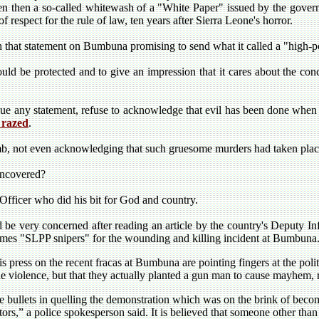
en then a so-called whitewash of a "White Paper" issued by the governm
 respect for the rule of law, ten years after Sierra Leone's horror.
hat statement on Bumbuna promising to send what it called a "high-po
would be protected and to give an impression that it cares about the con
sue any statement, refuse to acknowledge that evil has been done when 
 razed
.
b, not even acknowledging that such gruesome murders had taken pla
uncovered?
Officer who did his bit for God and country.
 be very concerned after reading an article by the country's Deputy In
mes "SLPP snipers" for the wounding and killing incident at Bumbuna
is press on the recent fracas at Bumbuna are pointing fingers at the pol
he violence, but that they actually planted a gun man to cause mayhem, 
 bullets in quelling the demonstration which was on the brink of beco
tors,” a police spokesperson said. It is believed that someone other than 