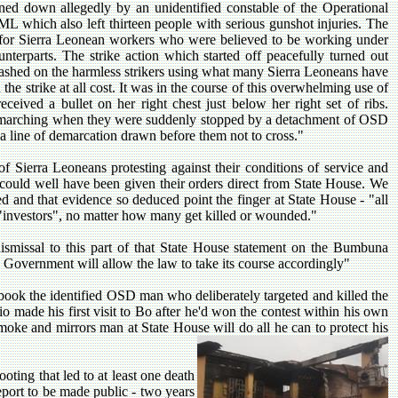
d down allegedly by an unidentified constable of the Operational
L which also left thirteen people with serious gunshot injuries. The
 for Sierra Leonean workers who were believed to be working under
nterparts. The strike action which started off peacefully turned out
shed on the harmless strikers using what many Sierra Leoneans have
the strike at all cost. It was in the course of this overwhelming use of
ceived a bullet on her right chest just below her right set of ribs.
es marching when they were suddenly stopped by a detachment of OSD
 line of demarcation drawn before them not to cross."
f Sierra Leoneans protesting against their conditions of service and
e could well have been given their orders direct from State House. We
ed and that evidence so deduced point the finger at State House - "all
ff "investors", no matter how many get killed or wounded."
smissal to this part of that State House statement on the Bumbuna
d Government will allow the law to take its course accordingly"
 book the identified OSD man who deliberately targeted and killed the
 made his first visit to Bo after he'd won the contest within his own
moke and mirrors man at State House will do all he can to protect his
ting that led to at least one death
port to be made public - two years