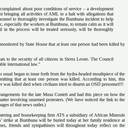
complained about poor conditions of service – a development
 bringing all activities of AML to a halt with allegations that
rsonnel to thoroughly investigate the Bumbuna incident to help
, especially the workers at Bumbuna, to remain calm as it will
 in the process will be treated seriously, will be thoroughly
 monitored by State House that at least one person had been killed by
ts to the security of all citizens in Sierra Leone. The Council
ble international law."
as usual began to issue forth from the hydra-headed mouthpiece of the
mitting that at least one person was killed. According to him, this
 was killed died when civilians tried to disarm an OSD personnel!!!
rrangements for the late Musu Conteh and had this piece on how the
 matter involving unarmed protesters. (We have noticed the link to the
pages of that news outlet.)
tering and housekeeping firm ATS a subsidiary of African Minerals
s’ strike at Bumbuna will be buried today at her family residence at
es, friends and sympathisers will throughout today reflect on the