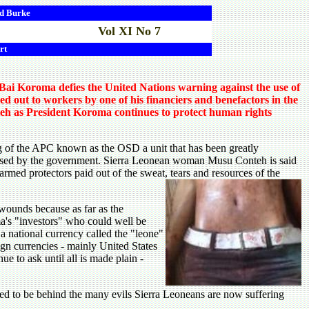
d
Burke
Vol XI No 7
rt
ai Koroma defies the United Nations warning against the use of
ed out to workers by one of his financiers and benefactors in the
nteh as President Koroma continues to protect human rights
of the APC known as the OSD a unit that has been greatly
hased by the government. Sierra Leonean woman Musu Conteh is said
 armed protectors paid out of the sweat, tears and resources of the
wounds because as far as the
ma's "investors" who could well be
 a national currency called the "leone"
ign currencies - mainly United States
e to ask until all is made plain -
ed to be behind the many evils Sierra Leoneans are now suffering