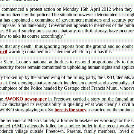
d commenced a protest action on Monday 16th April 2012 when they 
 normalized by the police. The situation however deteriorated last night
ent has appointed a committee of government ministers and security pe
e impasse. Simultaneously, Government appeals to members of the public
ue. All and sundry are assured that any death that may have occurred
aw to take its course accordingly."
red that any death" thus ignoring reports from the ground and no doubt
ncil
warning contained in a statement which in part has this
Sierra Leone’s national authorities to respond proportionately to threa
 security forces remain committed to upholding human rights and applica
tly broken up by the armed wing of the ruling party, the OSD, denials, 
a
at first denying that any such incident occurred and eventually ad
uthpiece of the Police headed by Gestapo chief Francis Munu, whoever
he
AWOKO newspaper
in Freetown carried a story on the funeral a
lice discharged its responsibility in quelling what was clearly a civil
WOKO story playing up. So
here is the story
as carried on the online 
he remains of Musu Conteh, a former housekeeper working for the ca
mited (AML) allegedly killed by a police bullet in the recent worker
derich village outside Freetown. Parents, family members, loved on