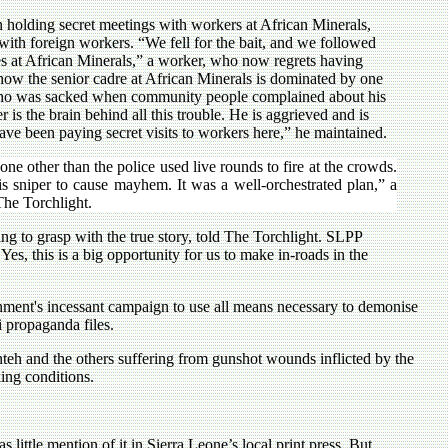
n holding secret meetings with workers at African Minerals,
with foreign workers. “We fell for the bait, and we followed
es at African Minerals,” a worker, who now regrets having
 how the senior cadre at African Minerals is dominated by one
who was sacked when community people complained about his
is the brain behind all this trouble. He is aggrieved and is
ve been paying secret visits to workers here,” he maintained.
one other than the police used live rounds to fire at the crowds.
his sniper to cause mayhem. It was a well-orchestrated plan,” a
The Torchlight.
g to grasp with the true story, told The Torchlight. SLPP
es, this is a big opportunity for us to make in-roads in the
ernment's incessant campaign to use all means necessary to demonise
i propaganda files.
nteh and the others suffering from gunshot wounds inflicted by the
ing conditions.
ittle mention of it in Sierra Leone’s local print press. But