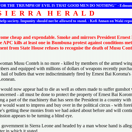
 FOR THE TRIUMPH OF EVIL IS THAT GOOD MEN DO NOTHING'' -
Edmun
S I E R R A H E R A L D
 help society. Impunity should not be allowed to stand. - Kofi Annan on Waki repo
ecome cheap and expendable. Smoke and mirrors President Ernest B
he APC kills at least one in Bumbuna protest against conditions met
tement from State House refuses to recognise the death of Musu Co
woman Musu Conteh is no more - killed by members of the armed wing 
bers and equipped with millions of dollars of weapons recently purc
a hail of bullets that were indiscriminately fired by Ernest Bai Koroma's
 Leonean.
would now appear had to die as well as others made to suffer gunshot 
ncerned - all must be done to protect the property of Ernest Bai Koro
ing a part of the machinery that has seen the President in a country with
e would want to impress and buy over in the political circus - with fore
e's getting these monies from we had asked about before and will continu
ssion appears to be turning a blind eye.
a government in Sierra Leone and headed by a man whose hand is alleg
er in which it stated