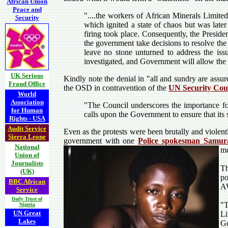
African Union
Peace and
"....
the workers of African Minerals Limite
Security
which ignited a state of chaos but was later
firing took place. Consequently, the Presid
the government take decisions to resolve th
leave no stone unturned to address the iss
investigated, and Government will allow the l
UK Serious
Kindly note the denial in "all and sundry are assu
Fraud Office
the OSD in contravention of the
UN Security Cou
World
Association
"The Council underscores the importance for 
for Human
calls upon the Government to ensure that its
Rights - USA
Audit Service
Even as the protests were been brutally and violen
Sierra Leone
government with one
Police spokesman Samur
National
mo
Union of
Journalists
T
(UK)
po
BBC African
A
Service
Daily Trust of
"T
Nigeria
UN Great
Li
Lakes
Go