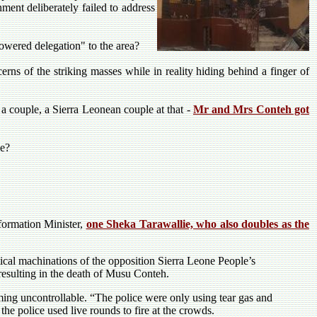
ent deliberately failed to address
wered delegation" to the area?
cerns of the striking masses while in reality hiding behind a finger of
a couple, a Sierra Leonean couple at that -
Mr and Mrs Conteh got
ce?
formation Minister,
one Sheka Tarawallie, who also doubles as the
.
itical machinations of the opposition Sierra Leone People’s
resulting in the death of Musu Conteh.
ming uncontrollable. “The police were only using tear gas and
the police used live rounds to fire at the crowds.