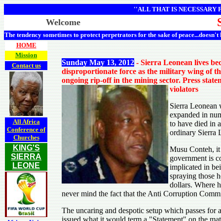
''ALL THAT IS NECESSARY
Welcome
The tendency sometimes to protect perpetrators for the sake of peace...doesn't
HOME
Mission
Sunday May 13, 2012
- Sierra Leonean lives b
Contact us
disproportionate force as the military wing of t
ongoing rip-off in the mining sector. Press sta
violators
Sierra Leonean 
expanded in num
All Africa
to have died in 
Conference of
ordinary Sierra
Churches
KING'S
Musu Conteh, it 
SIERRA
government is co
LEONE
implicated in be
spraying those h
dollars. Where h
never mind the fact that the Anti Corruption Commi
The uncaring and despotic setup which passes for 
issued what it would term a "Statement" on the matt