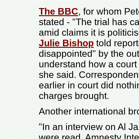
The BBC
, for whom Pet
stated - "T
he trial has c
amid claims it is politic
Julie Bishop
told repor
disappointed" by the ou
understand how a court 
she said. Corresponden
earlier in court did noth
charges brought.
Another international b
"In an interview on Al Ja
were read, Amnesty Inte