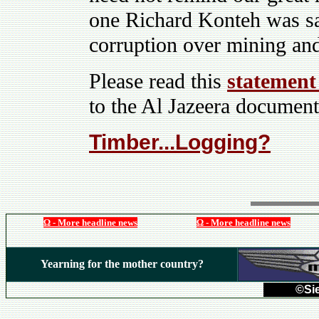
one Richard Konteh was s
corruption over mining and
Please read this
statement
to the Al Jazeera documen
Timber...Logging?
Ω - More headline news
Ω - More headline news
Yearning for the mother country?
©Sie