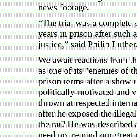
news footage.
“The trial was a complete
years in prison after such a
justice,” said Philip Luther
We await reactions from th
as one of its "enemies of th
prison terms after a show tr
politically-motivated and
thrown at respected intern
after he exposed the illega
the rat? He was described 
need not remind our great r