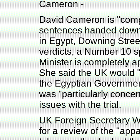
Cameron -
David Cameron is "compl
sentences handed down t
in Egypt, Downing Stree
verdicts, a Number 10 
Minister is completely ap
She said the UK would "c
the Egyptian Governmen
was "particularly concer
issues with the trial.
UK Foreign Secretary Wi
for a review of the "app