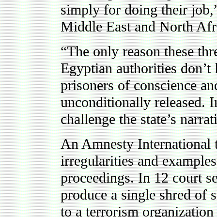
simply for doing their job,
Middle East and North Afri
“The only reason these thre
Egyptian authorities don’t 
prisoners of conscience a
unconditionally released. 
challenge the state’s narrat
An Amnesty International t
irregularities and examples
proceedings. In 12 court se
produce a single shred of s
to a terrorism organization