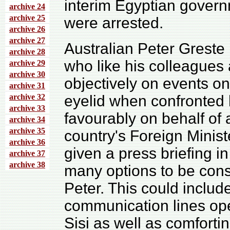
interim Egyptian govern
archive 24
archive 25
were arrested.
archive 26
archive 27
Australian Peter Greste i
archive 28
who like his colleagues 
archive 29
archive 30
objectively on events on 
archive 31
archive 32
eyelid when confronted b
archive 33
favourably on behalf of 
archive 34
archive 35
country's Foreign Minist
archive 36
given a press briefing i
archive 37
archive 38
many options to be cons
Peter. This could includ
communication lines ope
Sisi as well as comfortin