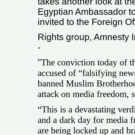
takes another look at the
Egyptian Ambassador to
invited to the Foreign Of
Rights group, Amnesty In
-
"
The conviction today of th
accused of “falsifying new
banned Muslim Brotherhoo
attack on media freedom, s
“This is a devastating verd
and a dark day for media f
are being locked up and bra