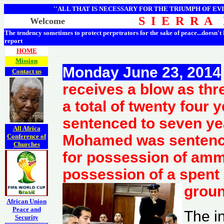
''ALL THAT IS NECESSARY FOR THE TRIUMPH OF EVI
S I E R R A
Welcome
The tendency sometimes to protect perpetrators for the sake of peace...doesn't
report
HOME
Mission
Monday June 23, 2014
Contact us
receives a blow as thr
a total of twenty four
sentenced to seven yea
All Africa
Mohamed was sentenced
Conference of
Churches
for possession of am
possession of a spent 
groun
African Union
Peace and
The i
Security