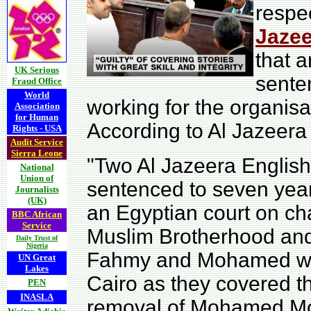
respe
Jazee
that 
UK Serious
sente
Fraud Office
World
working for the organisa
Association
for Human
According to Al Jazeera 
Rights - USA
Audit Service
Sierra Leone
"Two Al Jazeera English
National
Union of
sentenced to seven years
Journalists
(UK)
an Egyptian court on ch
BBC African
Service
Muslim Brotherhood and 
Daily Trust of
Nigeria
Fahmy and Mohamed wer
UN Great
Lakes
Cairo as they covered th
PEN
INASLA
removal of Mohamed Mors