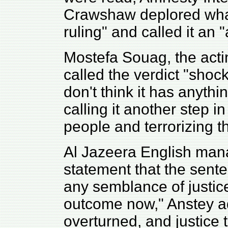
Crawshaw deplored what
ruling" and called it an "
Mostefa Souag, the actin
called the verdict "shock
don't think it has anythin
calling it another step i
people and terrorizing t
Al Jazeera English mana
statement that the sente
any semblance of justice
outcome now," Anstey ad
overturned, and justice