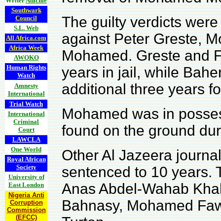
Writer
Adichie
Southwark
The guilty verdicts wer
Council
S.L. Web
against Peter Greste,
All Africa.com
Africa Week
Mohamed. Greste and F
AWOKO
Human Rights
years in jail, while Ba
Watch
additional three years f
Amnesty
International
Trial Watch
Mohamed was in possess
International
Criminal
found on the ground duri
Court
LAWCLA
One World
Other Al Jazeera journal
Royal African
Society
sentenced to 10 years. 
University of
Anas Abdel-Wahab Kha
East London
Nigeria Anti
Bahnasy,
Mohamed Fawz
Corruption
Commission
(EFCC)