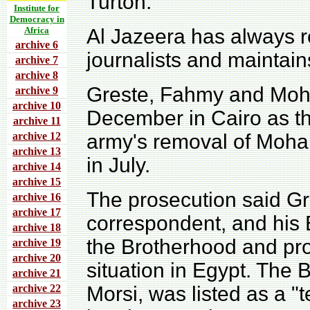
Turton.
Institute for
Democracy in
Africa
Al Jazeera has always r
archive 6
journalists and maintain
archive 7
archive 8
Greste, Fahmy and Moh
archive 9
archive 10
December in Cairo as th
archive 11
archive 12
army's removal of Moha
archive 13
in July.
archive 14
archive 15
The prosecution said Gre
archive 16
archive 17
correspondent, and his
archive 18
the Brotherhood and pro
archive 19
archive 20
situation in Egypt. The
archive 21
archive 22
Morsi, was listed as a "t
archive 23