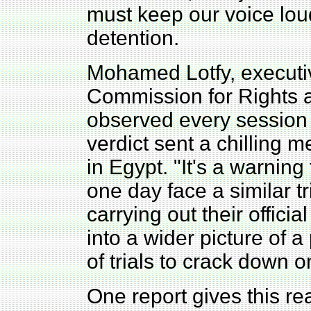
must keep our voice loud 
detention.
Mohamed Lotfy, executiv
Commission for Rights
observed every session o
verdict sent a chilling m
in Egypt. "It's a warning 
one day face a similar tr
carrying out their officia
into a wider picture of a
of trials to crack down o
One report gives this re