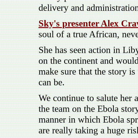
delivery and administratio
Sky's presenter Alex Cr
soul of a true African, nev
She has seen action in Lib
on the continent and would,
make sure that the story is
can be.
We continue to salute her a
the team on the Ebola sto
manner in which Ebola spr
are really taking a huge ris