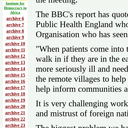
Institute for
Democracy in
The BBC's report has quo
Africa
archive 6
Public Health England who
archive 7
archive 8
Organisation who has seen 
archive 9
archive 10
"When patients come into t
archive 11
archive 12
walk in if they are in the e
archive 13
more seriously ill and nee
archive 14
archive 15
the remote villages to help
archive 16
help inform communities ab
archive 17
archive 18
archive 19
It is very challenging work
archive 20
and mistrust of foreign nat
archive 21
archive 22
archive 23