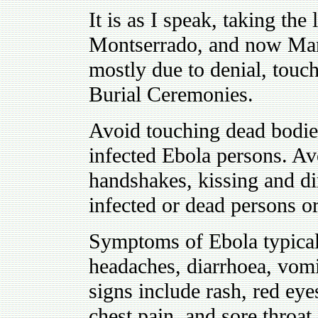
It is as I speak, taking the 
Montserrado, and now Marg
mostly due to denial, touch
Burial Ceremonies.
Avoid touching dead bodies
infected Ebola persons. Avo
handshakes, kissing and di
infected or dead persons o
Symptoms of Ebola typical
headaches, diarrhoea, vomi
signs include rash, red eye
chest pain, and sore throat.