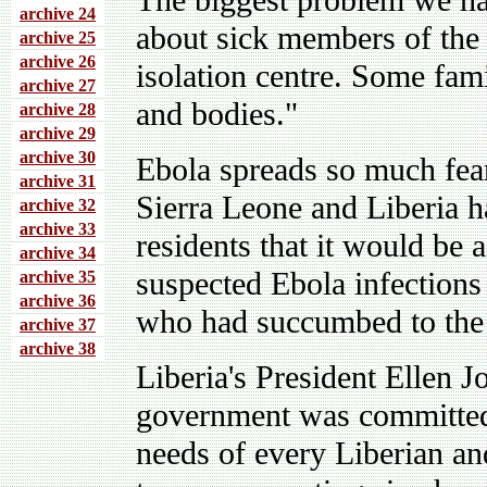
The biggest problem we h
archive 24
about sick members of the
archive 25
archive 26
isolation centre. Some fami
archive 27
and bodies."
archive 28
archive 29
archive 30
Ebola spreads so much fear
archive 31
Sierra Leone and Liberia h
archive 32
archive 33
residents that it would be 
archive 34
suspected Ebola infections 
archive 35
archive 36
who had succumbed to the 
archive 37
archive 38
Liberia's President Ellen J
government was committed 
needs of every Liberian and