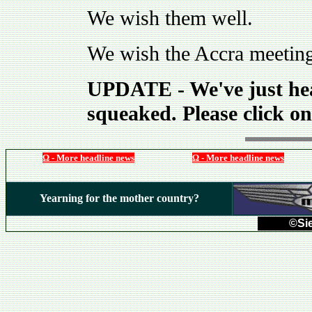
We wish them well.
We wish the Accra meeting
UPDATE - We've just hear
squeaked. Please click on
Ω - More headline news
Ω - More headline news
Yearning for the mother country?
©Sie