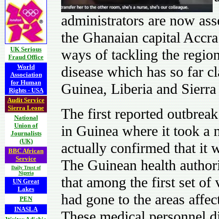
administrators are now as
the Ghanaian capital Accra
UK Serious
ways of tackling the region
Fraud Office
World
disease which has so far cl
Association
for Human
Guinea, Liberia and Sierra
Rights - USA
Audit Service
Sierra Leone
The first reported outbreak
National
Union of
in Guinea where it took a 
Journalists
(UK)
actually confirmed that it w
BBC African
Service
The Guinean health authori
Daily Trust of
Nigeria
that among the first set o
UN Great
Lakes
had gone to the areas affec
PEN
INASLA
These medical personnel di