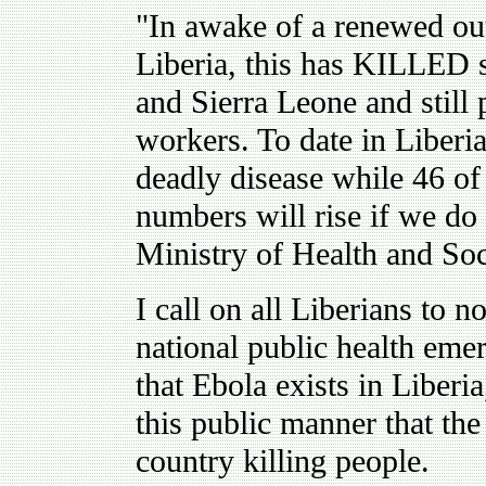
"In awake of a renewed out
Liberia, this has KILLED 
and Sierra Leone and still 
workers. To date in Liberi
deadly disease while 46 of
numbers will rise if we do 
Ministry of Health and Soc
I call on all Liberians to 
national public health eme
that Ebola exists in Liberia
this public manner that th
country killing people.