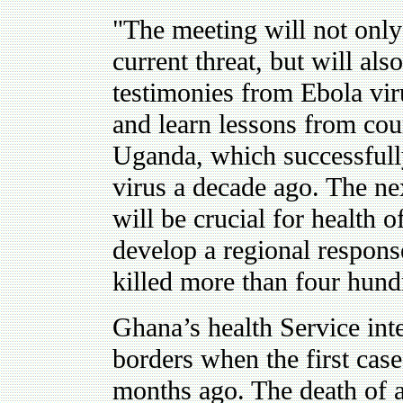
"The meeting will not only
current threat, but will als
testimonies from Ebola vir
and learn lessons from coun
Uganda, which successfull
virus a decade ago. The ne
will be crucial for health of
develop a regional respons
killed more than four hund
Ghana’s health Service inte
borders when the first case
months ago. The death of a