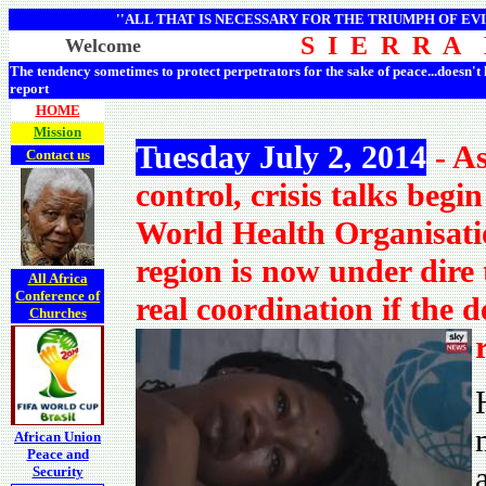
''ALL THAT IS NECESSARY FOR THE TRIUMPH OF EVI
S I E R R A
Welcome
The tendency sometimes to protect perpetrators for the sake of peace...doesn't
report
HOME
Mission
Tuesday July 2, 2014
- As
Contact us
control, crisis talks beg
World Health Organisatio
region is now under dire 
All Africa
Conference of
real coordination if the d
Churches
African Union
Peace and
Security