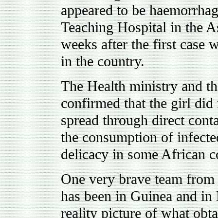
appeared to be haemorrhag
Teaching Hospital in the As
weeks after the first case 
in the country.
The Health ministry and th
confirmed that the girl did
spread through direct cont
the consumption of infecte
delicacy in some African c
One very brave team from 
has been in Guinea and in 
reality picture of what obt