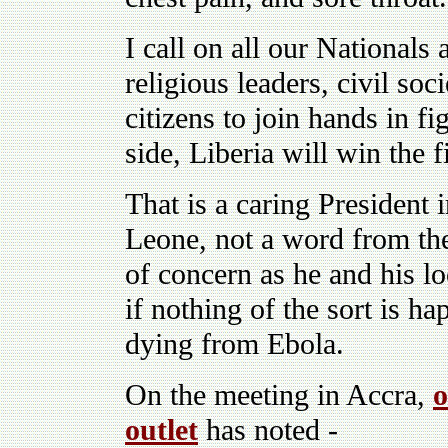
I call on all our Nationals
religious leaders, civil soci
citizens to join hands in f
side, Liberia will win the 
That is a caring President 
Leone, not a word from the
of concern as he and his lo
if nothing of the sort is h
dying from Ebola.
On the meeting in Accra,
o
outlet
has noted -