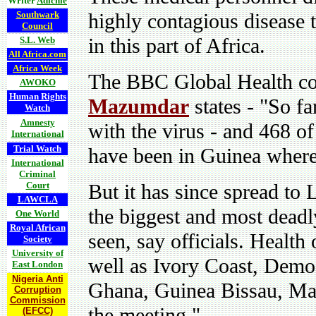
Writer
Adichie
Southwark
highly contagious disease 
Council
in this part of Africa.
S.L. Web
All Africa.com
Africa Week
The BBC Global Health co
AWOKO
Human Rights
Mazumdar
states - "
So fa
Watch
Amnesty
with the virus - and 468 of
International
Trial Watch
have been in Guinea where 
International
Criminal
Court
But it has since spread to
LAWCLA
the biggest and most deadl
One World
Royal African
seen, say officials. Health 
Society
University of
well as Ivory Coast, Demo
East London
Nigeria Anti
Ghana, Guinea Bissau, Mal
Corruption
Commission
the meeting."
(EFCC)