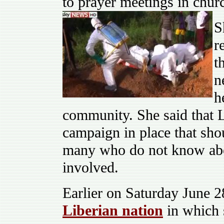
to prayer meetings in chur
S
r
t
n
h
community. She said that 
campaign in place that sho
many who do not know abou
involved.
Earlier on Saturday June 
Liberian nation
in which 