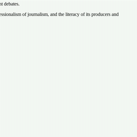
nt debates.
ssionalism of journalism, and the literacy of its producers and