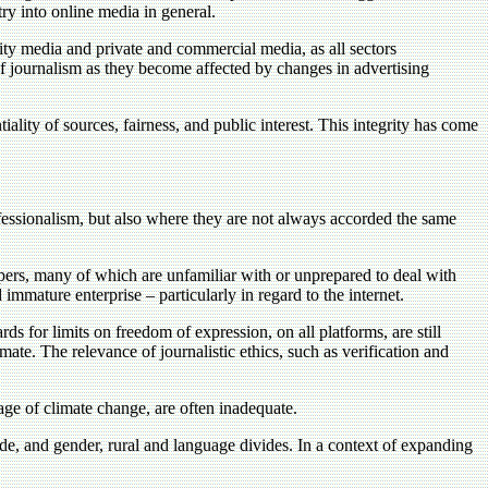
ry into online media in general.
y media and private and commercial media, as all sectors
of journalism as they become affected by changes in advertising
ality of sources, fairness, and public interest. This integrity has come
essionalism, but also where they are not always accorded the same
epers, many of which are unfamiliar with or unprepared to deal with
 immature enterprise – particularly in regard to the internet.
ds for limits on freedom of expression, on all platforms, are still
mate. The relevance of journalistic ethics, such as verification and
age of climate change, are often inadequate.
de, and gender, rural and language divides. In a context of expanding