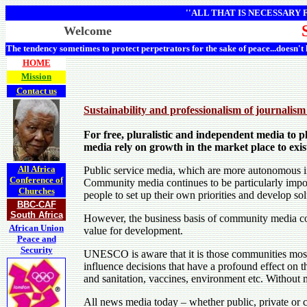
''ALL THAT IS NECESSARY
Welcome
The tendency sometimes to protect perpetrators for the sake of peace...doesn't
HOME
Mission
Contact us
Sustainability and professionalism of journalism
For free, pluralistic and independent media to pl
media rely on growth in the market place to exis
All Africa
Public service media, which are more autonomous in 
Conference of
Community media continues to be particularly impor
Churches
people to set up their own priorities and develop s
BBC-CAF
South Africa
However, the business basis of community media cont
African Union
value for development.
Peace and
Security
UNESCO is aware that it is those communities most a
influence decisions that have a profound effect on th
and sanitation, vaccines, environment etc. Without me
All news media today – whether public, private or 