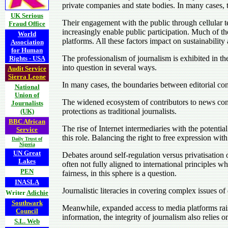
private companies and state bodies. In many cases, t
UK Serious
Their engagement with the public through cellular 
Fraud Office
increasingly enable public participation. Much of t
World
platforms. All these factors impact on sustainability
Association
for Human
The professionalism of journalism is exhibited in the
Rights - USA
into question in several ways.
Audit Service
Sierra Leone
In many cases, the boundaries between editorial cont
National
Union of
The widened ecosystem of contributors to news cont
Journalists
protections as traditional journalists.
(UK)
BBC African
The rise of Internet intermediaries with the potent
Service
this role. Balancing the right to free expression with
Daily Trust of
Nigeria
UN Great
Debates around self-regulation versus privatisation o
Lakes
often not fully aligned to international principles w
PEN
fairness, in this sphere is a question.
INASLA
Journalistic literacies in covering complex issues 
Writer
Adichie
Southwark
Meanwhile, expanded access to media platforms raise
Council
information, the integrity of journalism also relies
S.L. Web