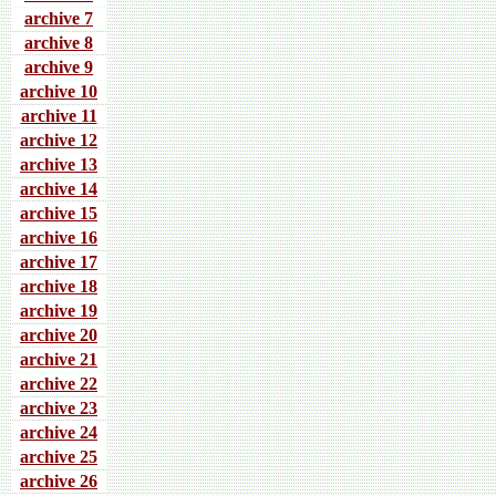
archive 7
archive 8
archive 9
archive 10
archive 11
archive 12
archive 13
archive 14
archive 15
archive 16
archive 17
archive 18
archive 19
archive 20
archive 21
archive 22
archive 23
archive 24
archive 25
archive 26