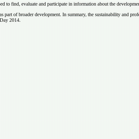
ed to find, evaluate and participate in information about the developme
s part of broader development. In summary, the sustainability and profe
 Day 2014.