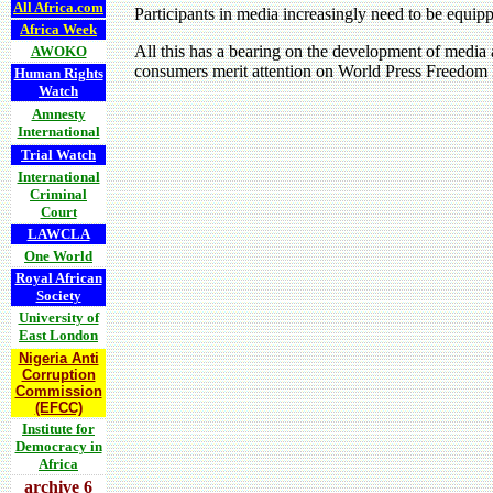
All Africa.com
Participants in media increasingly need to be equipp
Africa Week
All this has a bearing on the development of media a
AWOKO
consumers merit attention on World Press Freedom
Human Rights
Watch
Amnesty
International
Trial Watch
International
Criminal
Court
LAWCLA
One World
Royal African
Society
University of
East London
Nigeria Anti
Corruption
Commission
(EFCC)
Institute for
Democracy in
Africa
archive 6