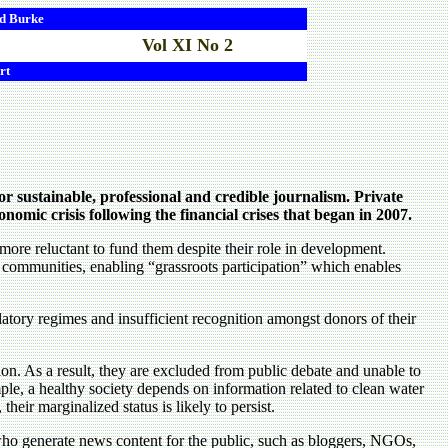
d
Burke
Vol XI No 2
rt
or sustainable, professional and credible journalism. Private
omic crisis following the financial crises that began in 2007.
ore reluctant to fund them despite their role in development.
communities, enabling “grassroots participation” which enables
atory regimes and insufficient recognition amongst donors of their
on. As a result, they are excluded from public debate and unable to
ample, a healthy society depends on information related to clean water
eir marginalized status is likely to persist.
ho generate news content for the public, such as bloggers, NGOs,