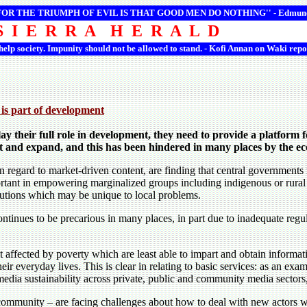
 FOR THE TRIUMPH OF EVIL IS THAT GOOD MEN DO NOTHING'' -
Edmun
S I E R R A H E R A L D
 help society. Impunity should not be allowed to stand. - Kofi Annan on Waki repo
 is part of development
ay their full role in development, they need to provide a platform f
t and expand, and this has been hindered in many places by the econ
regard to market-driven content, are finding that central governments m
tant in empowering marginalized groups including indigenous or rural 
olutions which may be unique to local problems.
inues to be precarious in many places, in part due to inadequate regul
ffected by poverty which are least able to impart and obtain informati
eir everyday lives. This is clear in relating to basic services: as an ex
dia sustainability across private, public and community media sectors, th
community – are facing challenges about how to deal with new actors w