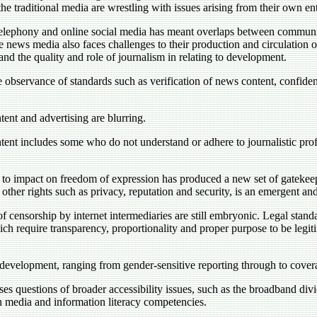
he traditional media are wrestling with issues arising from their own ent
telephony and online social media has meant overlaps between communit
he news media also faces challenges to their production and circulation 
 and the quality and role of journalism in relating to development.
 observance of standards such as verification of news content, confidenti
ent and advertising are blurring.
ent includes some who do not understand or adhere to journalistic prof
ial to impact on freedom of expression has produced a new set of gateke
 other rights such as privacy, reputation and security, is an emergent and
f censorship by internet intermediaries are still embryonic. Legal standar
hich require transparency, proportionality and proper purpose to be legiti
of development, ranging from gender-sensitive reporting through to cover
s questions of broader accessibility issues, such as the broadband divi
 on media and information literacy competencies.