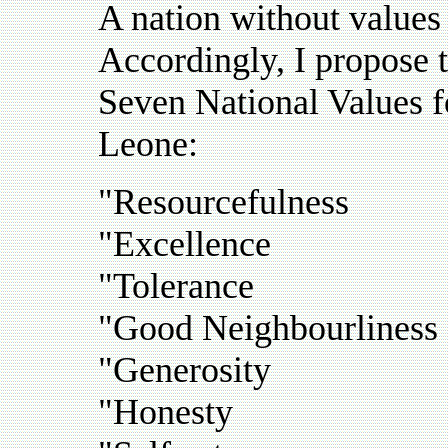
A nation without values 
Accordingly, I propose 
Seven National Values fo
Leone:
"Resourcefulness
"Excellence
"Tolerance
"Good Neighbourliness
"Generosity
"Honesty