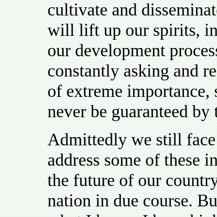
cultivate and disseminat
will lift up our spirits,
our development process
constantly asking and re
of extreme importance, 
never be guaranteed by t
Admittedly we still face
address some of these in
the future of our countr
nation in due course. Bu