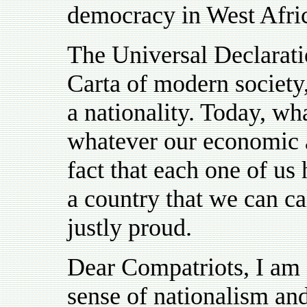
democracy in West Africa
The Universal Declarat
Carta of modern society,
a nationality. Today, wha
whatever our economic an
fact that each one of us 
a country that we can c
justly proud.
Dear Compatriots, I am
sense of nationalism an