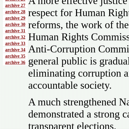
A more effective justice
archive 27
respect for Human Rights
archive 28
archive 29
reforms, the work of t
archive 30
archive 31
Human Rights Commissio
archive 32
archive 33
Anti-Corruption Commis
archive 34
archive 35
general public is gradu
archive 36
eliminating corruption 
accountable society.
A much strengthened Na
demonstrated a strong ca
transparent elections.