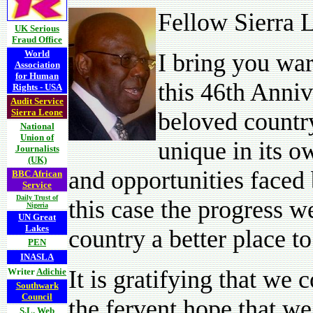
Fellow Sierra 
UK Serious
Fraud Office
World
I bring you wa
Association
for Human
this 46th Anniv
Rights - USA
Audit Service
Sierra Leone
beloved countr
National
Union of
unique in its 
Journalists
(UK)
and opportunities faced 
BBC African
Service
Daily Trust of
this case the progress 
Nigeria
UN Great
Lakes
country a better place to 
PEN
INASLA
It is gratifying that we 
Writer
Adichie
Southwark
Council
the fervent hope that we
S.L. Web