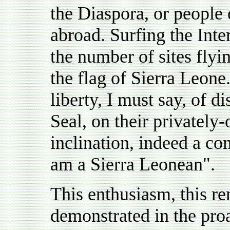
the Diaspora, or people
abroad. Surfing the Inte
the number of sites flyi
the flag of Sierra Leone
liberty, I must say, of 
Seal, on their privately
inclination, indeed a co
am a Sierra Leonean".
This enthusiasm, this re
demonstrated in the proa