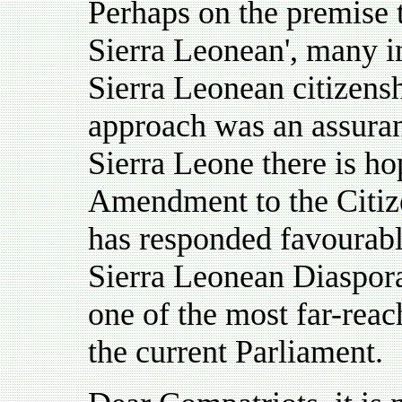
Perhaps on the premise 
Sierra Leonean', many i
Sierra Leonean citizensh
approach was an assuranc
Sierra Leone there is ho
Amendment to the Citiz
has responded favourably
Sierra Leonean Diaspora,
one of the most far-reach
the current Parliament.