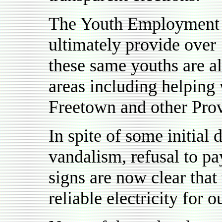
The Youth Employment S
ultimately provide over
these same youths are a
areas including helping 
Freetown and other Pro
In spite of some initial d
vandalism, refusal to pay
signs are now clear that
reliable electricity for 