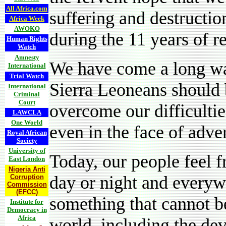
All Africa.com
suffering and destructio
Africa Week
AWOKO
during the 11 years of r
Human Rights
Watch
Amnesty
We have come a long wa
International
Trial Watch
Sierra Leoneans should 
International
Criminal
Court
overcome our difficultie
LAWCLA
One World
even in the face of adver
Royal African
Society
University of
Today, our people feel f
East London
Nigeria Anti
day or night and everyw
Corruption
Commission
(EFCC)
something that cannot be
Institute for
Democracy in
Africa
world, including the de