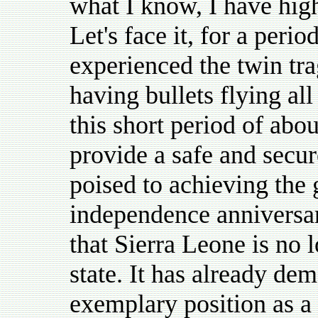
what I know, I have high
Let's face it, for a peri
experienced the twin tr
having bullets flying all
this short period of abo
provide a safe and secu
poised to achieving the 
independence anniversar
that Sierra Leone is no l
state. It has already dem
exemplary position as a