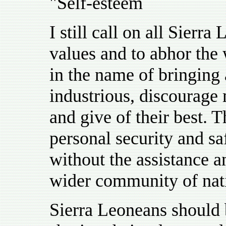
"Self-esteem
I still call on all Sierr
values and to abhor the 
in the name of bringing
industrious, discourage 
and give of their best. T
personal security and s
without the assistance a
wider community of nat
Sierra Leoneans should