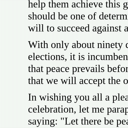
help them achieve this go
should be one of determi
will to succeed against 
With only about ninety 
elections, it is incumbe
that peace prevails befor
that we will accept the 
In wishing you all a pl
celebration, let me par
saying: "Let there be pe