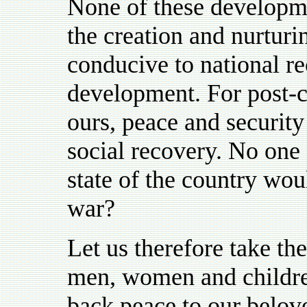
None of these developm
the creation and nurturi
conducive to national re
development. For post-c
ours, peace and security
social recovery. No one 
state of the country wou
war?
Let us therefore take th
men, women and childre
back peace to our belov