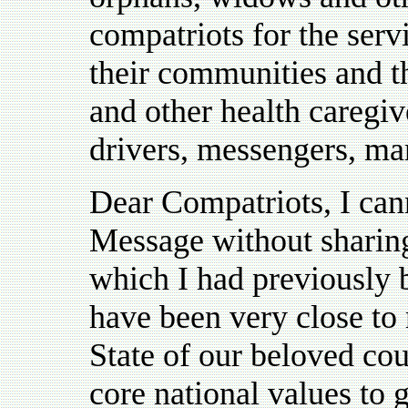
compatriots for the serv
their communities and th
and other health caregiv
drivers, messengers, m
Dear Compatriots, I can
Message without sharin
which I had previously 
have been very close to
State of our beloved cou
core national values to g