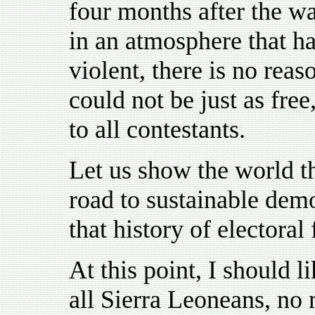
four months after the wa
in an atmosphere that ha
violent, there is no rea
could not be just as free
to all contestants.
Let us show the world t
road to sustainable dem
that history of electoral
At this point, I should l
all Sierra Leoneans, no m