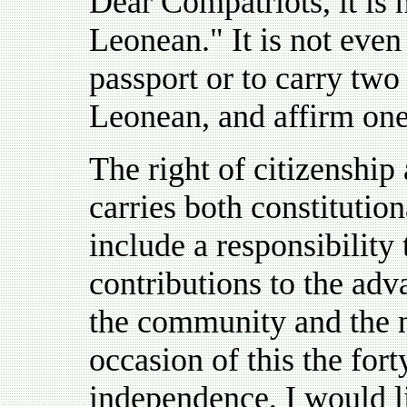
Dear Compatriots, it is 
Leonean." It is not eve
passport or to carry two
Leonean, and affirm one'
The right of citizenship
carries both constitutio
include a responsibility
contributions to the ad
the community and the na
occasion of this the fort
independence, I would li