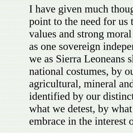
I have given much thoug
point to the need for us 
values and strong moral
as one sovereign indepen
we as Sierra Leoneans s
national costumes, by ou
agricultural, mineral an
identified by our distinc
what we detest, by what
embrace in the interest 