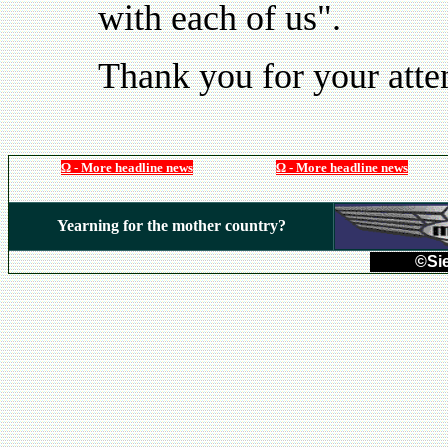
with each of us".
Thank you for your atte
Ω - More headline news
Ω - More headline news
Yearning for the mother country?
©Sie