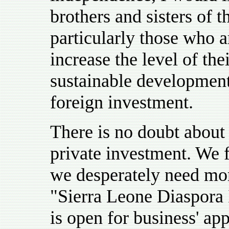
brothers and sisters of 
particularly those who a
increase the level of the
sustainable development
foreign investment.
There is no doubt about 
private investment. We f
we desperately need mor
"Sierra Leone Diaspora 
is open for business' app