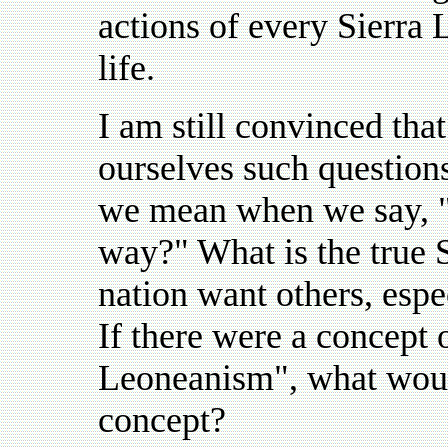
actions of every Sierra L
life.
I am still convinced that
ourselves such question
we mean when we say, "l
way?" What is the true 
nation want others, espe
If there were a concept 
Leoneanism", what would
concept?