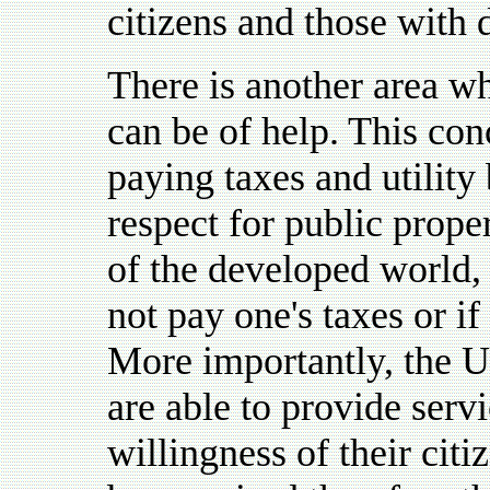
citizens and those with d
There is another area wh
can be of help. This con
paying taxes and utility 
respect for public proper
of the developed world, 
not pay one's taxes or if
More importantly, the Un
are able to provide servi
willingness of their citi