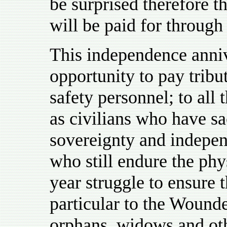
be surprised therefore th
will be paid for through
This independence anniv
opportunity to pay tribu
safety personnel; to al
as civilians who have sac
sovereignty and indepen
who still endure the phy
year struggle to ensure th
particular to the Wound
orphans, widows and othe