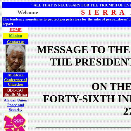
''ALL THAT IS NECESSARY FOR THE TRIUMPH OF EVI
S I E R R A
Welcome
The tendency sometimes to protect perpetrators for the sake of peace...doesn't
report
HOME
Mission
Contact us
MESSAGE TO THE
THE PRESIDEN
All Africa
Conference of
ON THE
Churches
BBC-CAF
South Africa
FORTY-SIXTH I
African Union
Peace and
2
Security
__________________