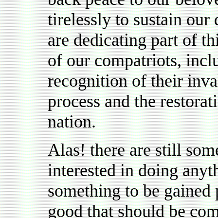
tirelessly to sustain ou
are dedicating part of 
of our compatriots, inclu
recognition of their inv
process and the restora
nation.
Alas! there are still so
interested in doing anyt
something to be gained 
good that should be comi