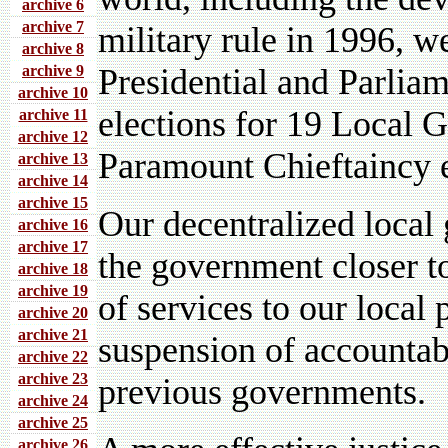
archive 6
archive 7
military rule in 1996, 
archive 8
archive 9
Presidential and Parliam
archive 10
elections for 19 Local 
archive 11
archive 12
Paramount Chieftaincy e
archive 13
archive 14
archive 15
Our decentralized local
archive 16
archive 17
the government closer t
archive 18
archive 19
of services to our local 
archive 20
archive 21
suspension of accounta
archive 22
archive 23
previous governments.
archive 24
archive 25
archive 26