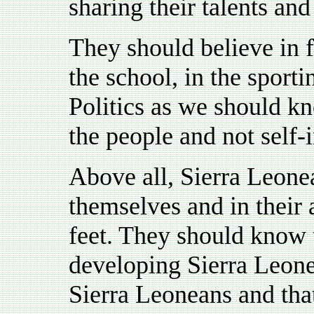
sharing their talents and
They should believe in fa
the school, in the sporti
Politics as we should kno
the people and not self-i
Above all, Sierra Leone
themselves and in their a
feet. They should know t
developing Sierra Leone 
Sierra Leoneans and that