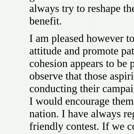
always try to reshape t
benefit.
I am pleased however to 
attitude and promote pat
cohesion appears to be p
observe that those aspirin
conducting their campai
I would encourage them t
nation. I have always re
friendly contest. If we 