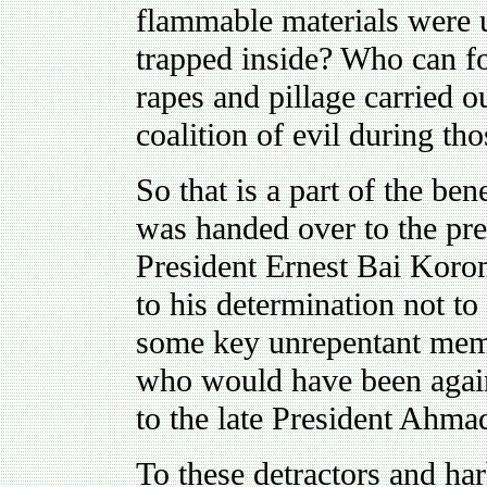
flammable materials were 
trapped inside? Who can fo
rapes and pillage carried
coalition of evil during th
So that is a part of the ben
was handed over to the pre
President Ernest Bai Koro
to his determination not to
some key unrepentant memb
who would have been again
to the late President Ahm
To these detractors and har