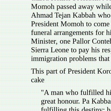
Momoh passed away while 
Ahmad Tejan Kabbah who pr
President Momoh to come 
funeral arrangements for h
Minister, one Pallor Conte
Sierra Leone to pay his re
immigration problems that 
This part of President Kor
cake
"A man who fulfilled hi
great honour. Pa Kabba
fulfilling this destiny: 