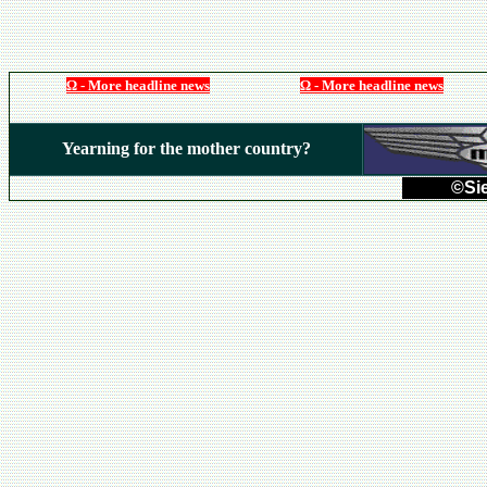
Ω - More headline news
Ω - More headline news
Yearning for the mother country?
©Sie