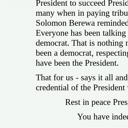
President to succeed Presid
many when in paying tribu
Solomon Berewa reminded 
Everyone has been talking 
democrat. That is nothing n
been a democrat, respectin
have been the President.
That for us - says it all an
credential of the Presiden
Rest in peace Pre
You have indee