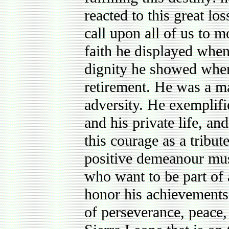
reacted to this great los
call upon all of us to m
faith he displayed when 
dignity he showed when 
retirement. He was a m
adversity. He exemplifie
and his private life, and
this courage as a tribut
positive demeanour mus
who want to be part of 
honor his achievements,
of perseverance, peace