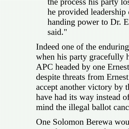
the process his party lo
he provided leadership 
handing power to Dr. 
said."
Indeed one of the enduring 
when his party gracefully 
APC headed by one Ernest B
despite threats from Ernes
accept another victory by
have had its way instead o
mind the illegal ballot can
One Solomon Berewa would