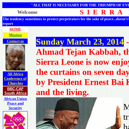
''ALL THAT IS NECESSARY FOR THE TRIUMPH OF EVI
S I E R R A
Welcome
The tendency sometimes to protect perpetrators for the sake of peace...doesn't
report
HOME
Mission
Sunday March 23, 2014
-
Contact us
Ahmad Tejan Kabbah, th
Sierra Leone is now enjo
the curtains on seven da
All Africa
Conference of
by President Ernest Bai
Churches
BBC-CAF
and the living.
South Africa
African Union
Peace and
M
Security
t
h