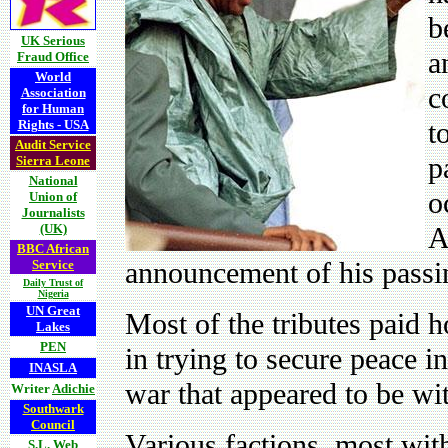
b
UK Serious
a
Fraud Office
World
c
Association
for Human
t
Rights - USA
Audit Service
p
Sierra Leone
National
o
Union of
Journalists
(UK)
A
BBC African
announcement of his pass
Service
Daily Trust of
Nigeria
UN Great
Most of the tributes paid h
Lakes
PEN
in trying to secure peace 
INASLA
war that appeared to be wit
Writer
Adichie
Southwark
Council
Various factions, most with 
S.L. Web