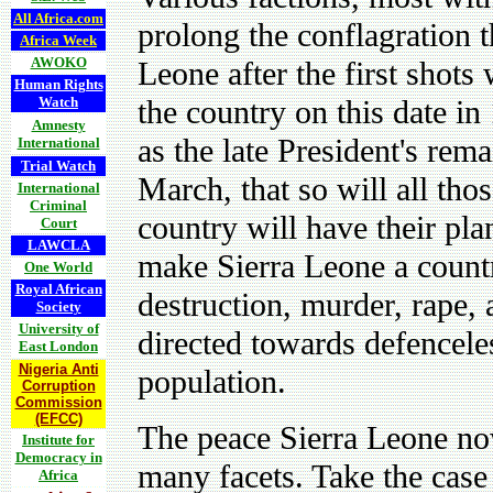
All Africa.com
prolong the conflagration t
Africa Week
AWOKO
Leone after the first shots
Human Rights
Watch
the country on this date in
Amnesty
as the late President's rema
International
Trial Watch
March, that so will all tho
International
Criminal
country will have their pla
Court
LAWCLA
make Sierra Leone a count
One World
Royal African
destruction, murder, rape, 
Society
University of
directed towards defencele
East London
Nigeria Anti
population.
Corruption
Commission
(EFCC)
The peace Sierra Leone no
Institute for
Democracy in
many facets. Take the case 
Africa