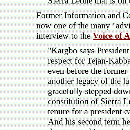
Sierra Leone that is on 
Former Information and C
now one of the many "advi
interview to the
Voice of 
"Kargbo says Presiden
respect for Tejan-Kabba
even before the former 
another legacy of the l
gracefully stepped dow
constitution of Sierra L
tenure for a president 
And his second term he