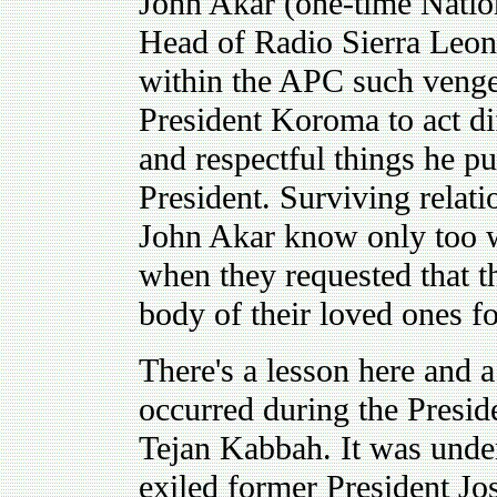
John Akar (one-time Natio
Head of Radio Sierra Leon
within the APC such veng
President Koroma to act di
and respectful things he pu
President. Surviving relati
John Akar know only too w
when they requested that t
body of their loved ones fo
There's a lesson here and a
occurred during the Presid
Tejan Kabbah. It was under 
exiled former President 