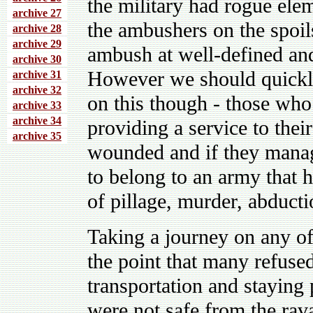
the military had rogue elem
archive 27
the ambushers on the spoil
archive 28
archive 29
ambush at well-defined and
archive 30
However we should quickly 
archive 31
archive 32
on this though - those who
archive 33
archive 34
providing a service to thei
archive 35
wounded and if they manag
to belong to an army that 
of pillage, murder, abduct
Taking a journey on any o
the point that many refuse
transportation and staying 
were not safe from the rava