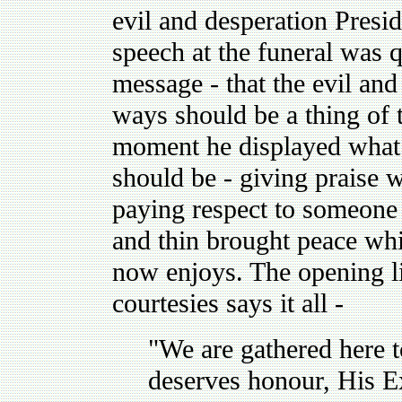
evil and desperation Presi
speech at the funeral was q
message - that the evil and
ways should be a thing of t
moment he displayed what
should be - giving praise w
paying respect to someone
and thin brought peace wh
now enjoys. The opening li
courtesies says it all -
"We are gathered here 
deserves honour, His E