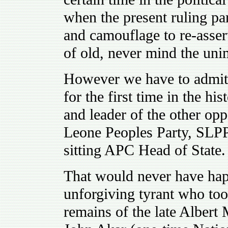
when the present ruling par
and camouflage to re-asser
of old, never mind the un
However we have to admit t
for the first time in the h
and leader of the other oppo
Leone Peoples Party, SLPP
sitting APC Head of State.
That would never have happ
unforgiving tyrant who too
remains of the late Albert