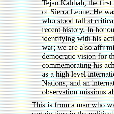
Tejan Kabbah, the first
of Sierra Leone. He wa
who stood tall at criti
recent history. In hono
identifying with his act
war; we are also affirmi
democratic vision for t
commemorating his achie
as a high level internat
Nations, and an interna
observation missions al
This is from a man who was
certain time in the politica