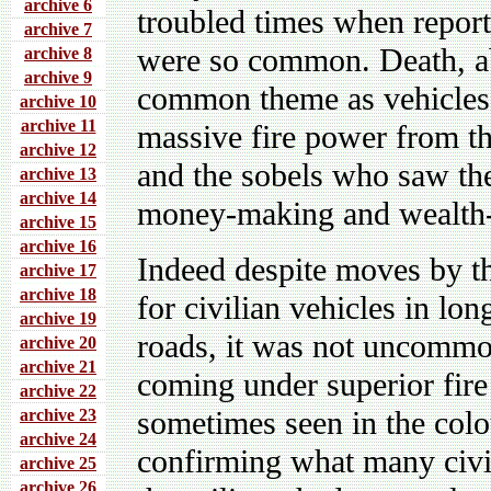
archive 6
troubled times when report
archive 7
were so common. Death, ab
archive 8
archive 9
common theme as vehicles 
archive 10
archive 11
massive fire power from th
archive 12
and the sobels who saw the
archive 13
archive 14
money-making and wealth-g
archive 15
archive 16
Indeed despite moves by th
archive 17
archive 18
for civilian vehicles in l
archive 19
roads, it was not uncommon
archive 20
archive 21
coming under superior fir
archive 22
sometimes seen in the colo
archive 23
archive 24
confirming what many civil
archive 25
archive 26