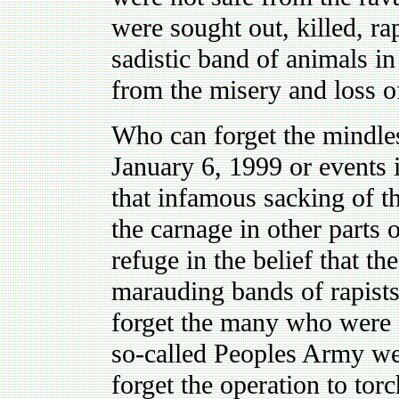
were sought out, killed, r
sadistic band of animals 
from the misery and loss of
Who can forget the mindless
January 6, 1999 or events i
that infamous sacking of t
the carnage in other parts 
refuge in the belief that t
marauding bands of rapist
forget the many who were 
so-called Peoples Army we
forget the operation to tor