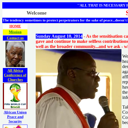
''ALL THAT IS NECESSARY
Welcome
The tendency sometimes to protect perpetrators for the sake of peace...doesn't
HOME
Mission
Sunday August 10, 2014
- As the sensitisation 
Contact us
gave and continue to make selfless contribution
well as the broader community...and we ask - wh
We 
hea
des
All Africa
aga
Conference of
aff
Churches
rep
hav
the
inf
Tak
Con
African Union
Peace and
Con
Security
bec