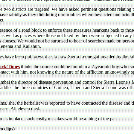
e two districts are targeted, we have asked pertinent questions relating t
have rabidly as they did during our troubles when they acted and actua
et.
esence of a road block to enforce these measures hearkens back to tho
s as well as places where those not liked by them were subjected to any 
s abuses. We would not be surprised to hear of searches made on perso
Kenema and Kailahun.
s have been put forward as to how Sierra Leone got invaded by the kil
ork Times
thinks the source could be found in a 2-year old boy who s
ntact with him, not knowing the nature of the affliction unknowingly sp
bai the director of disease prevention and control for Sierra Leone's Mi
traddles the three countries of Guinea, Liberia and Sierra Leone was off
ims, she, the herbalist was reported to have contracted the disease and 
sease. All eleven died.
me is in place, such costly mistakes would be a thing of the past.
 clips)