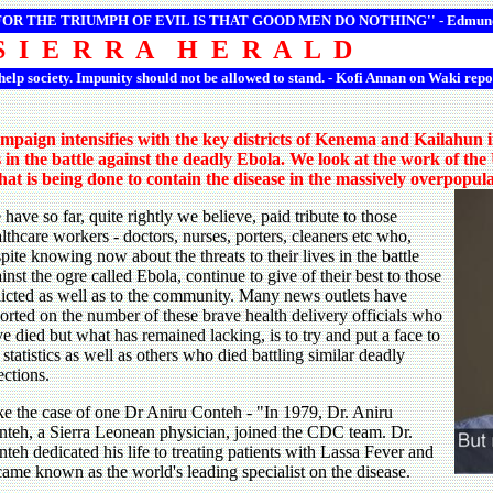
 FOR THE TRIUMPH OF EVIL IS THAT GOOD MEN DO NOTHING'' -
Edmun
S I E R R A H E R A L D
 help society. Impunity should not be allowed to stand. - Kofi Annan on Waki repo
campaign intensifies with the key districts of Kenema and Kailahun 
s in the battle against the deadly Ebola. We look at the work of t
at is being done to contain the disease in the massively overpopu
have so far, quite rightly we believe, paid tribute to those
lthcare workers - doctors, nurses, porters, cleaners etc who,
pite knowing now about the threats to their lives in the battle
inst the ogre called Ebola, continue to give of their best to those
licted as well as to the community. Many news outlets have
orted on the number of these brave health delivery officials who
e died but what has remained lacking, is to try and put a face to
 statistics as well as others who died battling similar deadly
ections.
e the case of one Dr Aniru Conteh - "In 1979, Dr. Aniru
teh, a Sierra Leonean physician, joined the CDC team. Dr.
teh dedicated his life to treating patients with Lassa Fever and
ame known as the world's leading specialist on the disease.