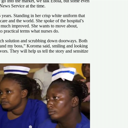
 go into the market, we talk Ebola, but some even
News Service at the time.
 years. Standing in her crisp white uniform that
 care and the world. She spoke of the hospital’s
h, much improved. She wants to move about,
to practical terms what nurses do.
leach solution and scrubbing down doorways. Both
 and my boss,” Koroma said, smiling and looking
ors. They will help us tell the story and sensitize