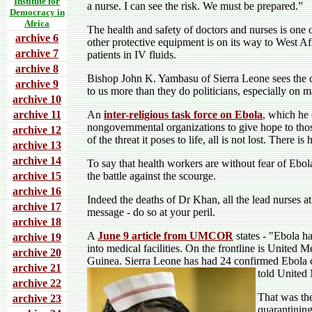
Institute for
a nurse. I can see the risk. We must be prepared.”
Democracy in
Africa
The health and safety of doctors and nurses is on
archive 6
other protective equipment is on its way to West A
archive 7
patients in IV fluids.
archive 8
Bishop John K. Yambasu of Sierra Leone sees the chu
archive 9
to us more than they do politicians, especially on ma
archive 10
archive 11
An
inter-religious task force on Ebola
, which he 
nongovernmental organizations to give hope to thos
archive 12
of the threat it poses to life, all is not lost. There 
archive 13
archive 14
To say that health workers are without fear of Ebol
archive 15
the battle against the scourge.
archive 16
Indeed the deaths of Dr Khan, all the lead nurses a
archive 17
message - do so at your peril.
archive 18
A
June 9 article from UMCOR
states - "Ebola ha
archive 19
into medical facilities. On the frontline is United 
archive 20
Guinea. Sierra Leone has had 24 confirmed Ebola ca
archive 21
told United
archive 22
That was the
archive 23
quarantining