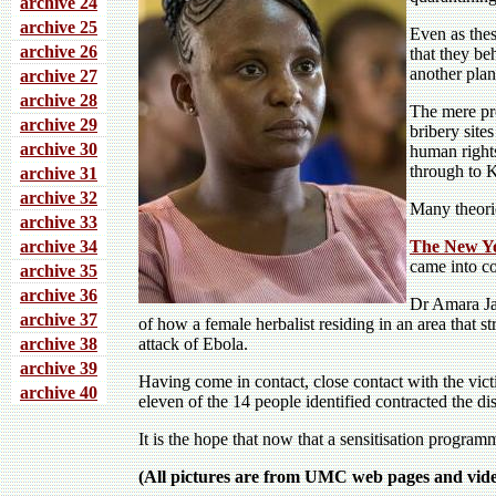
archive 24
archive 25
Even as thes
archive 26
that they be
another plan
archive 27
archive 28
The mere pr
archive 29
bribery site
archive 30
human right
through to 
archive 31
archive 32
Many theorie
archive 33
archive 34
The New Y
came into co
archive 35
archive 36
Dr Amara Jam
archive 37
of how a female herbalist residing in an area that s
archive 38
attack of Ebola.
archive 39
Having come in contact, close contact with the vict
archive 40
eleven of the 14 people identified contracted the di
It is the hope that now that a sensitisation program
(All pictures are from UMC web pages and video