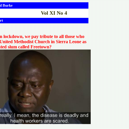
d
Burke
Vol XI No 4
rt
in lockdown, we pay tribute to all those who
he United Methodist Church in Sierra Leone as
lated slum called Freetown?