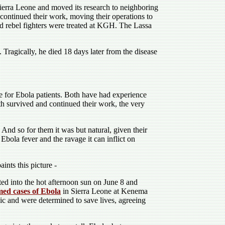
Sierra Leone and moved its research to neighboring
 continued their work, moving their operations to
 rebel fighters were treated at KGH. The Lassa
 Tragically, he died 18 days later from the disease
for Ebola patients. Both have had experience
h survived and continued their work, the very
 And so for them it was but natural, given their
bola fever and the ravage it can inflict on
ints this picture -
ed into the hot afternoon sun on June 8 and
rmed cases of Ebola
in Sierra Leone at Kenema
 and were determined to save lives, agreeing