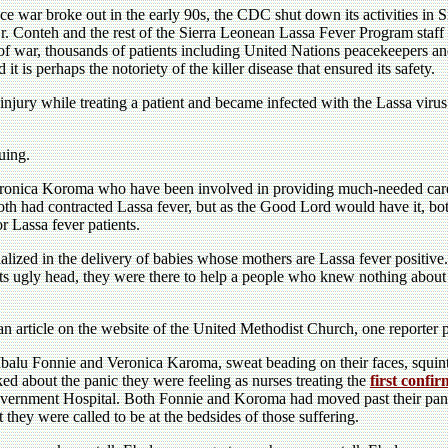
e war broke out in the early 90s, the CDC shut down its activities in 
r. Conteh and the rest of the Sierra Leonean Lassa Fever Program staff
war, thousands of patients including United Nations peacekeepers and
t is perhaps the notoriety of the killer disease that ensured its safety.
njury while treating a patient and became infected with the Lassa virus.
guing.
eronica Koroma who have been involved in providing much-needed care 
th had contracted Lassa fever, but as the Good Lord would have it, bot
r Lassa fever patients.
alized in the delivery of babies whose mothers are Lassa fever positive.
ts ugly head, they were there to help a people who knew nothing about E
an article on the website of the United Methodist Church, one reporter pa
alu Fonnie and Veronica Karoma, sweat beading on their faces, squint
ked about the panic they were feeling as nurses treating the
first confi
ernment Hospital. Both Fonnie and Koroma had moved past their panic
t they were called to be at the bedsides of those suffering.