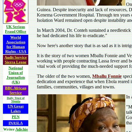
Onc
Guinea. Despite insecurity and lack of resources, D
Kenema Government Hospital. Through ten years of 
Isolation Ward remained open despite instability and i
UK Serious
In March 2004, Dr. Conteh sustained a needlestick i
Fraud Office
he had dedicated his life to eradicate."
World
Association
Now here's another story that is as sad as it is intri
for Human
Rights - USA
It is the story of two women Mballu Fonnie and V
Audit Service
working with people contracting Lassa fever and bo
Sierra Leone
vital work of providing the much-needed support fo
National
Union of
The older of the two women,
Mballu Fonnie
speci
Journalists
dedication and experience that when Ebola reared i
(UK)
families, communities, villages and towns.
BBC African
Service
In 
Daily Trust of
Nigeria
UN Great
"Mb
Lakes
tal
PEN
Gov
tha
INASLA
Writer
Adichie