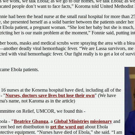
 we work, we talk Ebola; as we go to our homes, we talk Ebola; as we
cated people don’t want to face facts,” Koroma told United Methodist 
nie had been the head nurse at the small rural hospital for more than 25
, she presented herself as a solid barrier between the patients under her
st Ebola patient, a pregnant woman. “She lost her baby but she is muc
tricting her is our main problem at the moment,” Fonnie said, putting in
ubber boots, masks and medical scrubs were spraying the area with a b
—another deadly viral hemorrhagic fever. “We are Lassa survivors, me
d with viral hemorrhagic fever. Our fight really is to get a lot of surviv
came Ebola patients.
 16 nurses at the Kenema hospital have died, including all of the
 - "
Nurses, doctors save lives but lose their own
" (We have
ma's name, not Karoma as in the article)
ommittee on Relief, UMCOR, we found this -
Ebola -
"
Beatrice Gbanga
, a
Global Ministries
missionary
and
ent bed net distribution to
get the word out
about Ebola
otective equipment. “Nurses have died of Ebola,” she said. “I am