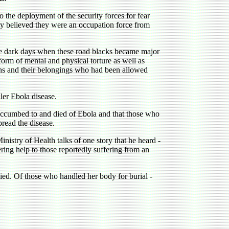
o the deployment of the security forces for fear
lly believed they were an occupation force from
se dark days when these road blacks became major
form of mental and physical torture as well as
ns and their belongings who had been allowed
ler Ebola disease.
uccumbed to and died of Ebola and that those who
read the disease.
nistry of Health talks of one story that he heard -
ering help to those reportedly suffering from an
died. Of those who handled her body for burial -