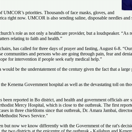
e of UMCOR’s priorities. Thousands of face masks, gloves, and
frica right now. UMCOR is also sending saline, disposable needles and 
rch’s role as not only a healthcare provider, but a loudspeaker. “As rel
tters relating to faith and health.”
chairs, has called for three days of prayer and fasting, August 6-8. “
e communities and persons who are going through pain, fear and denial
is hope for intervention if people seek early medical help.”
a would be the understatement of the century given the fact that a large
t the Kenema Government hospital as well as the devastating toll on thos
s been reported in Bo district, and health and government officials are 
Methodist Mercy Hospital, which is close to the outbreak. The first repo
ses in three chiefdoms since that outbreak, Dr. Amara Jambai, director 
 Methodist News Service."
n but now we know differently with the Government of the rat's decisio
 the two districts at the epicentre of the outbreak - Kailahun and Kene