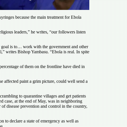
syringes because the main treatment for Ebola
igious leaders,” he writes, “our followers listen
Our goal is to… work with the government and other
,” writes Bishop Yambasu. “Ebola is real. In spite
 percentage of them on the frontline have died in
e affected paint a grim picture, could well send a
scrambling to quarantine villages and get patients
rted case, at the end of May, was in neighboring
of disease prevention and control in the country,
n to declare a state of emergency as well as
ma.