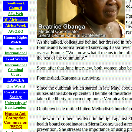
“As
Southwark
edu
Council
S.L. Web
Fon
All Africa.com
day
Africa Week
fir
AWOKO
res
Human Rights
As she talked, colleagues behind her dressed in r
Watch
Fonnie and Koroma recalled surviving Lassa fever
Amnesty
over at Fonnie. “We know what it means to be infecte
International
the rest of the community.”
Trial Watch
International
Soon after that June interview, both women also be
Criminal
Court
Fonnie died. Karoma is surviving.
LAWCLA
One World
Since the outbreak which started in late May, about
Royal African
nurses at the Ebola epicenter. The title of the article
Society
taken the liberty of correcting nurse Veronica Koro
University of
East London
On the website of the United Methodist Church C
Nigeria Anti
Corruption
...the work of others involved in the fight against 
Commission
health board coordinator in Sierra Leone, used a rec
(EFCC)
prevention. She stresses the importance of using pr