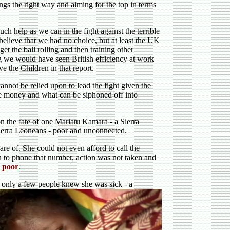
ngs the right way and aiming for the top in terms
h help as we can in the fight against the terrible
believe that we had no choice, but at least the UK
et the ball rolling and then training other
ng we would have seen British efficiency at work
 the Children in that report.
annot be relied upon to lead the fight given the
the money and what can be siphoned off into
on the fate of one Mariatu Kamara - a Sierra
Sierra Leoneans - poor and unconnected.
re of. She could not even afford to call the
 to phone that number, action was not taken and
e poor
.
 only a few people knew she was sick - a