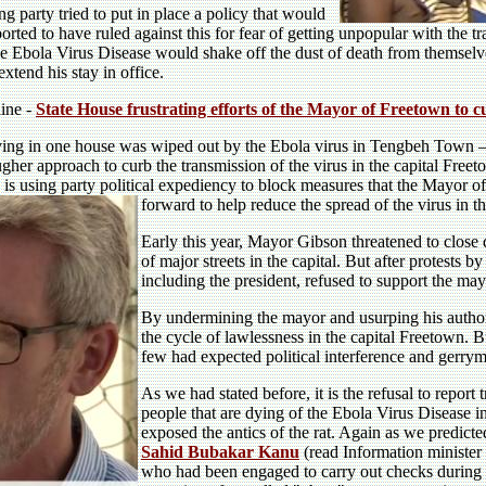
 party tried to put in place a policy that would
orted to have ruled against this for fear of getting unpopular with the 
the Ebola Virus Disease would shake off the dust of death from themselv
extend his stay in office.
line -
State House frustrating efforts of the Mayor of Freetown to 
ing in one house was wiped out by the Ebola virus in Tengbeh Town –
ougher approach to curb the transmission of the virus in the capital Free
 is using party political expediency to block measures that the Mayor 
forward to help reduce the spread of the virus in th
Early this year, Mayor Gibson threatened to close 
of major streets in the capital. But after protests b
including the president, refused to support the may
By undermining the mayor and usurping his authori
the cycle of lawlessness in the capital Freetown. B
few had expected political interference and gerry
As we had stated before, it is the refusal to report 
people that are dying of the Ebola Virus Disease i
exposed the antics of the rat. Again as we predic
Sahid Bubakar Kanu
(read Information minister 
who had been engaged to carry out checks during 