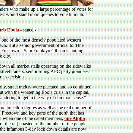
traders who make up a large percentage of votes for
es, would stand up in queues to vote him into
curb Ebola
- stated -
 one of the most densely populated western
town. But a senior government official told the
of Freetown – Sam Franklyn Gibson is putting
e city.
down all market stalls operating on the sidewalks
y street traders, senior ruling APC party grandees –
or’s decision.
ty, street traders were placated and so continued
ut with the worsening Ebola crisis in the capital,
mandering to get in the way of common sense."
true infection figures as well as the real number of
n Freetown and key parts of the north that has
ted when one of the cabal members,
one Alpha
of the rat) boasted of the number of the people
the infamous 3-day lock down details are now