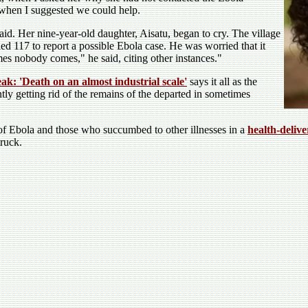
 when I suggested we could help.
aid. Her nine-year-old daughter, Aisatu, began to cry. The village
 117 to report a possible Ebola case. He was worried that it
es nobody comes," he said, citing other instances."
ak: 'Death on an almost industrial scale'
says it all as the
ntly getting rid of the remains of the departed in sometimes
 of Ebola and those who succumbed to other illnesses in a
health-deliv
ruck.