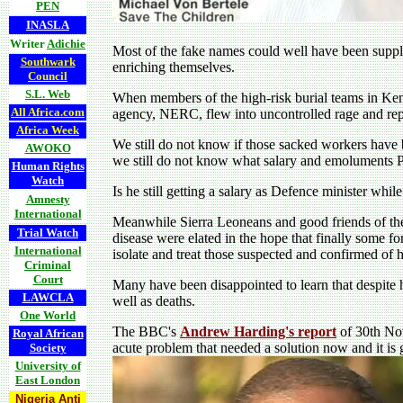
PEN
INASLA
Writer
Adichie
Most of the fake names could well have been supplie
Southwark
enriching themselves.
Council
S.L. Web
When members of the high-risk burial teams in Kene
All Africa.com
agency, NERC, flew into uncontrolled rage and repor
Africa Week
We still do not know if those sacked workers have be
AWOKO
we still do not know what salary and emoluments Pa
Human Rights
Watch
Is he still getting a salary as Defence minister wh
Amnesty
International
Meanwhile Sierra Leoneans and good friends of the
Trial Watch
disease were elated in the hope that finally some for
International
isolate and treat those suspected and confirmed of 
Criminal
Court
Many have been disappointed to learn that despite ha
LAWCLA
well as deaths.
One World
The BBC's
Andrew Harding's report
of 30th Nov
Royal African
acute problem that needed a solution now and it is 
Society
University of
East London
Nigeria Anti