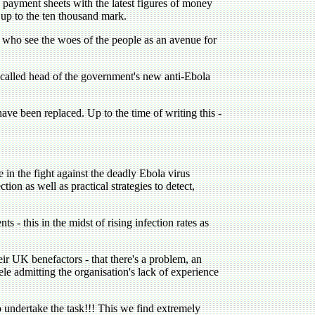
payment sheets with the latest figures of money
 up to the ten thousand mark.
s who see the woes of the people as an avenue for
-called head of the government's new anti-Ebola
have been replaced. Up to the time of writing this -
n the fight against the deadly Ebola virus
ion as well as practical strategies to detect,
 - this in the midst of rising infection rates as
r UK benefactors - that there's a problem, an
le admitting the organisation's lack of experience
 undertake the task!!! This we find extremely