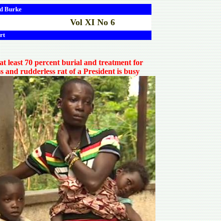
d
Burke
Vol XI No 6
rt
 least 70 percent burial and treatment for
s and rudderless rat of a President is busy