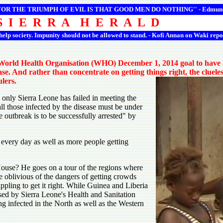
 FOR THE TRIUMPH OF EVIL IS THAT GOOD MEN DO NOTHING'' -
Edmun
S I E R R A H E R A L D
 help society. Impunity should not be allowed to stand. - Kofi Annan on Waki repo
 World Health Organisation (WHO) December 1, 2014 goal to have at
se. And rather than concentrate on getting things right, the clueles
ulers.
, only Sierra Leone has failed in meeting the
l those infected by the disease must be under
e outbreak is to be successfully arrested" by
 every day as well as more people getting
House? He goes on a tour of the regions where
te oblivious of the dangers of getting crowds
rappling to get it right. While Guinea and Liberia
eased by Sierra Leone's Health and Sanitation
g infected in the North as well as the Western