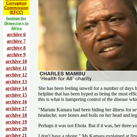
Corruption
Commission
(EFCC)
Institute for
Democracy in
Africa
archive 6
archive 7
archive 8
archive 9
archive 10
archive 11
archive 12
archive 13
archive 14
She has been feeling unwell for a number of days bu
helpline that has been hyped as being the most ef
archive 15
this is what is hampering control of the disease whi
archive 16
archive 17
"Mariatu Kamara had been hiding her illness for s
archive 18
headache, sore bones and boils on her head and leg
archive 19
Perhaps it was not Ebola. But if it was, her three yo
archive 20
archive 21
I don't have a phone," Ms Kamara explained at firs