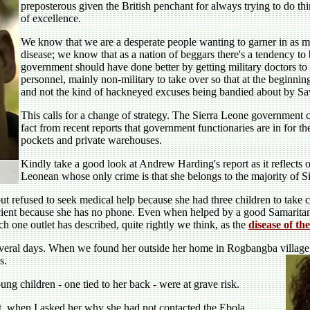
preposterous given the British penchant for always trying to do thi
of excellence.
We know that we are a desperate people wanting to garner in as muc
disease; we know that as a nation of beggars there's a tendency to 
government should have done better by getting military doctors to g
personnel, mainly non-military to take over so that at the beginni
and not the kind of hackneyed excuses being bandied about by Save
This calls for a change of strategy. The Sierra Leone government c
fact from recent reports that government functionaries are in for 
pockets and private warehouses.
Kindly take a good look at Andrew Harding's report as it reflects 
Leonean whose only crime is that she belongs to the majority of 
t refused to seek medical help because she had three children to take ca
ficient because she has no phone. Even when helped by a good Samaritan
ch one outlet has described, quite rightly we think, as the
disease of th
everal days. When we found her outside her home in Rogbangba village
s.
ung children - one tied to her back - were at grave risk.
t, when I asked her why she had not contacted the Ebola