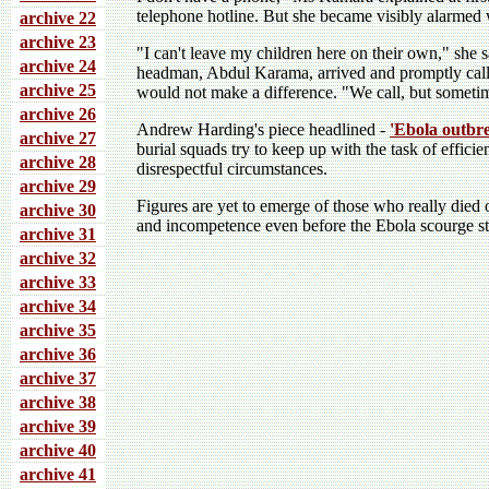
telephone hotline. But she became visibly alarmed
archive 22
archive 23
"I can't leave my children here on their own," she s
archive 24
headman, Abdul Karama, arrived and promptly called
archive 25
would not make a difference. "We call, but sometim
archive 26
Andrew Harding's piece headlined -
'Ebola outbre
archive 27
burial squads try to keep up with the task of efficie
archive 28
disrespectful circumstances.
archive 29
Figures are yet to emerge of those who really died
archive 30
and incompetence even before the Ebola scourge st
archive 31
archive 32
archive 33
archive 34
archive 35
archive 36
archive 37
archive 38
archive 39
archive 40
archive 41