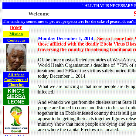
''ALL THAT IS NECESSARY
Welcome
The tendency sometimes to protect perpetrators for the sake of peace...doesn't
HOME
Mission
Monday December 1, 2014
- Sierra Leone fails
Contact us
those afflicted with the deadly Ebola Virus Disea
traversing the country threatening traditional r
Of the three most affected countries of West Africa
World Health Organisation's deadline of "70% of al
treatment and 70% of the victims safely buried if th
All Africa
today December 1, 2014.
Conference of
Churches
What we are noticing is that more people are dying
KING'S
infected.
SIERRA
LEONE
And what do we get from the clueless rat at State 
people are forced to come and listen to his rant qui
together in an Ebola-infested country that is still g
appear to be getting their acts together figures rel
ministry show that more people are dying and gettin
area where the capital Freetown is located.