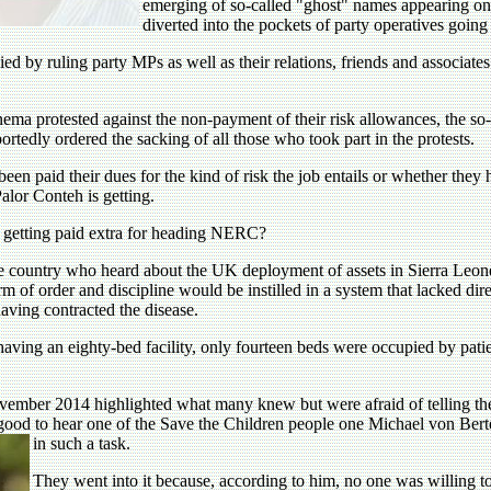
emerging of so-called "ghost" names appearing on 
diverted into the pockets of party operatives going
d by ruling party MPs as well as their relations, friends and associate
ma protested against the non-payment of their risk allowances, the so
tedly ordered the sacking of all those who took part in the protests.
en paid their dues for the kind of risk the job entails or whether they 
lor Conteh is getting.
ile getting paid extra for heading NERC?
 country who heard about the UK deployment of assets in Sierra Leone i
m of order and discipline would be instilled in a system that lacked direct
having contracted the disease.
ving an eighty-bed facility, only fourteen beds were occupied by patients
ember 2014 highlighted what many knew but were afraid of telling thei
good to hear one of the Save the Children people one Michael von Berte
in such a task.
They went into it because, according to him, no one was willing to