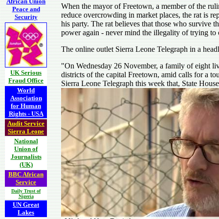
African Union
When the mayor of Freetown, a member of the ruling
Peace and
reduce overcrowding in market places, the rat is rep
Security
his party. The rat believes that those who survive 
power again - never mind the illegality of trying to 
The online outlet Sierra Leone Telegraph in a head
"On Wednesday 26 November, a family of eight liv
UK Serious
districts of the capital Freetown, amid calls for a t
Fraud Office
Sierra Leone Telegraph this week that, State House
World
Association
for Human
Rights - USA
Audit Service
Sierra Leone
National
Union of
Journalists
(UK)
BBC African
Service
Daily Trust of
Nigeria
UN Great
Lakes