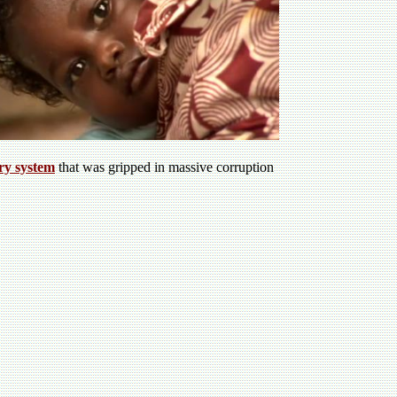
ery system
that was gripped in massive corruption