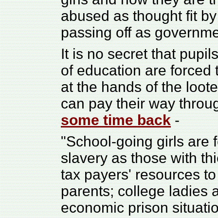
abused as thought fit by
passing off as governmen
It is no secret that pupi
of education are forced
at the hands of the loote
can pay their way throu
some time back
-
"School-going girls are 
slavery as those with th
tax payers' resources t
parents; college ladies 
economic prison situation