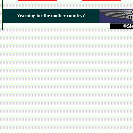
Yearning for the mother country?
©Sie