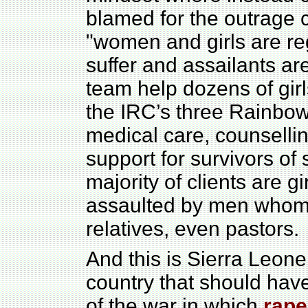
blamed for the outrage 
"women and girls are re
suffer and assailants ar
team help dozens of gir
the IRC’s three Rainbow 
medical care, counsellin
support for survivors of 
majority of clients are 
assaulted by men whom
relatives, even pastors.
And this is Sierra Leone
country that should hav
of the war in which
rape