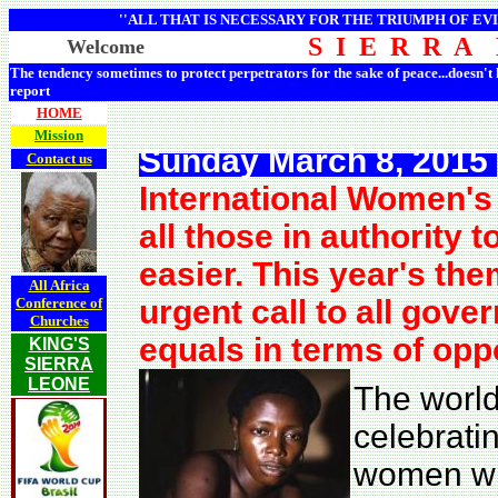
''ALL THAT IS NECESSARY FOR THE TRIUMPH OF EVI
S I E R R A
Welcome
The tendency sometimes to protect perpetrators for the sake of peace...doesn't
report
HOME
Mission
Sunday March 8, 2015
Contact us
International Women's 
all those in authority 
easier. This year's th
All Africa
urgent call to all gov
Conference of
Churches
equals in terms of opp
KING'S
SIERRA
LEONE
The world
celebratin
women whi