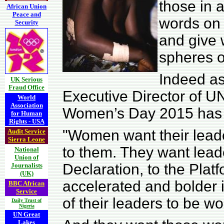
those in a
African Union
Peace and
words on 
Security
and give w
spheres o
Indeed a
UK Serious
Fraud Office
Executive Director of U
World
Association
Women’s Day 2015 has n
for Human
Rights - USA
"Women want their lead
Audit Service
Sierra Leone
to them. They want leade
National
Union of
Declaration, to the Platf
Journalists
(UK)
accelerated and bolder
BBC African
Service
of their leaders to be w
Daily Trust of
Nigeria
UN Great
Lakes