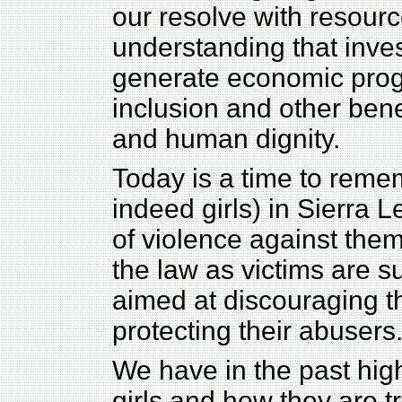
our resolve with resour
understanding that inve
generate economic progr
inclusion and other benefi
and human dignity.
Today is a time to reme
indeed girls) in Sierra
of violence against the
the law as victims are su
aimed at discouraging t
protecting their abusers
We have in the past hig
girls and how they are t