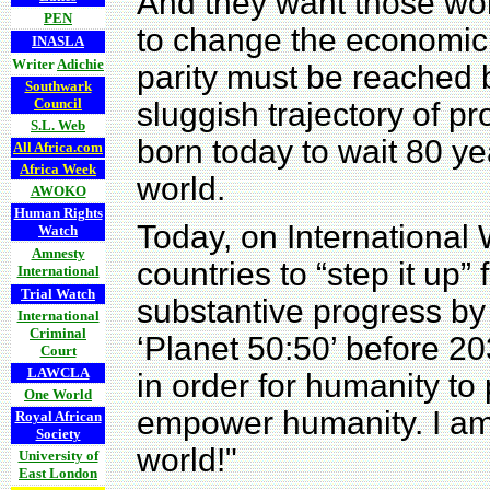
And they want those wo
PEN
to change the economic 
INASLA
Writer
Adichie
parity must be reached 
Southwark
Council
sluggish trajectory of p
S.L. Web
born today to wait 80 y
All Africa.com
Africa Week
world.
AWOKO
Human Rights
Today, on International
Watch
Amnesty
countries to “step it up” 
International
Trial Watch
substantive progress by
International
Criminal
‘Planet 50:50’ before 20
Court
LAWCLA
in order for humanity 
One World
empower humanity. I am
Royal African
Society
world!"
University of
East London