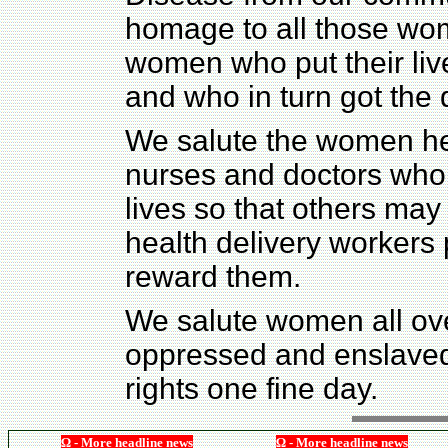
homage to all those wome
women who put their live
and who in turn got the
We salute the women hea
nurses and doctors who 
lives so that others may
health delivery workers 
reward them.
We salute women all ove
oppressed and enslaved 
rights one fine day.
Ω - More headline news
Ω - More headline news