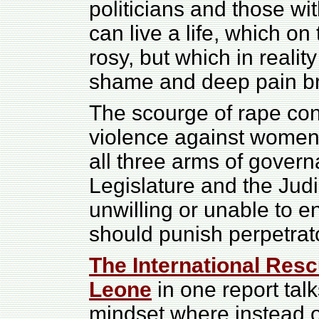
politicians and those wi
can live a life, which on
rosy, but which in realit
shame and deep pain br
The scourge of rape co
violence against women
all three arms of govern
Legislature and the Judic
unwilling or unable to en
should punish perpetrat
The International Resc
Leone
in one report tal
mindset where instead of