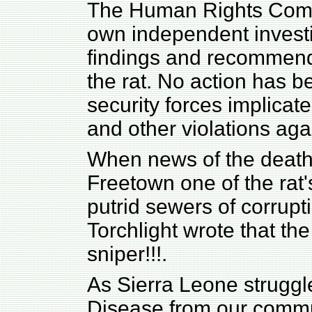
The Human Rights Commi
own independent investi
findings and recommend
the rat. No action has 
security forces implicat
and other violations ag
When news of the death
Freetown one of the rat'
putrid sewers of corrupti
Torchlight wrote that th
sniper!!!.
As Sierra Leone struggle
Disease from our commu