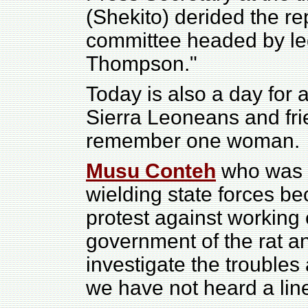
(Shekito) derided the rep
committee headed by le
Thompson."
Today is also a day for a
Sierra Leoneans and fri
remember one woman.
Musu Conteh
who was s
wielding state forces b
protest against working
government of the rat 
investigate the troubles
we have not heard a lin