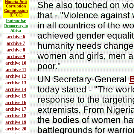
Nigeria Anti
She also touched on vio
Corruption
Commission
that - "Violence against
(EFCC)
Institute for
in all countries of the w
Democracy in
Africa
achieved gender equal
archive 6
archive 7
humanity needs change.
archive 8
women and girls, men an
archive 9
archive 10
poor."
archive 11
archive 12
UN Secretary-General
archive 13
today stated - "The wor
archive 14
archive 15
response to the targetin
archive 16
extremists. From Nigeri
archive 17
archive 18
the bodies of women ha
archive 19
battlegrounds for warrio
archive 20