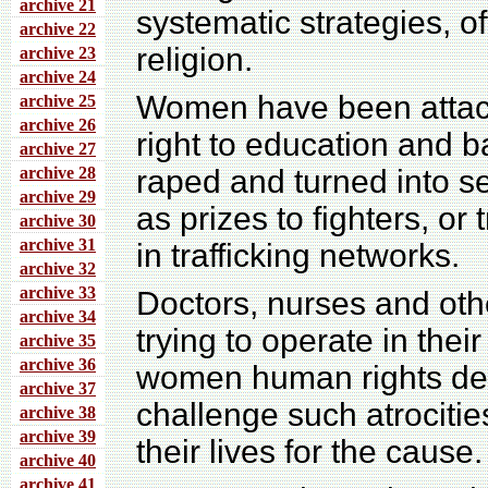
archive 21
systematic strategies, of
archive 22
religion.
archive 23
archive 24
Women have been attacke
archive 25
archive 26
right to education and b
archive 27
archive 28
raped and turned into s
archive 29
as prizes to fighters, o
archive 30
archive 31
in trafficking networks.
archive 32
archive 33
Doctors, nurses and oth
archive 34
trying to operate in thei
archive 35
archive 36
women human rights de
archive 37
challenge such atrociti
archive 38
archive 39
their lives for the cause.
archive 40
archive 41