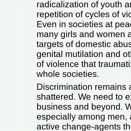
radicalization of youth 
repetition of cycles of v
Even in societies at pea
many girls and women ar
targets of domestic abu
genital mutilation and o
of violence that trauma
whole societies.
Discrimination remains a
shattered. We need to ex
business and beyond. W
especially among men,
active change-agents t