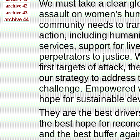
We must take a clear glo
archive 4
2
assault on women’s huma
archive 43
archive 44
community needs to tran
action, including humani
services, support for liv
perpetrators to justice.
first targets of attack, t
our strategy to address
challenge. Empowered w
hope for sustainable dev
They are the best driver
the best hope for reconci
and the best buffer agai