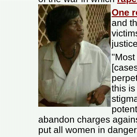
One r
and th
victim
justice
"Most
[case
perpe
this i
stigma
potent
abandon charges agains
put all women in danger