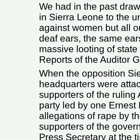
We had in the past drawn
in Sierra Leone to the u
against women but all ou
deaf ears, the same ears
massive looting of state
Reports of the Auditor G
When the opposition Si
headquarters were attac
supporters of the rulin
party led by one Ernest
allegations of rape by t
supporters of the gover
Press Secretary at the 