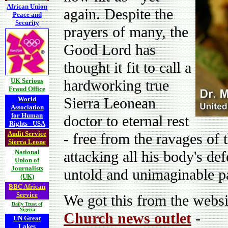
African Union
again. Despite the
Peace and
Security
prayers of many, the
Good Lord has
thought it fit to call a
UK Serious
hardworking true
Fraud Office
Sierra Leonean
World
Association
for Human
doctor to eternal rest
Rights - USA
Audit Service
- free from the ravages of 
Sierra Leone
National
attacking all his body's d
Union of
Journalists
untold and unimaginable pa
(UK)
BBC African
Service
We got this from the websi
Daily Trust of
Nigeria
Church news outlet
-
UN Great
Lakes