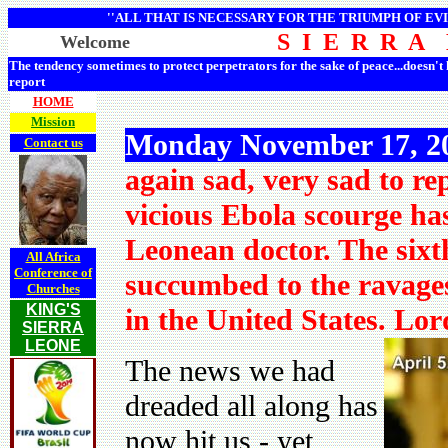
''ALL THAT IS NECESSARY FOR THE TRIUMPH OF EVI
S I E R R A
Welcome
The tendency sometimes to protect perpetrators for the sake of peace...doesn't
report
HOME
Mission
Monday November 17, 2
Contact us
again sad, very sad to re
vicious Ebola scourge has
Leonean doctor. The sixt
All Africa
Conference of
succumbed to the ravages
Churches
KING'S
in the United States. Lo
SIERRA
LEONE
The news we had
dreaded all along has
now hit us - yet