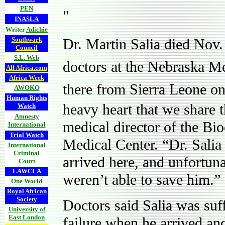
PEN
"
INASLA
Writer
Adichie
Southwark
Dr. Martin Salia died Nov
Council
S.L. Web
doctors at the Nebraska Med
All Africa.com
Africa Week
there from Sierra Leone o
AWOKO
Human Rights
heavy heart that we share t
Watch
Amnesty
medical director of the Bi
International
Trial Watch
Medical Center. “Dr. Salia
International
Criminal
arrived here, and unfortuna
Court
LAWCLA
weren’t able to save him.”
One World
Royal African
Society
Doctors said Salia was suf
University of
East London
failure when he arrived and