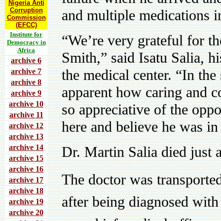
Nigeria Anti
Corruption
and multiple medications 
Commission
(EFCC)
Institute for
“We’re very grateful for th
Democracy in
Africa
Smith,” said Isatu Salia, h
archive 6
the medical center. “In the
archive 7
archive 8
apparent how caring and c
archive 9
archive 10
so appreciative of the opp
archive 11
here and believe he was in 
archive 12
archive 13
archive 14
Dr. Martin Salia died just 
archive 15
archive 16
The doctor was transported
archive 17
archive 18
after being diagnosed with 
archive 19
archive 20