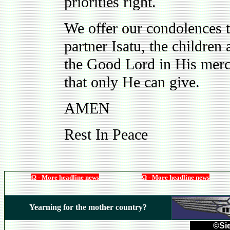
priorities right.
We offer our condolences t
partner Isatu, the childre
the Good Lord in His mercy
that only He can give.
AMEN
Rest In Peace
Ω - More headline news
Ω - More headline news
Yearning for the mother country?
©Sie