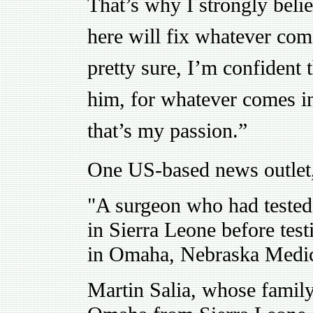
That’s why I strongly beli
here will fix whatever co
pretty sure, I’m confident t
him, for whatever comes i
that’s my passion.”
One US-based news outlet
"A surgeon who had tested 
in Sierra Leone before tes
in Omaha, Nebraska Medic
Martin Salia, whose family