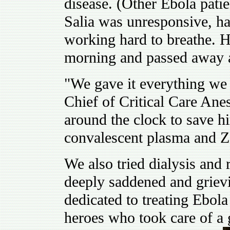
disease. (Other Ebola patie
Salia was unresponsive, h
working hard to breathe. 
morning and passed away 
"We gave it everything we 
Chief of Critical Care Ane
around the clock to save h
convalescent plasma and 
We also tried dialysis and 
deeply saddened and grievin
dedicated to treating Ebola
heroes who took care of a 