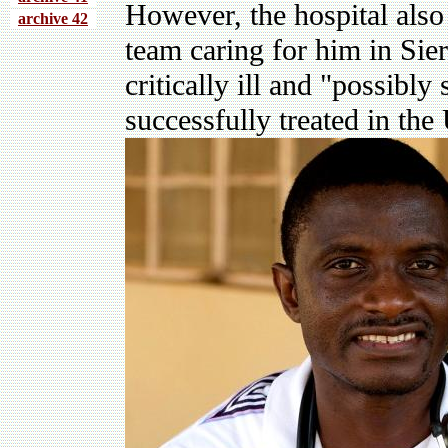
However, the hospital also
archive 4
2
team caring for him in Sier
critically ill and "possibly 
successfully treated in the