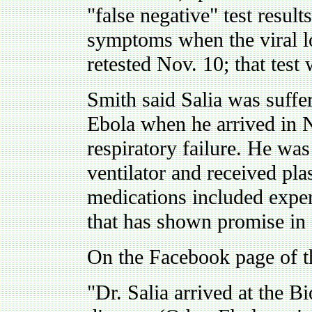
"false negative" test results
symptoms when the viral lo
retested Nov. 10; that test 
Smith said Salia was suff
Ebola when he arrived in 
respiratory failure. He was
ventilator and received pl
medications included expe
that has shown promise in f
On the Facebook page of th
"Dr. Salia arrived at the 