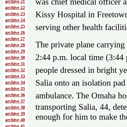
was chief medical officer 
archive 21
archive 22
Kissy Hospital in Freetown
archive 23
archive 24
serving other health faciliti
archive 25
archive 26
archive 27
The private plane carrying 
archive 28
archive 29
2:44 p.m. local time (3:44
archive 30
archive 31
people dressed in bright y
archive 32
archive 33
Salia onto an isolation pad
archive 34
archive 35
ambulance.
The Omaha hosp
archive 36
archive 37
transporting Salia, 44, det
archive 38
archive 39
enough for him to make th
archive 40
archive 41