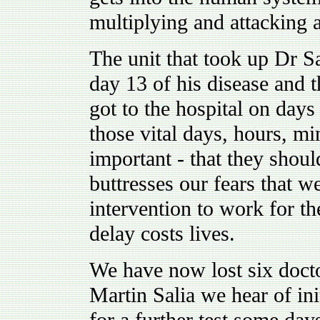
multiplying and attacking 
The unit that took up Dr Sa
day 13 of his disease and t
got to the hospital on days
those vital days, hours, mi
important - that they shoul
buttresses our fears that we
intervention to work for th
delay costs lives.
We have now lost six doctor
Martin Salia we hear of ini