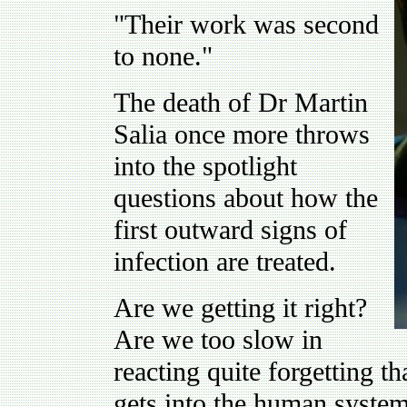
"Their work was second
to none."
The death of Dr Martin
Salia once more throws
into the spotlight
questions about how the
first outward signs of
infection are treated.
Are we getting it right?
Are we too slow in
reacting quite forgetting th
gets into the human system