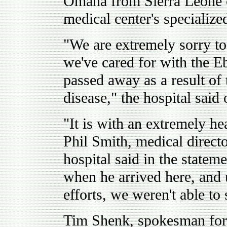
Omaha from Sierra Leone o
medical center's specialize
"We are extremely sorry to 
we've cared for with the Eb
passed away as a result o
disease," the hospital said
"It is with an extremely he
Phil Smith, medical direct
hospital said in the stateme
when he arrived here, and u
efforts, we weren't able to
Tim Shenk, spokesman for 