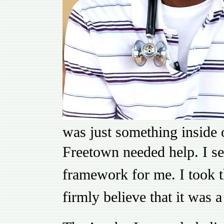
was just something inside o
Freetown needed help.
I s
framework for me. I took th
firmly believe that it was 