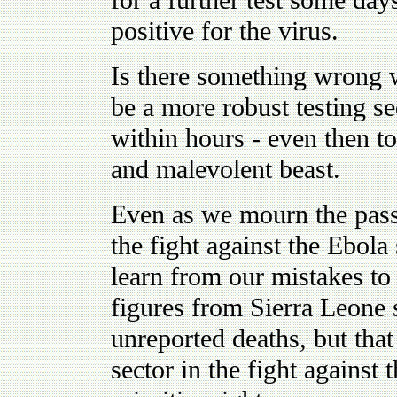
for a further test some day
positive for the virus.
Is there something wrong w
be a more robust testing se
within hours - even then to
and malevolent beast.
Even as we mourn the pass
the fight against the Ebola
learn from our mistakes to 
figures from Sierra Leone
unreported deaths, but that
sector in the fight against t