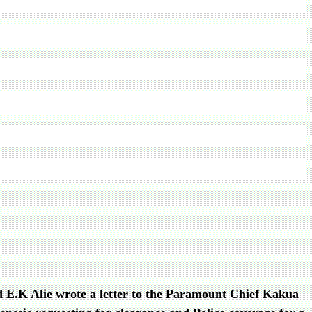
d E.K Alie wrote a letter to the Paramount Chief Kakua