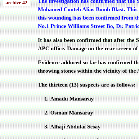
The investigation has confirmed that the 
archive 4
2
Mohamed Conteh Alias Bomb Blast. This st
this wounding has been confirmed from thr
No.1 Prince Williams Street Bo, Dr. Pat
It has also been confirmed that after th
APC office. Damage on the rear screen of 
Evidence adduced so far has confirmed th
throwing stones within the vicinity of th
The thirteen (13) suspects are as follows:
Amadu Mansaray
Osman Mansaray
Alhaji Abdulai Sesay