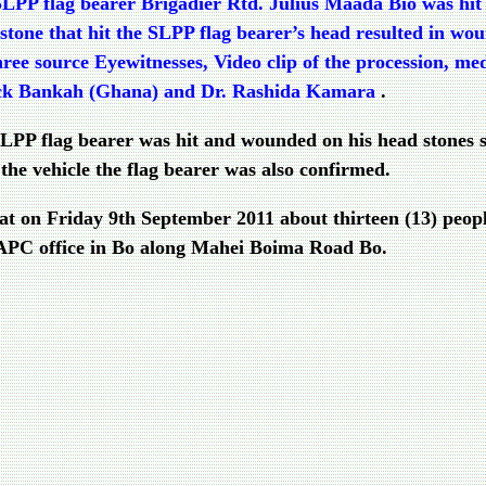
SLPP flag bearer Brigadier Rtd. Julius Maada Bio was hit 
one that hit the SLPP flag bearer’s head resulted in woun
ee source Eyewitnesses, Video clip of the procession, me
rick Bankah (Ghana) and Dr. Rashida Kamara
.
e SLPP flag bearer was hit and wounded on his head stones
the vehicle the flag bearer was also confirmed.
at on Friday 9th September 2011 about thirteen (13) peop
e APC office in Bo along Mahei Boima Road Bo.