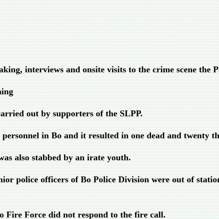
king, interviews and onsite visits to the crime scene the 
ning
arried out by supporters of the SLPP.
ersonnel in Bo and it resulted in one dead and twenty th
s also stabbed by an irate youth.
ior police officers of Bo Police Division were out of statio
o Fire Force did not respond to the fire call.