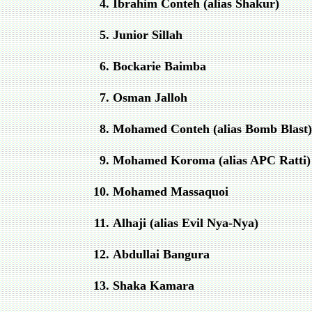
Ibrahim Conteh (alias Shakur)
Junior Sillah
Bockarie Baimba
Osman Jalloh
Mohamed Conteh (alias Bomb Blast)
Mohamed Koroma (alias APC Ratti)
Mohamed Massaquoi
Alhaji (alias Evil Nya
‐
Nya)
Abdullai Bangura
Shaka Kamara