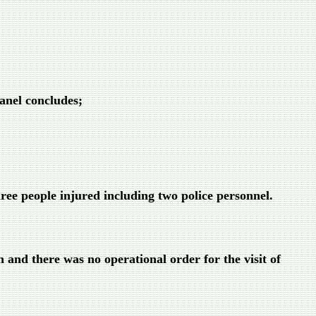
Panel concludes;
ree people injured including two police personnel.
n and there was no operational order for the visit of