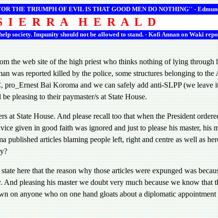
 FOR THE TRIUMPH OF EVIL IS THAT GOOD MEN DO NOTHING'' -
Edmun
S I E R R A H E R A L D
 help society. Impunity should not be allowed to stand. - Kofi Annan on Waki repo
the web site of the high priest who thinks nothing of lying through h
n was reported killed by the police, some structures belonging to the 
ro_Ernest Bai Koroma and we can safely add anti-SLPP (we leave it at 
d be pleasing to their paymaster/s at State House.
ndlers at State House. And please recall too that when the President or
e given in good faith was ignored and just to please his master, his ma
ma published articles blaming people left, right and centre as well as he
ay?
state here that the reason why those articles were expunged was becaus
py. And pleasing his master we doubt very much because we know that th
own on anyone who on one hand gloats about a diplomatic appointment wh