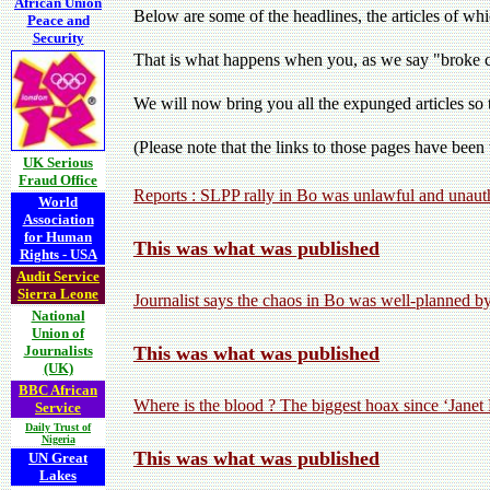
African Union
Below are some of the headlines, the articles of 
Peace and
Security
That is what happens when you, as we say "broke co
We will now bring you all the expunged articles so 
(Please note that the links to those pages have bee
UK Serious
Fraud Office
Reports : SLPP rally in Bo was unlawful and unau
World
Association
for Human
This was what was published
Rights - USA
Audit Service
Sierra Leone
Journalist says the chaos in Bo was well-planned b
National
Union of
Journalists
This was what was published
(UK)
BBC African
Where is the blood ? The biggest hoax since ‘Janet
Service
Daily Trust of
Nigeria
This was what was published
UN Great
Lakes