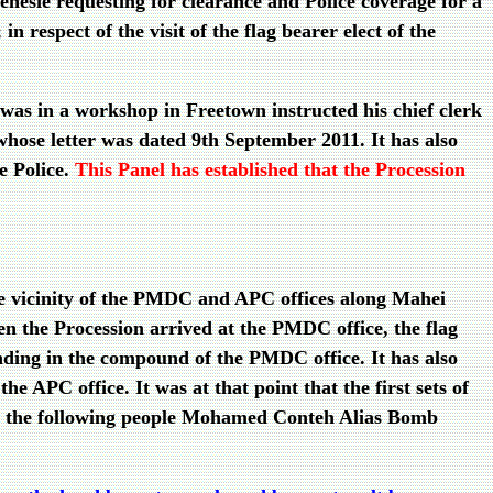
esie requesting for clearance and Police coverage for a
n respect of the visit of the flag bearer elect of the
was in a workshop in Freetown instructed his chief clerk
 whose letter was dated 9th September 2011. It has also
e Police.
This Panel has established that the Procession
the vicinity of the PMDC and APC offices along Mahei
n the Procession arrived at the PMDC office, the flag
nding in the compound of the PMDC office. It has also
e APC office. It was at that point that the first sets of
that the following people Mohamed Conteh Alias Bomb