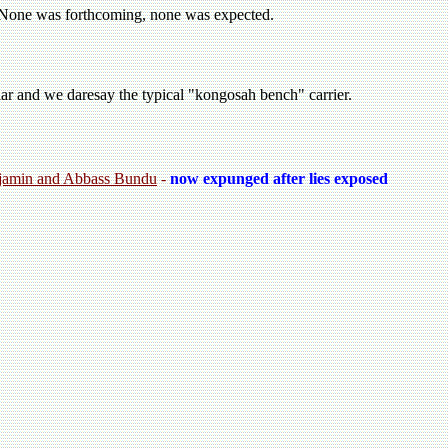
. None was forthcoming, none was expected.
iar and we daresay the typical "kongosah bench" carrier.
enjamin and Abbass Bundu
-
now expunged after lies exposed