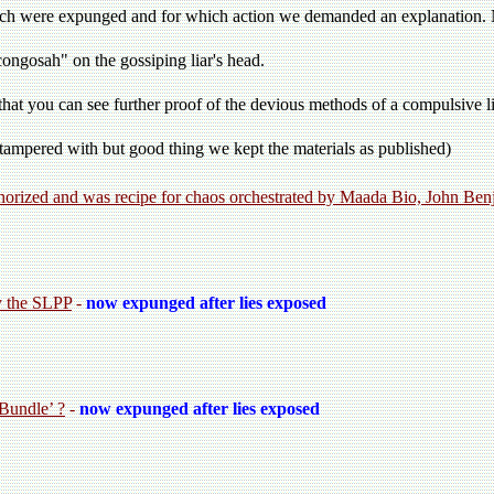
which were expunged and for which action we demanded an explanation
ngosah" on the gossiping liar's head.
that you can see further proof of the devious methods of a compulsive l
n tampered with but good thing we kept the materials as published)
thorized and was recipe for chaos orchestrated by Maada Bio, John B
y the SLPP
-
now expunged after lies exposed
 Bundle’ ?
-
now expunged after lies exposed