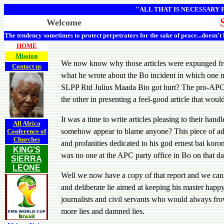
''ALL THAT IS NECESSARY
Welcome
The tendency sometimes to protect perpetrators for the sake of peace...doesn't
HOME
Mission
We now know why those articles were expunged from 
Contact us
what he wrote about the Bo incident in which one ma
SLPP Rtd Julius Maada Bio got hurt? The pro-APC, p
the other in presenting a feel-good article that woul
It was a time to write articles pleasing to their ha
All Africa
somehow appear to blame anyone? This piece of advic
Conference of
Churches
and profanities dedicated to his god ernest bai koro
KING'S
was no one at the APC party office in Bo on that d
SIERRA
LEONE
Well we now have a copy of that report and we can 
and deliberate lie aimed at keeping his master hap
journalists and civil servants who would always fr
more lies and damned lies.