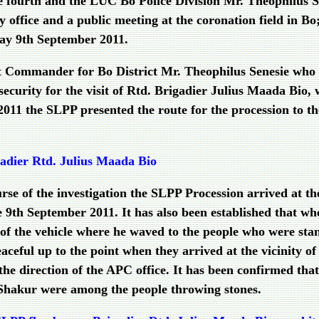
ourth and the LUC Bo Police Division Mr. Theophilus Sen
 office and a public meeting at the coronation field in Bo; i
ay 9th September 2011.
it Commander for Bo District Mr. Theophilus Senesie who 
 security for the visit of Rtd. Brigadier Julius Maada Bio,
011 the SLPP presented the route for the procession to th
adier Rtd. Julius Maada Bio
ourse of the investigation the SLPP Procession arrived at 
th September 2011. It has also been established that whe
of the vehicle where he waved to the people who were sta
eful up to the point when they arrived at the vicinity of th
 the direction of the APC office. It has been confirmed 
Shakur were among the people throwing stones.