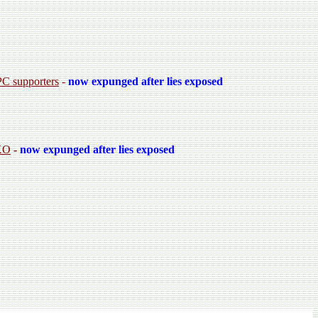
PC supporters
-
now expunged after lies exposed
OKO
-
now expunged after lies exposed