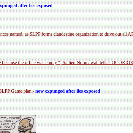
xpunged after lies exposed
es named, as SLPP forms clandestine organization to drive out all A
ce because the office was empty “, Sallieu Ndomawah tells COCORI
s SLPP Game plan
-
now expunged after lies exposed