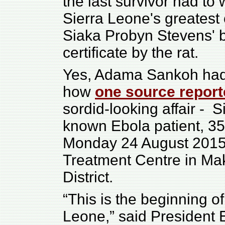
the last survivor had to 
Sierra Leone's greatest 
Siaka Probyn Stevens' b
certificate by the rat.
Yes, Adama Sankoh had t
how
one source repor
sordid-looking affair - S
known Ebola patient, 3
Monday 24 August 2015
Treatment Centre in Mak
District.
“This is the beginning of
Leone,” said President 