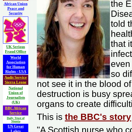
the E
African Union
Peace and
Dise
Security
told 
healt
that i
UK Serious
infec
Fraud Office
World
even i
Association
for Human
so dif
Rights - USA
Audit Service
not see it in the blood o
Sierra Leone
National
destruction is busy spre
Union of
Journalists
organs to create difficul
(UK)
BBC African
Service
This is
the BBC's story
Daily Trust of
Nigeria
UN Great
"A Scottish nurse who c
Lakes