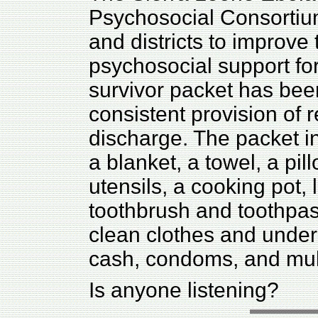
Psychosocial Consortium
and districts to improve 
psychosocial support fo
survivor packet has bee
consistent provision of 
discharge. The packet i
a blanket, a towel, a pil
utensils, a cooking pot,
toothbrush and toothpast
clean clothes and under
cash, condoms, and mult
Is anyone listening?