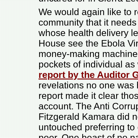
We would again like to r
community that it needs
whose health delivery le
House see the Ebola Vi
money-making machine w
pockets of individual as
report by the Auditor 
revelations no one was 
report made it clear th
account. The Anti Corr
Fitzgerald Kamara did no
untouched preferring to
poor. One beast of no na