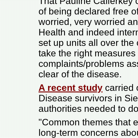
That Pauline Cafferkey 
of being declared free 
worried, very worried and
Health and indeed inter
set up units all over th
take the right measures
complaints/problems ass
clear of the disease.
A recent study
carried 
Disease survivors in Si
authorities needed to d
"Common themes that 
long-term concerns abou