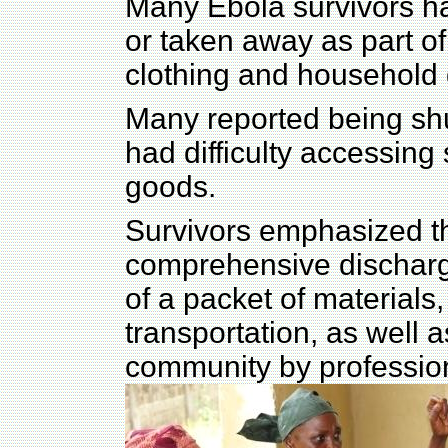
Many Ebola survivors ha
or taken away as part of 
clothing and household
Many reported being s
had difficulty accessin
goods.
Survivors emphasized the
comprehensive discharg
of a packet of materials,
transportation, as well as
community by professio