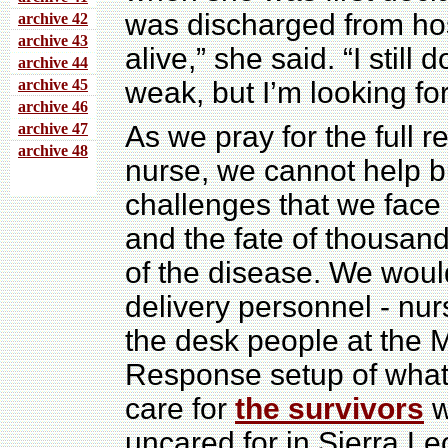
was discharged from hosp
archive 4
2
archive 43
alive,” she said. “I still 
archive 44
archive 45
weak, but I’m looking f
archive 46
archive 47
As we pray for the full r
archive 48
nurse, we cannot help b
challenges that we face
and the fate of thousan
of the disease. We woul
delivery personnel - nur
the desk people at the M
Response setup of what 
care for
the survivors
w
uncared for in Sierra Le