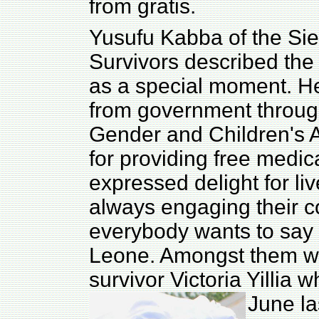
from gratis.
Yusufu Kabba of the Sie
Survivors described the
as a special moment. He
from government through
Gender and Children's 
for providing free medic
expressed delight for li
always engaging their c
everybody wants to say 
Leone. Amongst them was
survivor Victoria Yillia
June la