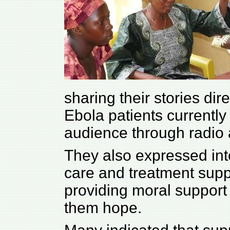
sharing their stories dir
Ebola patients currently 
audience through radio 
They also expressed inte
care and treatment supp
providing moral support 
them hope.