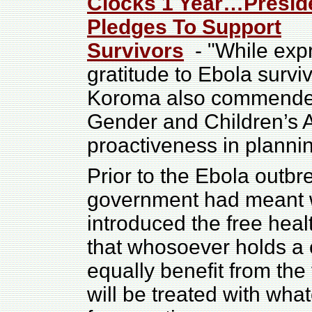
Clocks 1 Year…Presid
Pledges To Support
Survivors
- "While exp
gratitude to Ebola surviv
Koroma also commended 
Gender and Children’s Af
proactiveness in planni
Prior to the Ebola outb
government had meant we
introduced the free heal
that whosoever holds a ce
equally benefit from the
will be treated with wha