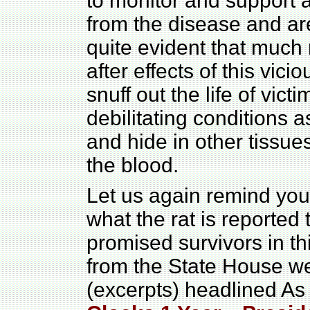
to monitor and support 
from the disease and are
quite evident that much
after effects of this vici
snuff out the life of victi
debilitating conditions 
and hide in other tissue
the blood.
Let us again remind you
what the rat is reported
promised survivors in th
from the State House w
(excerpts) headlined A