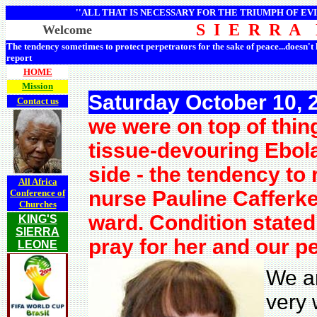
''ALL THAT IS NECESSARY FOR THE TRIUMPH OF EVI
S I E R R A
Welcome
The tendency sometimes to protect perpetrators for the sake of peace...doesn't
report
HOME
Mission
Saturday October 10, 
Contact us
we were on top of thin
tissue-devouring Ebol
side - the tendency to
All Africa
nurse Pauline Cafferkey
Conference of
Churches
ward. Condition stated
KING'S
SIERRA
pray for her and our p
LEONE
We ar
very 