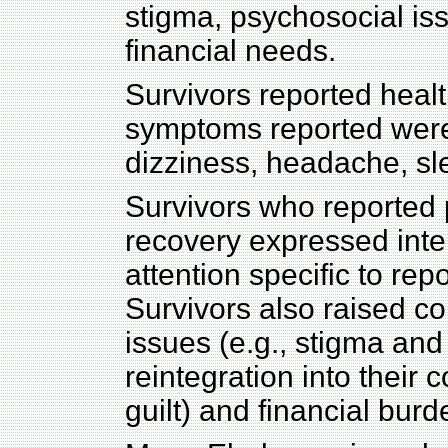
stigma, psychosocial is
financial needs.
Survivors reported hea
symptoms reported were b
dizziness, headache, sl
Survivors who reported p
recovery expressed inter
attention specific to re
Survivors also raised c
issues (e.g., stigma an
reintegration into their 
guilt) and financial burd