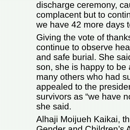
discharge ceremony, cau
complacent but to contin
we have 42 more days to
Giving the vote of thank
continue to observe he
and safe burial. She sai
son, she is happy to be a
many others who had su
appealed to the presiden
survivors as “we have no
she said.
Alhaji Moijueh Kaikai, th
Gender and Children’s Af