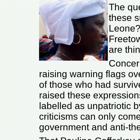
The que
these s
Leone? 
Freeto
are thi
Concer
raising warning flags ov
of those who had surviv
raised these expression
labelled as unpatriotic 
criticisms can only com
government and anti-the