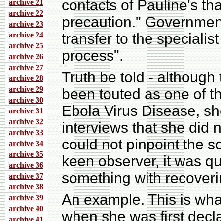
contacts of Pauline's tha
archive 21
archive 22
precaution." Governmen
archive 23
archive 24
transfer to the specialis
archive 25
process".
archive 26
archive 27
Truth be told - although
archive 28
archive 29
been touted as one of th
archive 30
Ebola Virus Disease, sh
archive 31
archive 32
interviews that she did n
archive 33
could not pinpoint the s
archive 34
archive 35
keen observer, it was qu
archive 36
something with recoveri
archive 37
archive 38
An example. This is wha
archive 39
archive 40
when she was first decla
archive 41