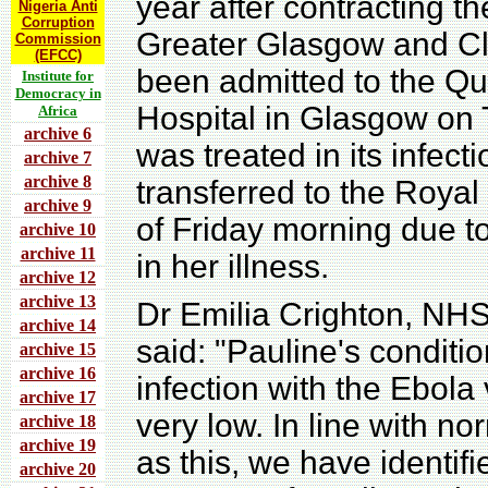
year after contracting 
Nigeria Anti
Corruption
Greater Glasgow and C
Commission
(EFCC)
been admitted to the Qu
Institute for
Democracy in
Hospital in Glasgow on 
Africa
archive 6
was treated in its infec
archive 7
archive 8
transferred to the Royal
archive 9
of Friday morning due to
archive 10
archive 11
in her illness.
archive 12
archive 13
Dr Emilia Crighton, NHS
archive 14
said: "Pauline's conditio
archive 15
archive 16
infection with the Ebola v
archive 17
very low. In line with n
archive 18
archive 19
as this, we have identif
archive 20