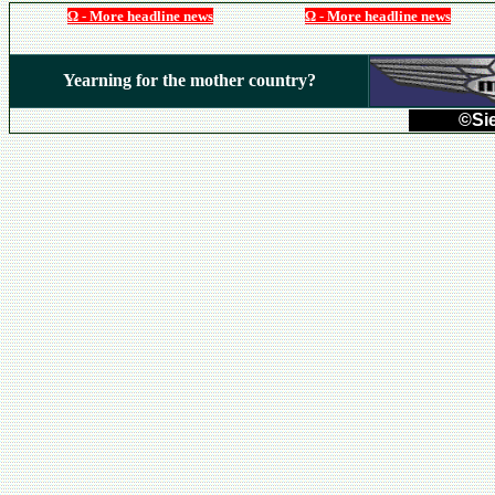
Ω - More headline news
Ω - More headline news
Yearning for the mother country?
©Sie