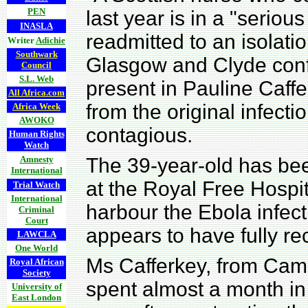
PEN
last year is in a "seriou
INASLA
readmitted to an isolat
Writer
Adichie
Southwark
Glasgow and Clyde confir
Council
S.L. Web
present in Pauline Caffe
All Africa.com
from the original infecti
Africa Week
AWOKO
contagious.
Human Rights
Watch
Amnesty
The 39-year-old has been
International
at the Royal Free Hospit
Trial Watch
International
harbour the Ebola infec
Criminal
Court
appears to have fully re
LAWCLA
One World
Ms Cafferkey, from Cam
Royal African
Society
spent almost a month in 
University of
East London