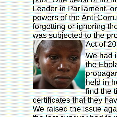
Leader in Parliament, 
powers of the Anti Corr
forgetting or ignoring t
was subjected to the pro
Act of 20
We had i
the Ebol
propagan
held in h
find the 
certificates that they h
We raised the issue ag