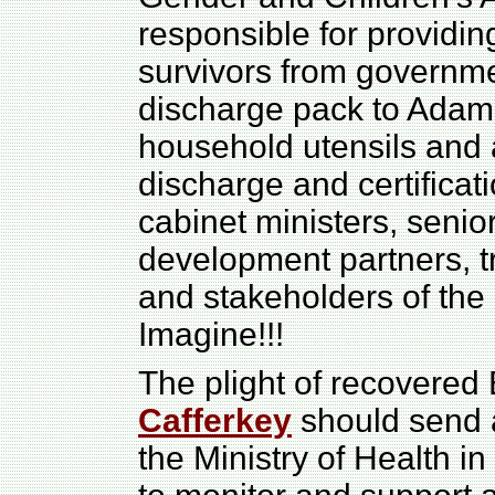
responsible for providin
survivors from governm
discharge pack to Adama
household utensils and 
discharge and certifica
cabinet ministers, senio
development partners, tr
and stakeholders of the 
Imagine!!!
The plight of recovered
Cafferkey
should send a
the Ministry of Health i