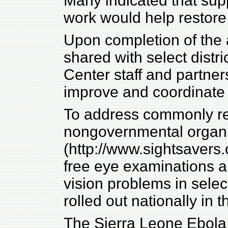
Many indicated that sup
work would help restore 
Upon completion of the
shared with select dist
Center staff and partner
improve and coordinate 
To address commonly re
nongovernmental organi
(http://www.sightsavers.o
free eye examinations an
vision problems in select
rolled out nationally in
The Sierra Leone Ebol