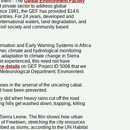
o them - The
Global Environment Facility
nd private sector to address global
since 1991, the GEF has provided $14.6
ountries. For 24 years, developed and
nternational waters, land degradation, and
ivil society and community based
ormation and Early Warning Systems in Africa
er, climate and hydrological monitoring
 adaptation to climate change in Sierra
st experienced, this need not have
he details
on GEF Project ID 5006 that we
e Meteorological Department; Environment
ses in the arsenal of the uncaring cabal.
ld have been prevented.
y did when heavy rains cut off the road
ng hills get washed down, trapping, killing
f Sierra Leone. The film shows how urban
of Freetown, stretching the city resources
ribed as slums, according to the UN Habitat