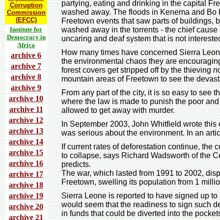
partying, eating and drinking in the capital Fr
Corruption
washed away. The floods in Kenema and Bo h
Commission
(EFCC)
Freetown events that saw parts of buildings,
Institute for
washed away in the torrents - the chief caus
Democracy in
uncaring and deaf system that is not interested
Africa
How many times have concerned Sierra Leone
archive 6
the environmental chaos they are encouragin
archive 7
forest covers get stripped off by the thieving
n
archive 8
mountain areas of Freetown to see the devast
archive 9
From any part of the city, it is so easy to see
archive 10
where the law is made to punish the poor and
archive 11
allowed to get away with murder.
archive 12
In September 2003, John Whitfield wrote this
archive 13
was serious about the environment. In an artic
archive 14
If current rates of deforestation continue, the
archive 15
to collapse, says Richard Wadsworth of the Cen
archive 16
predicts.
The war, which lasted from 1991 to 2002, disp
archive 17
Freetown, swelling its population from 1 million
archive 18
archive 19
Sierra Leone is reported to have signed up to
would seem that the readiness to sign such deal
archive 20
in funds that could be diverted into the pocke
archive 21