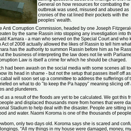
General on how resources for combating the
outbreak was used, misused and abused as
cronies of the rat lined their pockets with the
peoples' wealth.
e Anti Corruption Commission, headed by one Joseph Fitzgeral
aten by the same Rassin into stopping any investigation into t
erald Kamara - a man who served on the Special Court and who
 Act of 2008 actually allowed the likes of Rassin to tell him what
amara has the authority to summon Rassin before him as he Rassin
 the business of interpreting the law does not lie with Parliamen
orruption Law is itself a crime for which he should be charged.
which had been awash on the social media with some scenes all 
ow its head in shame - but not the setup that passes itself off 
 cabal will soon set up a committee to address the sufferings of 
efed on what to do "to keep the Pa happy" meaning slicing off a
ves and plunderers.
d as a result of the floods are yet to be calculated. We got this 
12 people and displaced thousands more from homes that were 
al Stadium to help deal with the disaster. People are sitting i
 food and water. Naomi Koroma is one of the thousands of people
ewborn, only two days old. Koroma says she is scared and confus
ongings. “All my things in my house were damaged, money, my cl