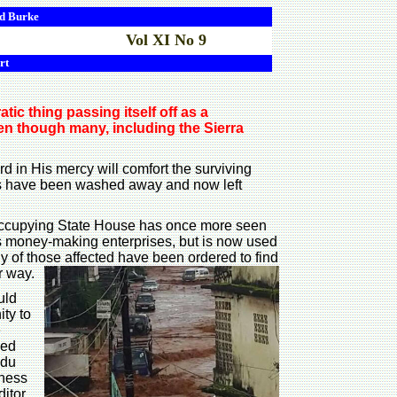
d
Burke
Vol XI No 9
rt
ic thing passing itself off as a
ven though many, including the Sierra
d in His mercy will comfort the surviving
ns have been washed away and now left
nt occupying State House has once more seen
ous money-making enterprises, but is now used
y of those affected have been ordered to find
r way.
uld
ity to
e
led
ndu
iness
ditor