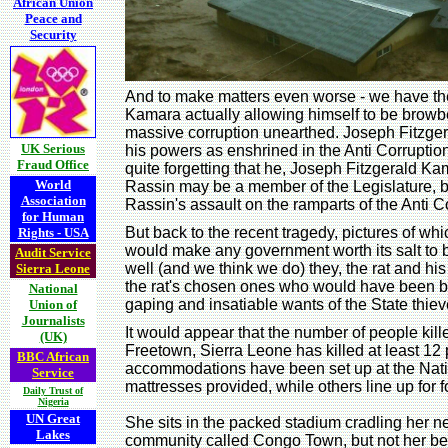
African Union
Peace and
Security
And to make matters even worse - we have th
Kamara actually allowing himself to be browbe
massive corruption unearthed. Joseph Fitzg
UK Serious
his powers as enshrined in the Anti Corruption
Fraud Office
quite forgetting that he, Joseph Fitzgerald K
World
Rassin may be a member of the Legislature, but
Association
Rassin's assault on the ramparts of the Anti C
for Human
But back to the recent tragedy, pictures of 
Rights - USA
would make any government worth its salt to b
Audit Service
well (and we think we do) they, the rat and his
Sierra Leone
the rat's chosen ones who would have been bri
National
gaping and insatiable wants of the State thie
Union of
Journalists
It would appear that the number of people kille
(UK)
Freetown, Sierra Leone has killed at least 
BBC African
accommodations have been set up at the Nation
Service
mattresses provided, while others line up for
Daily Trust of
Nigeria
UN Great
She sits in the packed stadium cradling her n
Lakes
community called Congo Town, but not her bel