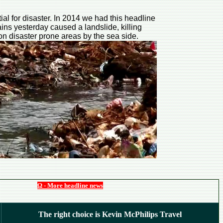
al for disaster. In 2014 we had this headline
rains yesterday caused a landslide, killing
n disaster prone areas by the sea side.
Ω - More headline news
The right choice is Kevin McPhilips Travel