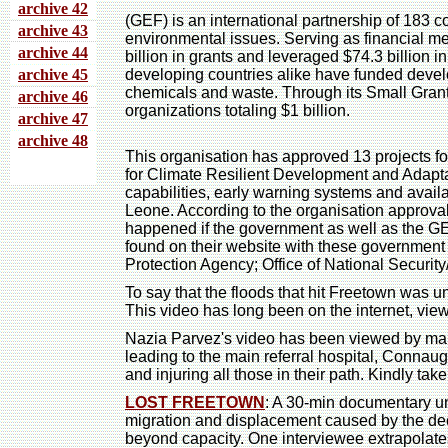
archive 4
2
(GEF) is an international partnership of 183 cou
archive 43
environmental issues. Serving as financial m
archive 44
billion in grants and leveraged $74.3 billion 
archive 45
developing countries alike have funded develo
chemicals and waste. Through its Small Gran
archive 46
organizations totaling $1 billion.
archive 47
archive 48
This organisation has approved 13 projects f
for Climate Resilient Development and Adapta
capabilities, early warning systems and avail
Leone. According to the organisation approva
happened if the government as well as the 
found on their website with these government
Protection Agency; Office of National Securi
To say that the floods that hit Freetown was 
This video has long been on the internet, vi
Nazia Parvez's video has been viewed by many 
leading to the main referral hospital, Connaug
and injuring all those in their path. Kindly ta
LOST FREETOWN
: A 30-min documentary un
migration and displacement caused by the deca
beyond capacity. One interviewee extrapolates