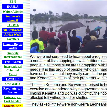
PEN
INASLA
Writer
Adichie
Southwark
Council
S.L. Web
All Africa.com
Africa Week
AWOKO
Human Rights
Watch
Amnesty
We were not surprised to hear about a registra
International
a number of lists popping up with fictitious n
Trial Watch
people in all those slum areas grappling with 
International
needs. It is this group of people, who can hard
Criminal
have us believe that they really care for the
Court
and Kenema to tell us of their problems with t
LAWCLA
One World
Those in Kenema and Bo were surprised to he
Royal African
exercise and wondered why no government off
Society
linking Kenema and Bo was cut off by the flo
University of
affected left without food or shelter.
East London
They asked if they were non-Sierra Leoneans in
Nigeria Anti