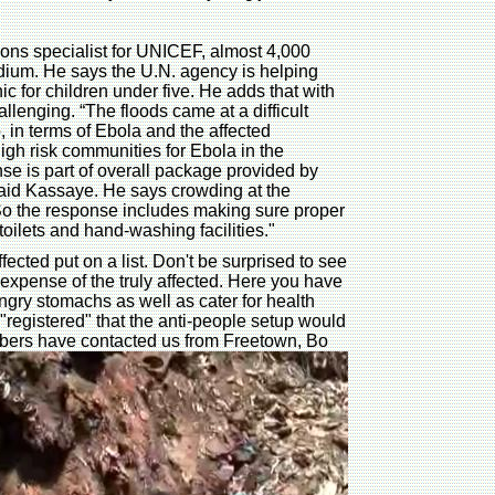
ons specialist for UNICEF, almost 4,000
adium. He says the U.N. agency is helping
c for children under five. He adds that with
hallenging. “The floods came at a difficult
o, in terms of Ebola and the affected
gh risk communities for Ebola in the
se is part of overall package provided by
aid Kassaye. He says crowding at the
 So the response includes making sure proper
toilets and hand-washing facilities."
ected put on a list. Don't be surprised to see
 expense of the truly affected. Here you have
ngry stomachs as well as cater for health
 "registered" that the anti-people setup would
embers have contacted us from Freetown, Bo