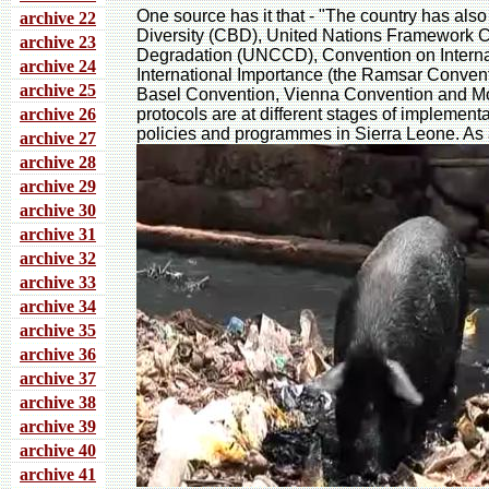
One source has it that - "The country has als
archive 22
Diversity (CBD), United Nations Framework 
archive 23
Degradation (UNCCD), Convention on Interna
archive 24
International Importance (the Ramsar Conven
archive 25
Basel Convention, Vienna Convention and Mon
archive 26
protocols are at different stages of implement
policies and programmes in Sierra Leone. As a 
archive 27
archive 28
archive 29
archive 30
archive 31
archive 32
archive 33
archive 34
archive 35
archive 36
archive 37
archive 38
archive 39
archive 40
archive 41