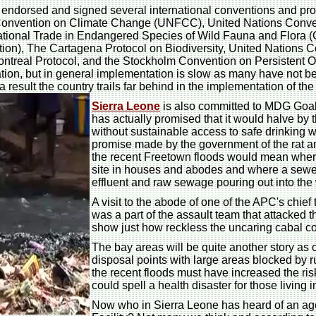
o endorsed and signed several international conventions and pro
Convention on Climate Change (UNFCC), United Nations Conven
tional Trade in Endangered Species of Wild Fauna and Flora (
tion), The Cartagena Protocol on Biodiversity, United Nations
treal Protocol, and the Stockholm Convention on Persistent O
ation, but in general implementation is slow as many have not be
result the country trails far behind in the implementation of the
Sierra Leone
is also committed to MDG Goal 
has actually promised that it would halve by 
without sustainable access to safe drinking wa
promise made by the government of the rat a
the recent Freetown floods would mean where
site in houses and abodes and where a sewer
effluent and raw sewage pouring out into the
A visit to the abode of one of the APC's chi
was a part of the assault team that attacked 
show just how reckless the uncaring cabal con
The bay areas will be quite another story a
disposal points with large areas blocked by
the recent floods must have increased the ri
could spell a health disaster for those living
Now who in Sierra Leone has heard of an a