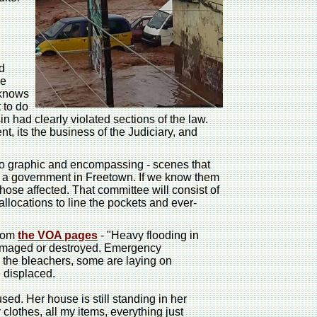
d
he
 knows
 to do
 had clearly violated sections of the law.
t, its the business of the Judiciary, and
too graphic and encompassing - scenes that
as a government in Freetown. If we know them
those affected. That committee will consist of
llocations to line the pockets and ever-
from
the VOA pages
- "Heavy flooding in
damaged or destroyed. Emergency
n the bleachers, some are laying on
 displaced.
ed. Her house is still standing in her
othes, all my items, everything just