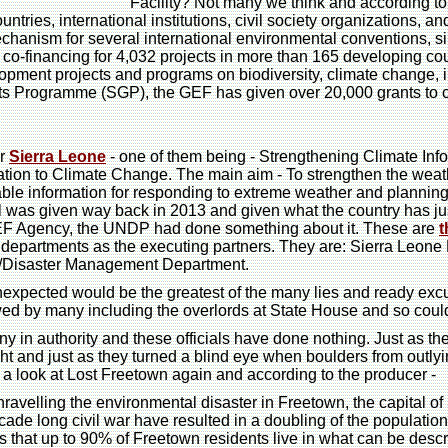
Facility? Not many we think and according t
ntries, international institutions, civil society organizations, a
echanism for several international environmental conventions, 
in co-financing for 4,032 projects in more than 165 developing c
pment projects and programs on biodiversity, climate change, i
ts Programme (SGP), the GEF has given over 20,000 grants to c
or
Sierra Leone
- one of them being - Strengthening Climate Inf
tion to Climate Change. The main aim - To strengthen the weath
able information for responding to extreme weather and planning
l was given way back in 2013 and given what the country has ju
GEF Agency, the UNDP had done something about it. These are
t
 departments as the executing partners. They are: Sierra Leon
ty/Disaster Management Department.
unexpected would be the greatest of the many lies and ready excu
ewed by many including the overlords at State House and so cou
in authority and these officials have done nothing. Just as the
ht and just as they turned a blind eye when boulders from outlyi
ke a look at Lost Freetown again and according to the producer -
ravelling the environmental disaster in Freetown, the capital o
de long civil war have resulted in a doubling of the population 
 that up to 90% of Freetown residents live in what can be desc