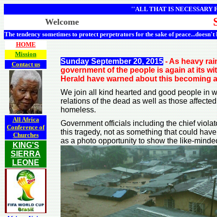
''ALL THAT IS NECESSARY
Welcome
The tendency sometimes to protect perpetrators for the sake of peace...doesn't
HOME
Mission
Sunday September 20, 2015
- As heavy rai
Contact us
government of the people is again at its w
Herald have warned about this becoming a 
We join all kind hearted and good people in wi
relations of the dead as well as those affe
homeless.
All Africa
Government officials including the chief viol
Conference of
this tragedy, not as something that could hav
Churches
as a photo opportunity to show the like-minded
KING'S
SIERRA
LEONE