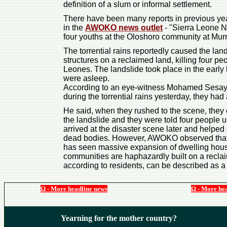
definition of a slum or informal settlement.
There have been many reports in previous year
in the
AWOKO news outlet
- "Sierra Leone Ne
four youths at the Oloshoro community at Mur
The torrential rains reportedly caused the la
structures on a reclaimed land, killing four p
Leones. The landslide took place in the earl
were asleep.
According to an eye-witness Mohamed Sesay, w
during the torrential rains yesterday, they had 
He said, when they rushed to the scene, they
the landslide and they were told four people u
arrived at the disaster scene later and helped
dead bodies. However, AWOKO observed that 
has seen massive expansion of dwelling hous
communities are haphazardly built on a recl
according to residents, can be described as a
Ω - More headline news
Ω - More he
Yearning for the mother country?