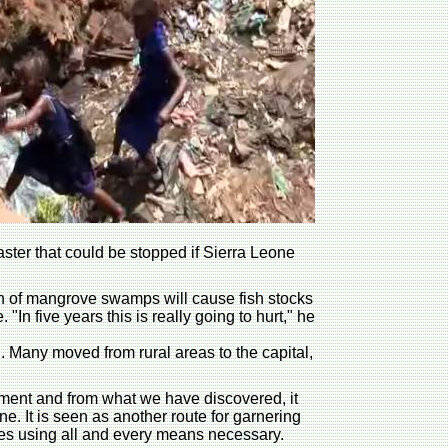
ter that could be stopped if Sierra Leone
tion of mangrove swamps will cause fish stocks
 five years this is really going to hurt," he
. Many moved from rural areas to the capital,
onment and from what we have discovered, it
e. It is seen as another route for garnering
tives using all and every means necessary.