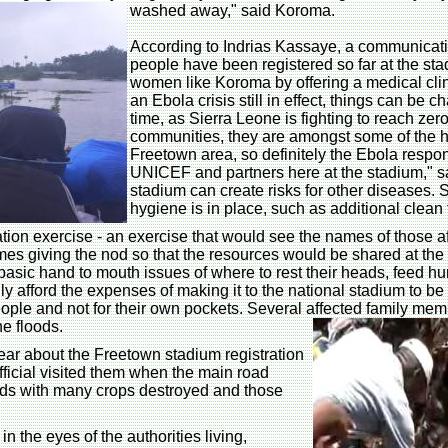
washed away," said Koroma.
According to Indrias Kassaye, a communicati
people have been registered so far at the st
women like Koroma by offering a medical clini
an Ebola crisis still in effect, things can be c
time, as Sierra Leone is fighting to reach zer
communities, they are amongst some of the hi
Freetown area, so definitely the Ebola respon
UNICEF and partners here at the stadium," s
stadium can create risks for other diseases.
hygiene is in place, such as additional clean 
tion exercise - an exercise that would see the names of those aff
ames giving the nod so that the resources would be shared at the
basic hand to mouth issues of where to rest their heads, feed hu
ly afford the expenses of making it to the national stadium to be
 people and not for their own pockets. Several affected family m
he floods.
ar about the Freetown stadium registration
icial visited them when the main road
ods with many crops destroyed and those
 the eyes of the authorities living,