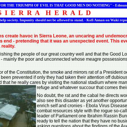
 FOR THE TRIUMPH OF EVIL IS THAT GOOD MEN DO NOTHING'' -
Edmun
S I E R R A H E R A L D
 help society. Impunity should not be allowed to stand. - Kofi Annan on Waki repo
ns create havoc in Sierra Leone, an uncaring and undemocrat
its end - pretending that it was an unexpected event. This e
reality.
shing the people of our great country well and that the Good Lor
cted - mainly the poor and unconnected whose meagre possessio
ator of the Constitution, the smoke and mirrors rat of a Preside
e been prevented if only they had taken their attention off dubi
 that he really cares by visiting the national stadium where man
refuge and whatever succour that comes thei
No doubt, the rat and the cabal he directs wo
also see this disaster as yet another opportun
enrich self and cronies - Ebola Virus Diseas
combat resources style with the rogue so-cal
leader of Parliament one Ibrahim Rassin Bu
ready to tell the nation that they have no bus
asking questions about the findings of the Au