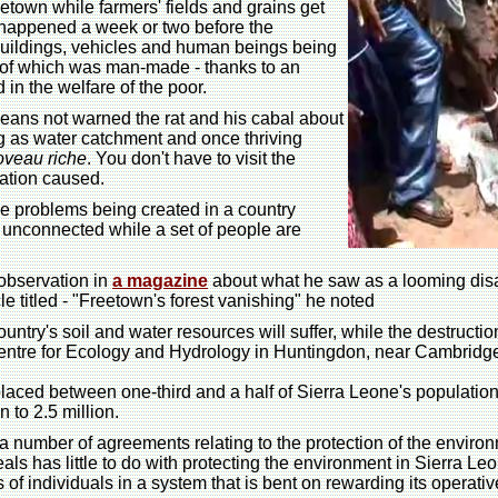
eetown while farmers' fields and grains get
appened a week or two before the
 buildings, vehicles and human beings being
e of which was man-made - thanks to an
 in the welfare of the poor.
ans not warned the rat and his cabal about
g as water catchment and once thriving
oveau riche
. You don't have to visit the
ation caused.
 the problems being created in a country
 unconnected while a set of people are
 observation in
a magazine
about what he saw as a looming disas
le titled - "Freetown's forest vanishing" he noted
 country's soil and water resources will suffer, while the destruc
tre for Ecology and Hydrology in Huntingdon, near Cambridge. "In
laced between one-third and a half of Sierra Leone's population
 to 2.5 million.
 a number of agreements relating to the protection of the envir
s has little to do with protecting the environment in Sierra Leon
ts of individuals in a system that is bent on rewarding its opera