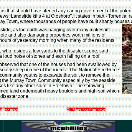
s that should have alerted any caring government of the potenti
ws: Landslide kills 4 at Oloshoro". It states in part - Torrential 
ray Town, where thousands of people have built shanty houses o
ndslide, as the earth was hanging over many makeshift
eople and also damaging properties worth millions of
y hours of yesterday morning when many of the residents
ho resides a few yards to the disaster scene, said
a loud noise of stones and earth falling on a roof.
 observed that one of the houses had been swallowed by
sually sleep in one of the rooms...The National Fire Force
 community youths to excavate the soil, to remove the
the Murray Town Community especially by the seaside
es like any other slum in Freetown. The sprawling
aimed land underneath heavy boulders and high-soil which
 disaster zone.
adline news
Ω - More headline news