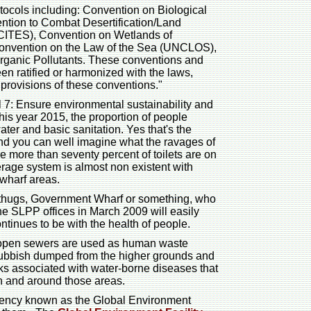
tocols including: Convention on Biological
tion to Combat Desertification/Land
CITES), Convention on Wetlands of
 Convention on the Law of the Sea (UNCLOS),
rganic Pollutants. These conventions and
en ratified or harmonized with the laws,
 provisions of these conventions."
7: Ensure environmental sustainability and
this year 2015, the proportion of people
ter and basic sanitation. Yes that's the
nd you can well imagine what the ravages of
 more than seventy percent of toilets are on
age system is almost non existent with
 wharf areas.
ef thugs, Government Wharf or something, who
the SLPP offices in March 2009 will easily
tinues to be with the health of people.
s open sewers are used as human waste
 rubbish dumped from the higher grounds and
sks associated with water-borne diseases that
 in and around those areas.
gency known as the Global Environment