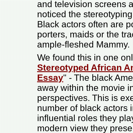
and television screens 
noticed the stereotyping 
Black actors often are p
porters, maids or the tr
ample-fleshed Mammy.
We found this in one onl
Stereotyped African A
Essay
" - The black Am
away within the movie in
perspectives. This is ex
number of black actors 
influential roles they p
modern view they present