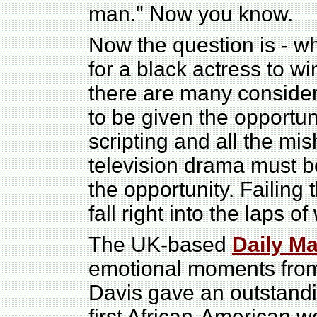
man." Now you know.
Now the question is - wh
for a black actress to w
there are many consider
to be given the opportunit
scripting and all the m
television drama must be
the opportunity. Failing 
fall right into the laps o
The UK-based
Daily Ma
emotional moments from
Davis gave an outstand
first African-American 