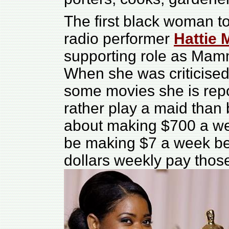
The first black woman t
radio performer
Hattie 
supporting role as Mamm
When she was criticised 
some movies she is repor
rather play a maid than
about making $700 a week
be making $7 a week be
dollars weekly pay thos