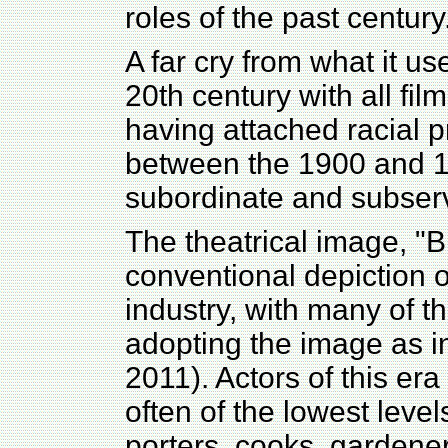
roles of the past century
A far cry from what it us
20th century with all fil
having attached racial p
between the 1900 and 1
subordinate and subserv
The theatrical image, "B
conventional depiction of
industry, with many of
adopting the image as int
2011). Actors of this era
often of the lowest level
porters, cooks, gardene