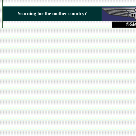
Yearning for the mother country?
©Sie