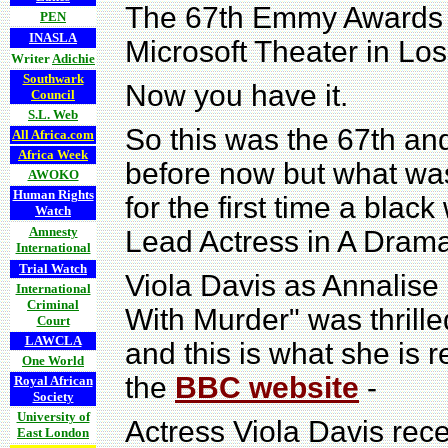
The 67th Emmy Awards te
PEN
INASLA
Microsoft Theater in Los
Writer
Adichie
Southwark
Now you have it.
Council
S.L. Web
So this was the 67th a
All Africa.com
Africa Week
before now but what wa
AWOKO
Human Rights
for the first time a bl
Watch
Amnesty
Lead Actress in A Drama
International
Trial Watch
Viola Davis as Annalise
International
Criminal
With Murder" was thrill
Court
LAWCLA
and this is what she is 
One World
the
BBC website
-
Royal African
Society
University of
Actress Viola Davis rece
East London