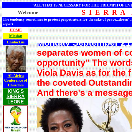
''ALL THAT IS NECESSARY FOR THE TRIUMPH OF EVI
S I E R R A
Welcome
The tendency sometimes to protect perpetrators for the sake of peace...doesn't
report
HOME
Mission
Monday September 21,
Contact us
separates women of co
opportunity" The wor
Viola Davis as for the 
All Africa
the coveted Outstandi
Conference of
Churches
And there's a message 
KING'S
SIERRA
LEONE