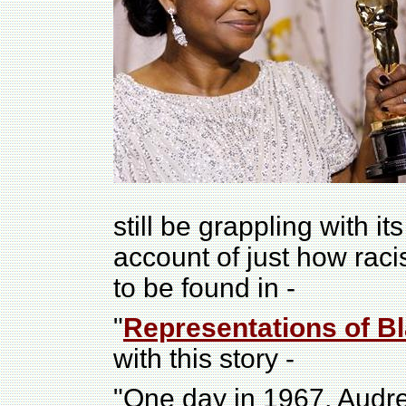
still be grappling with i
account of just how raci
to be found in -
"
Representations of Bl
with this story -
"One day in 1967, Audr