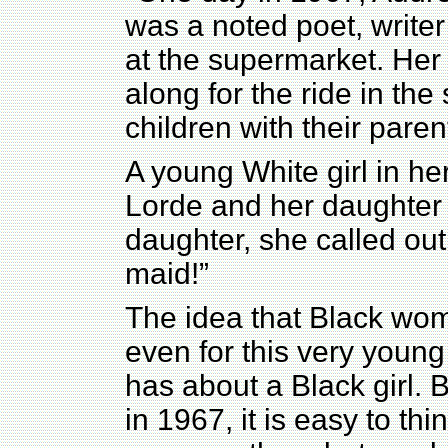
was a noted poet, writer
at the supermarket. Her
along for the ride in the
children with their paren
A young White girl in h
Lorde and her daughter
daughter, she called ou
maid!”
The idea that Black wom
even for this very young 
has about a Black girl. 
in 1967, it is easy to th