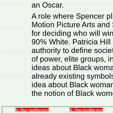
an Oscar.
A role where Spencer p
Motion Picture Arts and
for deciding who will wi
90% White. Patricia Hill
authority to define socie
of power, elite groups, 
ideas about Black woma
already existing symbol
idea about Black womanh
the notion of Black wo
Ω - More headline news
Ω - More headline news