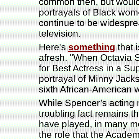
common then, but wouldn
portrayals of Black wo
continue to be widesprea
television.
Here's
something
that 
afresh. "When Octavia
for Best Actress in a Su
portrayal of Minny Jack
sixth African-American 
While Spencer’s acting 
troubling fact remains t
have played, in many mo
the role that the Acade