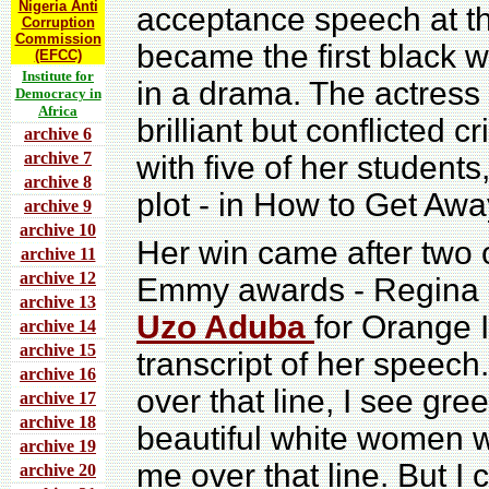
Nigeria Anti
acceptance speech at 
Corruption
Commission
became the first black 
(EFCC)
Institute for
in a drama. The actress 
Democracy in
Africa
brilliant but conflicted 
archive 6
archive 7
with five of her studen
archive 8
plot - in How to Get Aw
archive 9
archive 10
Her win came after two
archive 11
archive 12
Emmy awards - Regina K
archive 13
Uzo Aduba
for Orange 
archive 14
archive 15
transcript of her speech.
archive 16
over that line, I see gre
archive 17
archive 18
beautiful white women wi
archive 19
me over that line. But I 
archive 20