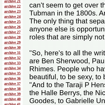
archive 21
can't seem to get over th
archive 22
Tubman in the 1800s. An
archive 23
archive 24
The only thing that sep
archive 25
archive 26
anyone else is opportun
archive 27
roles that are simply not
archive 28
archive 29
archive 30
"So, here's to all the w
archive 31
archive 32
are Ben Sherwood, Paul
archive 33
Rhimes. People who hav
archive 34
archive 35
beautiful, to be sexy, t
archive 36
"And to the Taraji P He
archive 37
archive 38
the Halle Berrys, the N
archive 39
Goodes, to Gabrielle Un
archive 40
archive 41