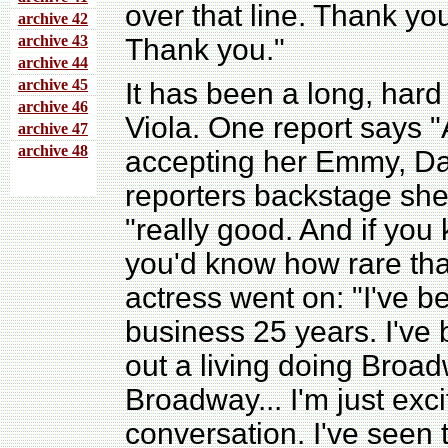
over that line. Thank yo
archive 4
2
archive 43
Thank you."
archive 44
archive 45
It has been a long, hard
archive 46
Viola. One report says "
archive 47
archive 48
accepting her Emmy, Da
reporters backstage she
"really good. And if yo
you'd know how rare tha
actress went on: "I've be
business 25 years. I've
out a living doing Broad
Broadway... I'm just exci
conversation. I've seen 