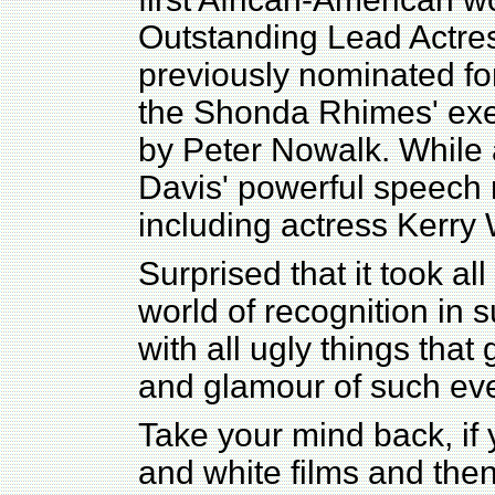
Outstanding Lead Actre
previously nominated for
the Shonda Rhimes' exe
by Peter Nowalk. While 
Davis' powerful speec
including actress Kerry 
Surprised that it took all
world of recognition in s
with all ugly things that
and glamour of such eve
Take your mind back, if y
and white films and then