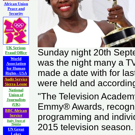
African Union
Peace and
Security
UK Serious
Sunday night 20th Sep
Fraud Office
World
was the night many a T
Association
for Human
made a date with for la
Rights - USA
Audit Service
were held and accordin
Sierra Leone
National
"The Television Academ
Union of
Journalists
Emmy® Awards, recogniz
(UK)
BBC African
programming and indivi
Service
Daily Trust of
2015 television season.
Nigeria
UN Great
Lakes