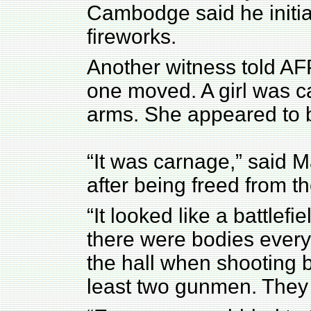
Cambodge said he initia
fireworks.
Another witness told AF
one moved. A girl was c
arms. She appeared to 
“It was carnage,” said M
after being freed from t
“It looked like a battlef
there were bodies everyw
the hall when shooting 
least two gunmen. They 