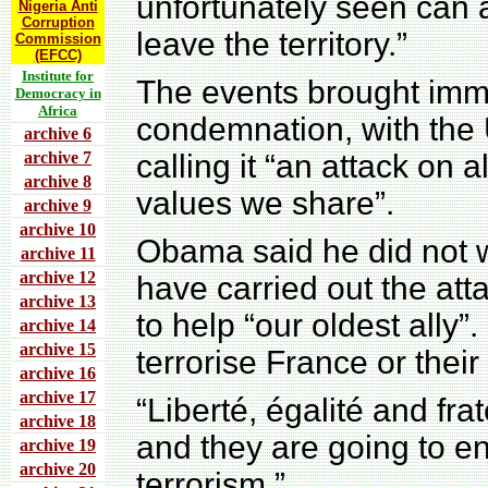
unfortunately seen can a
Nigeria Anti
Corruption
leave the territory.”
Commission
(EFCC)
Institute for
The events brought imme
Democracy in
Africa
condemnation, with the
archive 6
archive 7
calling it “an attack on 
archive 8
values we share”.
archive 9
archive 10
Obama said he did not 
archive 11
archive 12
have carried out the att
archive 13
to help “our oldest ally
archive 14
archive 15
terrorise France or thei
archive 16
archive 17
“Liberté, égalité and fra
archive 18
and they are going to e
archive 19
archive 20
terrorism.”