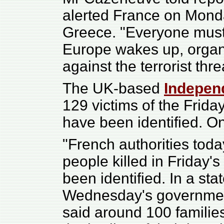
alerted France on Mond
Greece. "Everyone must 
Europe wakes up, organis
against the terrorist thre
The UK-based
Indepen
129 victims of the Frid
have been identified. On
"French authorities toda
people killed in Friday's
been identified. In a sta
Wednesday's government
said around 100 familie