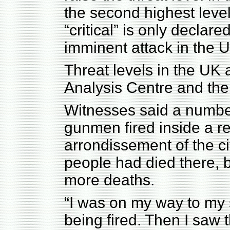
the second highest level
“critical” is only declare
imminent attack in the 
Threat levels in the UK 
Analysis Centre and the
Witnesses said a numbe
gunmen fired inside a re
arrondissement of the cit
people had died there, b
more deaths.
“I was on my way to my 
being fired. Then I saw