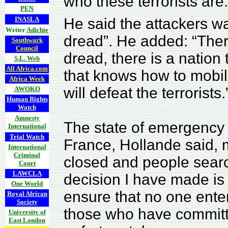
who these terrorists are.
PEN
INASLA
He said the attackers wa
Writer
Adichie
dread”. He added: “There
Southwark
Council
dread, there is a nation
S.L. Web
All Africa.com
that knows how to mobili
Africa Week
will defeat the terrorists.
AWOKO
Human Rights
Watch
Amnesty
The state of emergency 
International
Trial Watch
France, Hollande said,
International
Criminal
closed and people sear
Court
LAWCLA
decision I have made is
One World
ensure that no one ente
Royal African
Society
those who have committ
University of
East London