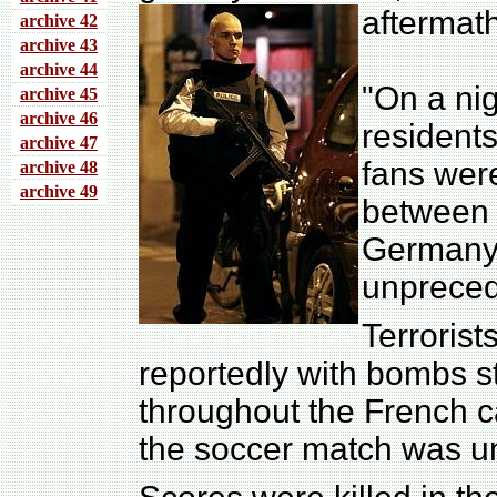
aftermath
archive 4
2
archive 43
archive 44
"On a ni
archive 45
archive 46
residents
archive 47
fans wer
archive 48
archive 49
between 
Germany,
unpreced
Terroris
reportedly with bombs st
throughout the French c
the soccer match was u