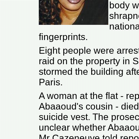
body wa
shrapne
nationa
fingerprints.
Eight people were arrest
raid on the property in 
stormed the building aft
Paris.
A woman at the flat - re
Abaaoud's cousin - died 
suicide vest. The prosecut
unclear whether Abaaoud
Mr Cazeneuve told repor