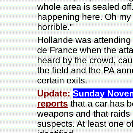
whole area is sealed off
happening here. Oh my g
horrible.”
Hollande was attending 
de France when the atta
heard by the crowd, caus
the field and the PA an
certain exits.
Update:
Sunday Novem
reports
that a car has 
weapons and that raids 
suspects. At least one o