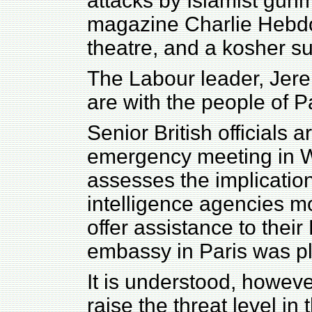
attacks by Islamist gunme
magazine Charlie Hebdo,
theatre, and a kosher su
The Labour leader, Jere
are with the people of Pa
Senior British officials 
emergency meeting in W
assesses the implications
intelligence agencies mo
offer assistance to their
embassy in Paris was pl
It is understood, however,
raise the threat level in