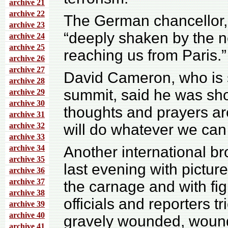
archive 21
archive 22
The German chancellor,
archive 23
“deeply shaken by the n
archive 24
archive 25
reaching us from Paris.”
archive 26
archive 27
David Cameron, who is st
archive 28
summit, said he was sho
archive 29
archive 30
thoughts and prayers ar
archive 31
archive 32
will do whatever we can 
archive 33
archive 34
Another international b
archive 35
last evening with pictur
archive 36
archive 37
the carnage and with figu
archive 38
officials and reporters tr
archive 39
archive 40
gravely wounded, wound
archive 41