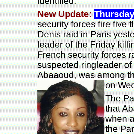
identified.
New Update:
Thursday
security forces fire five
Denis raid in Paris yest
leader of the Friday killi
French security forces r
suspected ringleader of
Abaaoud, was among thos
on Wed
The Par
that A
when an
the Par