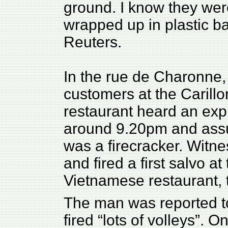
ground. I know they we
wrapped up in plastic b
Reuters.
In the rue de Charonne,
customers at the Carill
restaurant heard an exp
around 9.20pm and ass
was a firecracker. Witn
and fired a first salvo a
Vietnamese restaurant, 
The man was reported t
fired “lots of volleys”. 