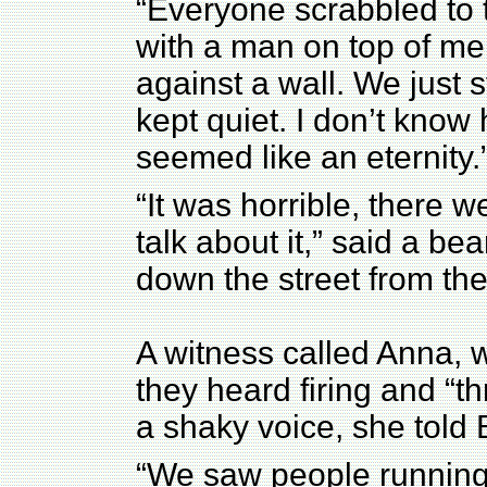
“Everyone scrabbled to 
with a man on top of m
against a wall. We just sta
kept quiet. I don’t know 
seemed like an eternity.
“It was horrible, there w
talk about it,” said a be
down the street from the
A witness called Anna, w
they heard firing and “t
a shaky voice, she told
“We saw people running