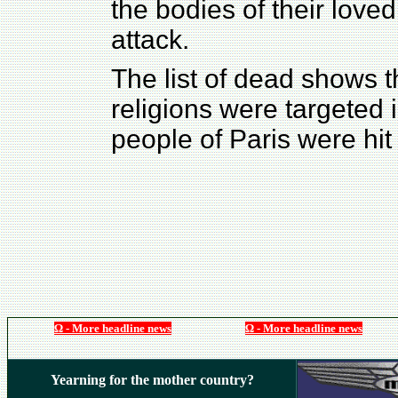
the bodies of their love
attack.
The list of dead shows t
religions were targeted 
people of Paris were hit 
Ω - More headline news
Ω - More headline news
Yearning for the mother country?