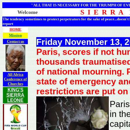
''ALL THAT IS NECESSARY FOR THE TRIUMPH OF EVI
S I E R R A
Welcome
The tendency sometimes to protect perpetrators for the sake of peace...doesn't
report
HOME
Mission
Friday November 13, 
Contact us
Paris, scores if not 
thousands traumatised
of national mourning. 
All Africa
state of emergency and
Conference of
Churches
restrictions are put on
KING'S
SIERRA
LEONE
Paris
in th
capit