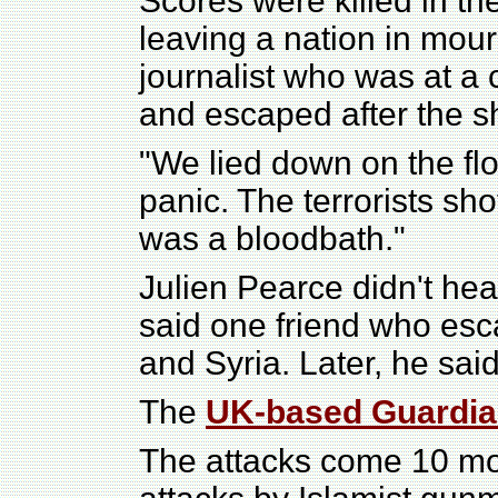
Scores were killed in th
leaving a nation in mour
journalist who was at a 
and escaped after the s
"We lied down on the flo
panic. The terrorists sho
was a bloodbath."
Julien Pearce didn't hea
said one friend who esc
and Syria. Later, he sa
The
UK-based Guardi
The attacks come 10 mon