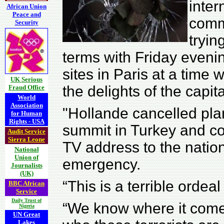
inter
African Union
Peace and
commu
Security
tryin
terms with Friday eveni
sites in Paris at a time
UK Serious
the delights of the capit
Fraud Office
World
Association
"Hollande cancelled pla
for Human
Rights - USA
summit in Turkey and co
Audit Service
Sierra Leone
TV address to the nation
National
Union of
emergency.
Journalists
(UK)
“This is a terrible ordeal
BBC African
Service
Daily Trust of
“We know where it comes
Nigeria
UN Great
Lakes